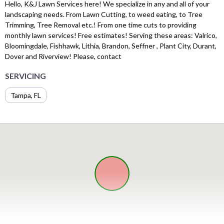
Hello, K&J Lawn Services here! We specialize in any and all of your
landscaping needs. From Lawn Cutting, to weed eating, to Tree
Trimming, Tree Removal etc.! From one time cuts to providing
monthly lawn services! Free estimates! Serving these areas: Valrico,
Bloomingdale, Fishhawk, Lithia, Brandon, Seffner , Plant City, Durant,
Dover and Riverview! Please, contact
SERVICING
Tampa, FL