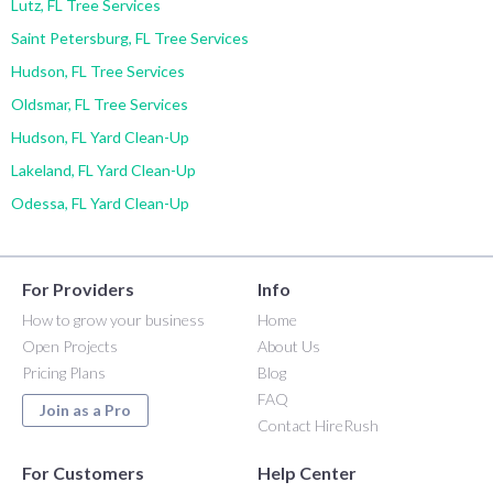
Lutz, FL Tree Services
Saint Petersburg, FL Tree Services
Hudson, FL Tree Services
Oldsmar, FL Tree Services
Hudson, FL Yard Clean-Up
Lakeland, FL Yard Clean-Up
Odessa, FL Yard Clean-Up
For Providers
Info
How to grow your business
Home
Open Projects
About Us
Pricing Plans
Blog
FAQ
Join as a Pro
Contact HireRush
For Customers
Help Center