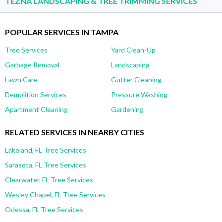
TEZNA LANDSCAPING & TREE TRIMMING SERVICES
POPULAR SERVICES IN TAMPA
Tree Services
Yard Clean-Up
Garbage Removal
Landscaping
Lawn Care
Gutter Cleaning
Demolition Services
Pressure Washing
Apartment Cleaning
Gardening
RELATED SERVICES IN NEARBY CITIES
Lakeland, FL Tree Services
Sarasota, FL Tree Services
Clearwater, FL Tree Services
Wesley Chapel, FL Tree Services
Odessa, FL Tree Services