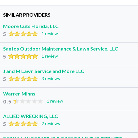
SIMILAR PROVIDERS
Moore Cuts Florida, LLC
5
1 review
Santos Outdoor Maintenance & Lawn Service, LLC
5
1 review
J and M Lawn Service and More LLC
5
3 reviews
Warren Minns
0.5
1 review
ALLIED WRECKING, LLC
5
2 reviews