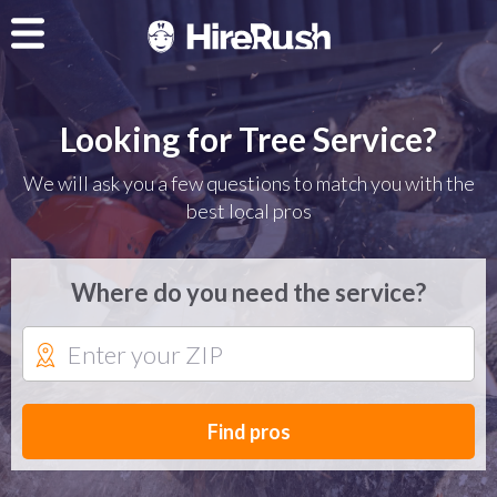
Looking for Tree Service?
We will ask you a few questions to match you with the
best local pros
Where do you need the service?
Find pros