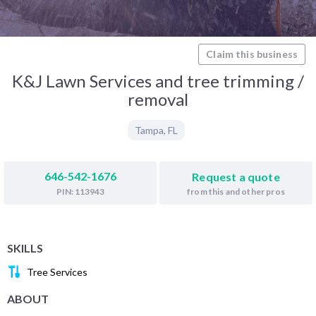
Claim this business
K&J Lawn Services and tree trimming /
removal
Tampa
,
FL
646-542-1676
Request a quote
from this and other pros
PIN: 113943
SKILLS
Tree Services
ABOUT