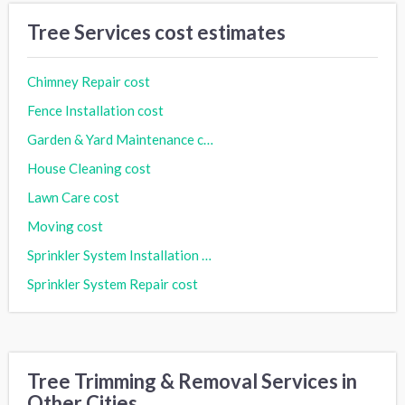
Tree Services cost estimates
Chimney Repair cost
Fence Installation cost
Garden & Yard Maintenance cost
House Cleaning cost
Lawn Care cost
Moving cost
Sprinkler System Installation cost
Sprinkler System Repair cost
Tree Trimming & Removal Services in
Other Cities