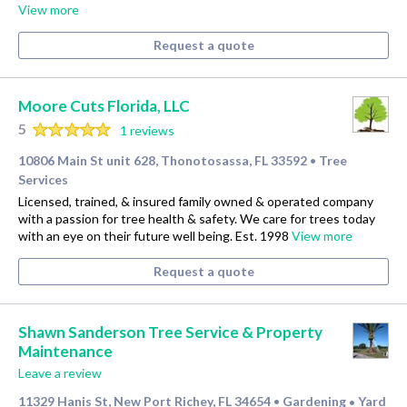
View more
Request a quote
Moore Cuts Florida, LLC
5
1 reviews
10806 Main St unit 628, Thonotosassa, FL 33592
Tree
•
Services
Licensed, trained, & insured family owned & operated company
with a passion for tree health & safety. We care for trees today
with an eye on their future well being. Est. 1998
View more
Request a quote
Shawn Sanderson Tree Service & Property
Maintenance
Leave a review
11329 Hanis St, New Port Richey, FL 34654
Gardening
Yard
•
•