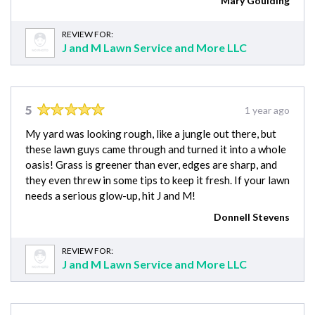
Mary Goulding
REVIEW FOR:
J and M Lawn Service and More LLC
5
1 year ago
My yard was looking rough, like a jungle out there, but
these lawn guys came through and turned it into a whole
oasis! Grass is greener than ever, edges are sharp, and
they even threw in some tips to keep it fresh. If your lawn
needs a serious glow-up, hit J and M!
Donnell Stevens
REVIEW FOR:
J and M Lawn Service and More LLC