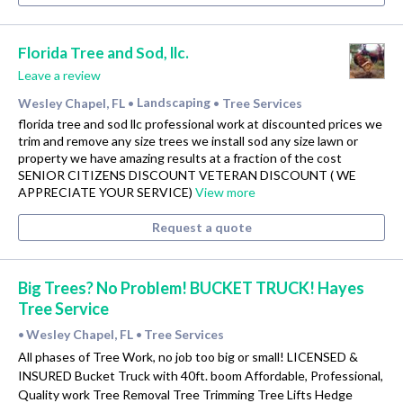
Florida Tree and Sod, llc.
Leave a review
Wesley Chapel, FL
Landscaping
Tree Services
•
•
florida tree and sod llc professional work at discounted prices we
trim and remove any size trees we install sod any size lawn or
property we have amazing results at a fraction of the cost
SENIOR CITIZENS DISCOUNT VETERAN DISCOUNT ( WE
APPRECIATE YOUR SERVICE)
View more
Request a quote
Big Trees? No Problem! BUCKET TRUCK! Hayes
Tree Service
Wesley Chapel, FL
Tree Services
•
•
All phases of Tree Work, no job too big or small! LICENSED &
INSURED Bucket Truck with 40ft. boom Affordable, Professional,
Quality work Tree Removal Tree Trimming Tree Lifts Hedge