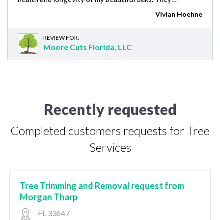
Vivian Hoehne
REVIEW FOR:
Moore Cuts Florida, LLC
Recently requested
Completed customers requests for Tree
Services
Tree Trimming and Removal request from
Morgan Tharp
FL 33647