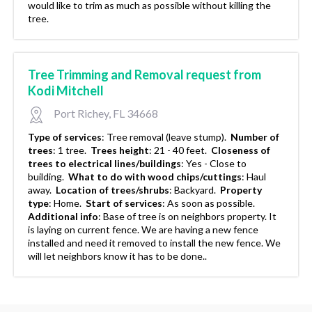
would like to trim as much as possible without killing the
tree.
Tree Trimming and Removal request from
Kodi Mitchell
Port Richey, FL 34668
Type of services
:
Tree removal (leave stump).
Number of
trees
:
1 tree.
Trees height
:
21 - 40 feet.
Closeness of
trees to electrical lines/buildings
:
Yes - Close to
building.
What to do with wood chips/cuttings
:
Haul
away.
Location of trees/shrubs
:
Backyard.
Property
type
:
Home.
Start of services
:
As soon as possible.
Additional info
:
Base of tree is on neighbors property. It
is laying on current fence. We are having a new fence
installed and need it removed to install the new fence. We
will let neighbors know it has to be done..