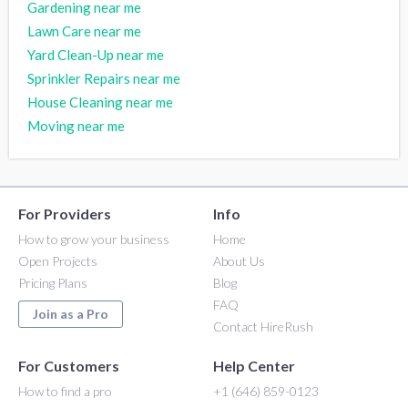
Gardening near me
Lawn Care near me
Yard Clean-Up near me
Sprinkler Repairs near me
House Cleaning near me
Moving near me
For Providers
Info
How to grow your business
Home
Open Projects
About Us
Pricing Plans
Blog
FAQ
Join as a Pro
Contact HireRush
For Customers
Help Center
How to find a pro
+1 (646) 859-0123