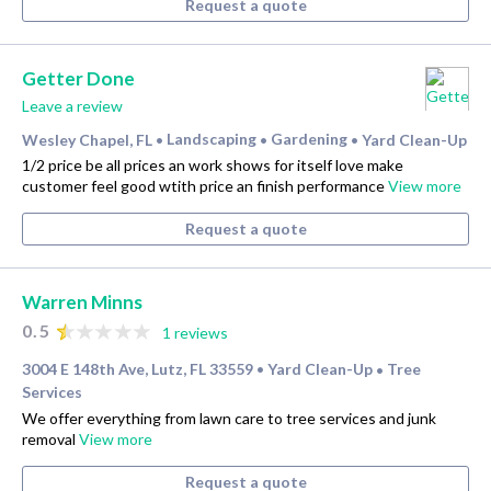
Request a quote
Getter Done
Leave a review
Wesley Chapel, FL
Landscaping
Gardening
Yard Clean-Up
•
•
•
1/2 price be all prices an work shows for itself love make
customer feel good wtith price an finish performance
View more
Request a quote
Warren Minns
0.5
1 reviews
3004 E 148th Ave, Lutz, FL 33559
Yard Clean-Up
Tree
•
•
Services
We offer everything from lawn care to tree services and junk
removal
View more
Request a quote