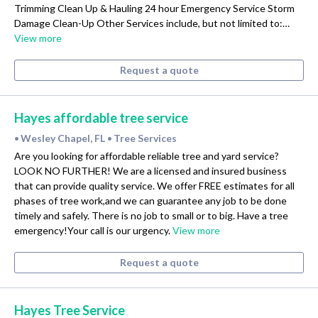
Trimming Clean Up & Hauling 24 hour Emergency Service Storm
Damage Clean-Up Other Services include, but not limited to:…
View more
Request a quote
Hayes affordable tree service
Wesley Chapel, FL
Tree Services
•
•
Are you looking for affordable reliable tree and yard service?
LOOK NO FURTHER! We are a licensed and insured business
that can provide quality service. We offer FREE estimates for all
phases of tree work,and we can guarantee any job to be done
timely and safely. There is no job to small or to big. Have a tree
emergency!Your call is our urgency.
View more
Request a quote
Hayes Tree Service