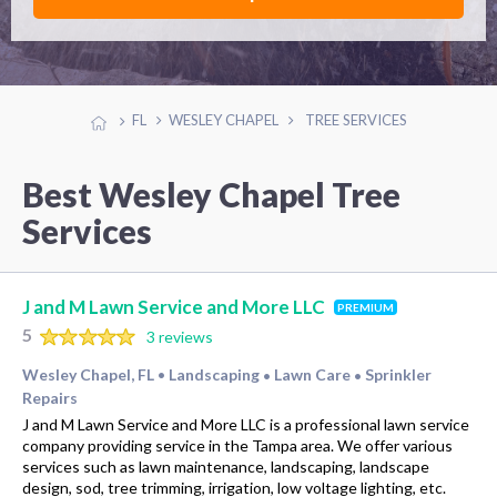
FL
WESLEY CHAPEL
TREE SERVICES
Best Wesley Chapel Tree
Services
J and M Lawn Service and More LLC
PREMIUM
5
3 reviews
Wesley Chapel, FL
Landscaping
Lawn Care
Sprinkler
•
•
•
Repairs
J and M Lawn Service and More LLC is a professional lawn service
company providing service in the Tampa area. We offer various
services such as lawn maintenance, landscaping, landscape
design, sod, tree trimming, irrigation, low voltage lighting, etc.