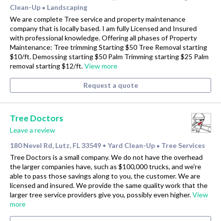
Clean-Up
Landscaping
•
We are complete Tree service and property maintenance
company that is locally based. I am fully Licensed and Insured
with professional knowledge. Offering all phases of Property
Maintenance: Tree trimming Starting $50 Tree Removal starting
$10/ft. Demossing starting $50 Palm Trimming starting $25 Palm
removal starting $12/ft.
View more
Request a quote
Tree Doctors
Leave a review
180 Nevel Rd, Lutz, FL 33549
Yard Clean-Up
Tree Services
•
•
Tree Doctors is a small company. We do not have the overhead
the larger companies have, such as $100,000 trucks, and we're
able to pass those savings along to you, the customer. We are
licensed and insured. We provide the same quality work that the
larger tree service providers give you, possibly even higher.
View
more