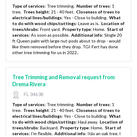
Type of services
:
Tree trimming.
Number of trees
:
1
tree.
Trees height
:
21 - 40 feet.
Closeness of trees to
electrical lines/buildings
:
Yes - Close to building.
What
to do with wood chips/cuttings
:
Leave as is.
Location of
trees/shrubs
:
Front yard.
Property type
:
Home.
Start of
services
:
As soon as possible.
Additional info
:
Single 20
ft Queen palm with large nut-pods about to drop - would
like them removed before they drop. TGI-Fert has done
other tree trimming for us in 2022..
Tree Trimming and Removal request from
Drema Rivera
FL 34638
Type of services
:
Tree trimming.
Number of trees
:
1
tree.
Trees height
:
21 - 40 feet.
Closeness of trees to
electrical lines/buildings
:
Yes - Close to building.
What
to do with wood chips/cuttings
:
Haul away.
Location of
trees/shrubs
:
Backyard.
Property type
:
Home.
Start of
services
:
I'm flexible.
Additional info
:
Itâs an oak tree. I