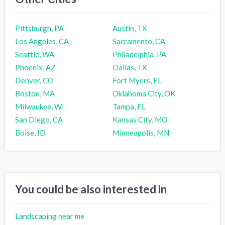
Pittsburgh, PA
Austin, TX
Los Angeles, CA
Sacramento, CA
Seattle, WA
Philadelphia, PA
Phoenix, AZ
Dallas, TX
Denver, CO
Fort Myers, FL
Boston, MA
Oklahoma City, OK
Milwaukee, WI
Tampa, FL
San Diego, CA
Kansas City, MO
Boise, ID
Minneapolis, MN
You could be also interested in
Landscaping near me