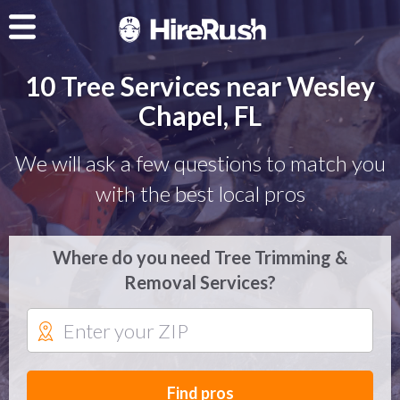
10 Tree Services near Wesley
Chapel, FL
We will ask a few questions to match you
with the best local pros
Where do you need Tree Trimming &
Removal Services?
Find pros