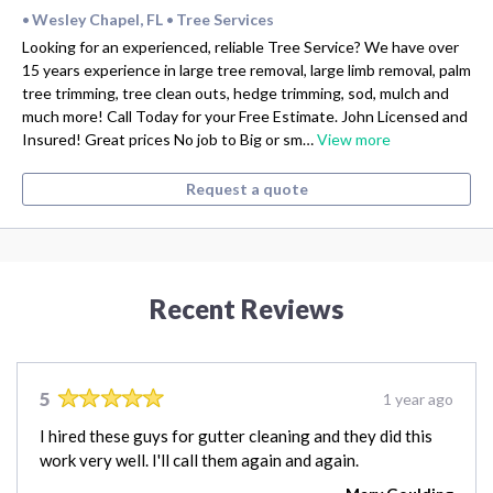
Wesley Chapel, FL
Tree Services
•
•
Looking for an experienced, reliable Tree Service? We have over
15 years experience in large tree removal, large limb removal, palm
tree trimming, tree clean outs, hedge trimming, sod, mulch and
much more! Call Today for your Free Estimate. John Licensed and
Insured! Great prices No job to Big or sm…
View more
Request a quote
Recent Reviews
5
1 year ago
I hired these guys for gutter cleaning and they did this
work very well. I'll call them again and again.