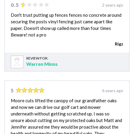
0.5
2 years ago
Don't trust putting up fences fences no concrete around
securing the posts vinyl fencing just came apart like
paper. Doesn't show up called more than four times
Beware! not a pro
Rigz
REVIEW FOR:
Warren Minns
5
6 years ago
Moore cuts lifted the canopy of our grandfather oaks
and now we can drive our golf cart and mower
underneath without getting scratched up. I was so
unsure about cutting on my protected oaks but Matt and
Jennifer assured me they would be proactive about the
health and longevity of my beautiful oaks. They…