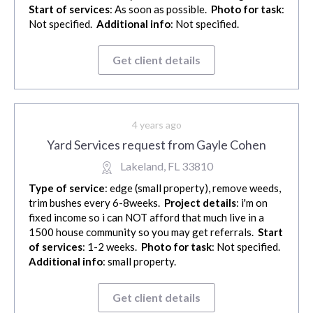
Start of services
: As soon as possible.
Photo for task
:
Not specified.
Additional info
: Not specified.
Get client details
4 years ago
Yard Services request from Gayle Cohen
Lakeland, FL 33810
Type of service
: edge (small property), remove weeds,
trim bushes every 6-8weeks.
Project details
: i'm on
fixed income so i can NOT afford that much live in a
1500 house community so you may get referrals.
Start
of services
: 1-2 weeks.
Photo for task
: Not specified.
Additional info
: small property.
Get client details