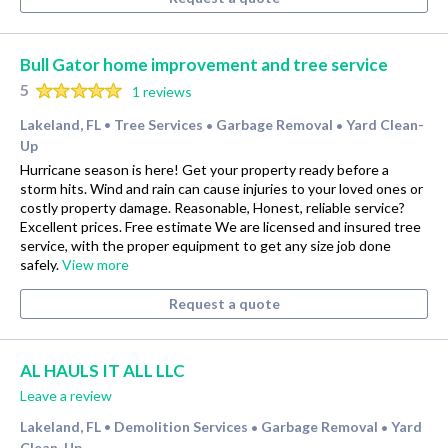
Bull Gator home improvement and tree service
5
1 reviews
Lakeland, FL
Tree Services
Garbage Removal
Yard Clean-
•
•
•
Up
Hurricane season is here! Get your property ready before a
storm hits. Wind and rain can cause injuries to your loved ones or
costly property damage. Reasonable, Honest, reliable service?
Excellent prices. Free estimate We are licensed and insured tree
service, with the proper equipment to get any size job done
safely.
View more
Request a quote
AL HAULS IT ALL LLC
Leave a review
Lakeland, FL
Demolition Services
Garbage Removal
Yard
•
•
•
Clean-Up