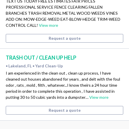
TEXT US TODAY FREE ESTIMATES FAIR PRICES
PROFESSIONAL SERVICE FENCE CLEARING FALLEN
BRANCHES TRASH REMOVAL METAL WOOD WEEDS VINES
ADD ON: MOW-EDGE-WEED EAT-BLOW-HEDGE TRIM-WEED
CONTROL CALL!
View more
Request a quote
TRASH OUT / CLEAN UP HELP
Lakeland, FL
Yard Clean-Up
•
•
I am experienced in the clean out , clean up process, I have
cleaned out houses abandoned for years , and delt with the foul
odor , rats , mold , filth , whatever...I know theirs a 24 hour time
period in order to complete this operation , I have assisted in
putting 30 to 50 cubic yards into a dumpster…
View more
Request a quote