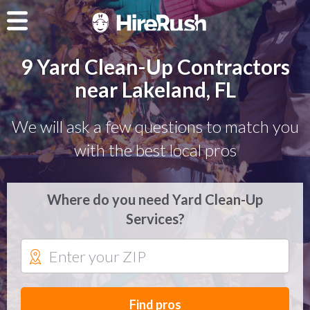
9 Yard Clean-Up Contractors
near Lakeland, FL
We will ask a few questions to match you
with the best local pros
Where do you need Yard Clean-Up
Services?
Find pros