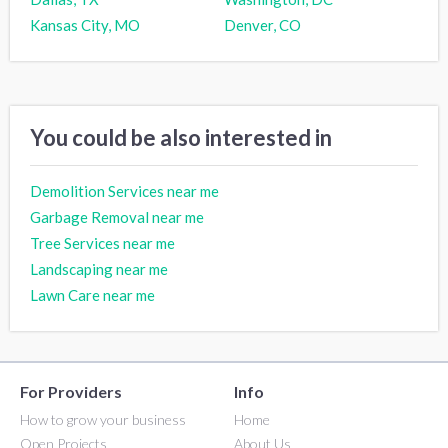
Kansas City, MO
Denver, CO
You could be also interested in
Demolition Services near me
Garbage Removal near me
Tree Services near me
Landscaping near me
Lawn Care near me
For Providers
Info
How to grow your business
Home
Open Projects
About Us