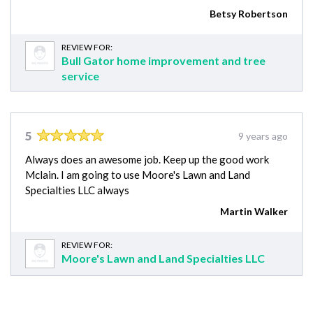
Betsy Robertson
REVIEW FOR:
Bull Gator home improvement and tree
service
5
9 years ago
Always does an awesome job. Keep up the good work
Mclain. I am going to use Moore's Lawn and Land
Specialties LLC always
Martin Walker
REVIEW FOR:
Moore's Lawn and Land Specialties LLC