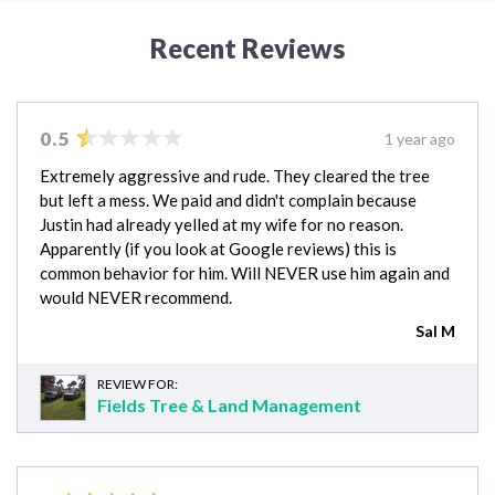
Recent Reviews
0.5
1 year ago
Extremely aggressive and rude. They cleared the tree
but left a mess. We paid and didn't complain because
Justin had already yelled at my wife for no reason.
Apparently (if you look at Google reviews) this is
common behavior for him. Will NEVER use him again and
would NEVER recommend.
Sal M
REVIEW FOR:
Fields Tree & Land Management