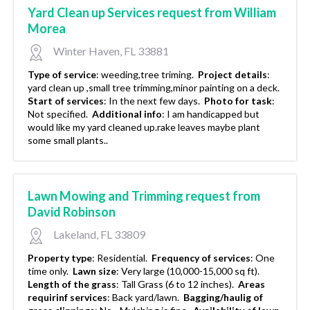
Yard Clean up Services request from William
Morea
Winter Haven, FL 33881
Type of service
:
weeding,tree triming.
Project details
:
yard clean up ,small tree trimming,minor painting on a deck.
Start of services
:
In the next few days.
Photo for task
:
Not specified.
Additional info
:
I am handicapped but
would like my yard cleaned up.rake leaves maybe plant
some small plants..
Lawn Mowing and Trimming request from
David Robinson
Lakeland, FL 33809
Property type
:
Residential.
Frequency of services
:
One
time only.
Lawn size
:
Very large (10,000-15,000 sq ft).
Length of the grass
:
Tall Grass (6 to 12 inches).
Areas
requirinf services
:
Back yard/lawn.
Bagging/haulig of