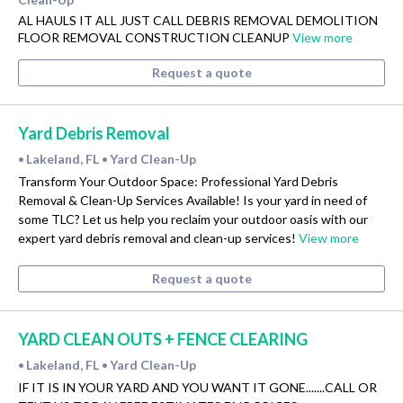
AL HAULS IT ALL JUST CALL DEBRIS REMOVAL DEMOLITION
FLOOR REMOVAL CONSTRUCTION CLEANUP
View more
Request a quote
Yard Debris Removal
Lakeland, FL
Yard Clean-Up
•
•
Transform Your Outdoor Space: Professional Yard Debris
Removal & Clean-Up Services Available! Is your yard in need of
some TLC? Let us help you reclaim your outdoor oasis with our
expert yard debris removal and clean-up services!
View more
Request a quote
YARD CLEAN OUTS + FENCE CLEARING
Lakeland, FL
Yard Clean-Up
•
•
IF IT IS IN YOUR YARD AND YOU WANT IT GONE.......CALL OR