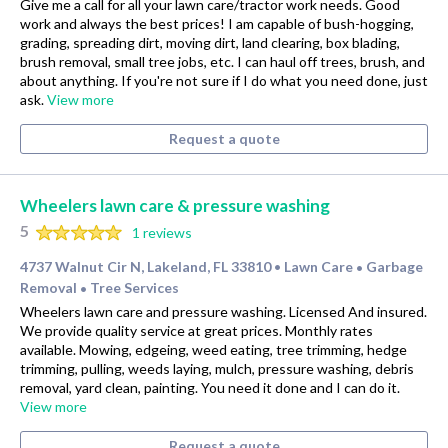
Give me a call for all your lawn care/tractor work needs. Good
work and always the best prices! I am capable of bush-hogging,
grading, spreading dirt, moving dirt, land clearing, box blading,
brush removal, small tree jobs, etc. I can haul off trees, brush, and
about anything. If you're not sure if I do what you need done, just
ask.
View more
Request a quote
Wheelers lawn care & pressure washing
5
1 reviews
4737 Walnut Cir N, Lakeland, FL 33810
Lawn Care
Garbage
•
•
Removal
Tree Services
•
Wheelers lawn care and pressure washing. Licensed And insured.
We provide quality service at great prices. Monthly rates
available. Mowing, edgeing, weed eating, tree trimming, hedge
trimming, pulling, weeds laying, mulch, pressure washing, debris
removal, yard clean, painting. You need it done and I can do it.
View more
Request a quote