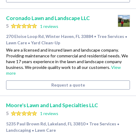
Coronado Lawn and Landscape LLC
5
1 reviews
270 Eloise Loop Rd, Winter Haven, FL 33884
Tree Services
•
•
Lawn Care
Yard Clean-Up
•
We are a licensed and insured lawn and landscape company.
Providing maintenance for commercial and residential needs. We
have 17 years experience in the lawn and landscape company
business. We provide quality work to all our customers.
View
more
Request a quote
Moore's Lawn and Land Specialties LLC
5
1 reviews
5235 Paul Brown Rd, Lakeland, FL 33810
Tree Services
•
•
Landscaping
Lawn Care
•