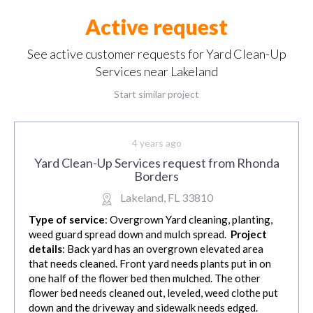
Active request
See active customer requests for Yard Clean-Up
Services near Lakeland
Start similar project
4 years ago
Yard Clean-Up Services request from Rhonda
Borders
Lakeland, FL 33810
Type of service
: Overgrown Yard cleaning, planting,
weed guard spread down and mulch spread.
Project
details
: Back yard has an overgrown elevated area
that needs cleaned. Front yard needs plants put in on
one half of the flower bed then mulched. The other
flower bed needs cleaned out, leveled, weed clothe put
down and the driveway and sidewalk needs edged.