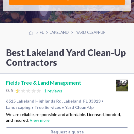
FL
LAKELAND
YARD CLEAN-UP
Best Lakeland Yard Clean-Up
Contractors
Fields Tree & Land Management
0.5
1 reviews
6515 Lakeland Highlands Rd, Lakeland, FL 33813
•
Landscaping
Tree Services
Yard Clean-Up
•
•
We are reliable, responsible and affordable. Licensed, bonded,
and insured.
View more
Request a quote