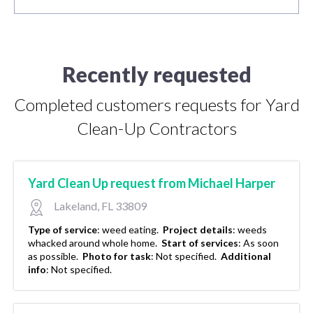
Recently requested
Completed customers requests for Yard
Clean-Up Contractors
Yard Clean Up request from Michael Harper
Lakeland, FL 33809
Type of service
:
weed eating.
Project details
:
weeds
whacked around whole home.
Start of services
:
As soon
as possible.
Photo for task
:
Not specified.
Additional
info
:
Not specified.