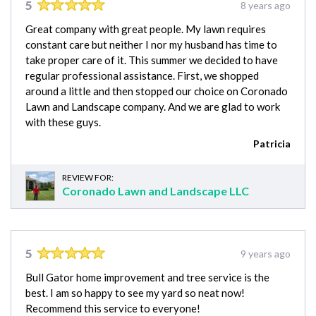
5
8 years ago
Great company with great people. My lawn requires
constant care but neither I nor my husband has time to
take proper care of it. This summer we decided to have
regular professional assistance. First, we shopped
around a little and then stopped our choice on Coronado
Lawn and Landscape company. And we are glad to work
with these guys.
Patricia
REVIEW FOR:
Coronado Lawn and Landscape LLC
5
9 years ago
Bull Gator home improvement and tree service is the
best. I am so happy to see my yard so neat now!
Recommend this service to everyone!