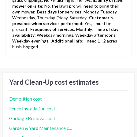
grass clippings
:
No - Mulching is fine.
Availability of lawn
mower on-site
:
No, the lawn pro will need to bring their
own mower.
Best days for services
:
Monday, Tuesday,
Wednesday, Thursday, Friday, Saturday.
Customer's
presence when services performed
:
Yes, I must be
present.
Frequency of services
:
Monthly.
Time of day
availability
:
Weekday mornings, Weekday afternoons,
Weekday evenings.
Additional info
:
I need 1 - 2 acres
bush-hogged..
Yard Clean-Up cost estimates
Demolition cost
Fence Installation cost
Garbage Removal cost
Garden & Yard Maintenance cost