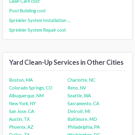
Lawn Care cost
Pool Building cost
Sprinkler System Installation cost
Sprinkler System Repair cost
Yard Clean-Up Services in Other Cities
Boston, MA
Charlotte, NC
Colorado Springs, CO
Reno, NV
Albuquerque, NM
Seattle, WA
New York, NY
Sacramento, CA
San Jose, CA
Detroit, MI
Austin, TX
Baltimore, MD
Phoenix, AZ
Philadelphia, PA
Dallas, TX
Washington, DC