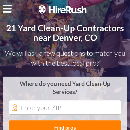
21 Yard Clean-Up Contractors
near Denver, CO
We will ask a few questions to match you
with the best local pros
Where do you need Yard Clean-Up
Services?
Find pros