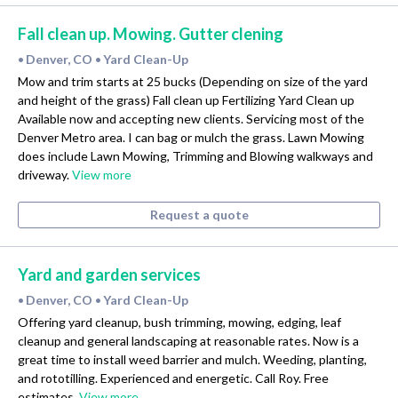
Fall clean up. Mowing. Gutter clening
Denver, CO
Yard Clean-Up
•
•
Mow and trim starts at 25 bucks (Depending on size of the yard
and height of the grass) Fall clean up Fertilizing Yard Clean up
Available now and accepting new clients. Servicing most of the
Denver Metro area. I can bag or mulch the grass. Lawn Mowing
does include Lawn Mowing, Trimming and Blowing walkways and
driveway.
View more
Request a quote
Yard and garden services
Denver, CO
Yard Clean-Up
•
•
Offering yard cleanup, bush trimming, mowing, edging, leaf
cleanup and general landscaping at reasonable rates. Now is a
great time to install weed barrier and mulch. Weeding, planting,
and rototilling. Experienced and energetic. Call Roy. Free
estimates.
View more