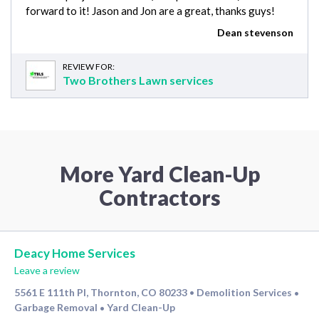
forward to it! Jason and Jon are a great, thanks guys!
Dean stevenson
REVIEW FOR:
Two Brothers Lawn services
More Yard Clean-Up
Contractors
Deacy Home Services
Leave a review
5561 E 111th Pl, Thornton, CO 80233
Demolition Services
•
•
Garbage Removal
Yard Clean-Up
•