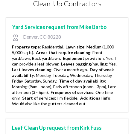
Clean-Up Contractors
Yard Services request from Mike Barbo
Denver, CO 80228
Property type
:
Residential.
Lawn size
:
Medium (1,000 -
5,000 sq ft).
Areas that require cleaning
:
Front
yard/lawn, Back yard/lawn.
Equipment provision
:
Yes, I
can provide a leaf-blower.
Leaves bagging/hauling
:
Yes.
Last leaves cleaning
:
Over a month ago.
Day of week
availability
:
Monday, Tuesday, Wednesday, Thursday,
Friday, Saturday, Sunday.
Time of day availability
:
Morning (9am - noon), Early afternoon (noon - 3pm), Late
afternoon (3 - 6pm).
Frequnecy of services
:
One time
only.
Start of services
:
I'm flexible.
Additional info
:
Would also like the gutters cleaned out.
Leaf Clean Up request from Kirk Fuss