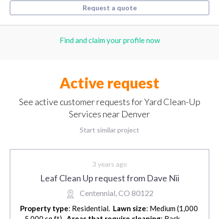
Request a quote
Find and claim your profile now
Active request
See active customer requests for Yard Clean-Up
Services near Denver
Start similar project
3 years ago
Leaf Clean Up request from Dave Nii
Centennial, CO 80122
Property type
: Residential.
Lawn size
: Medium (1,000
- 5,000 sq ft).
Areas that require cleaning
: Back