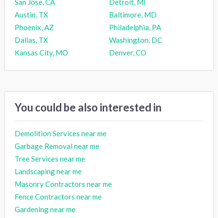
San Jose, CA
Detroit, MI
Austin, TX
Baltimore, MD
Phoenix, AZ
Philadelphia, PA
Dallas, TX
Washington, DC
Kansas City, MO
Denver, CO
You could be also interested in
Demolition Services near me
Garbage Removal near me
Tree Services near me
Landscaping near me
Masonry Contractors near me
Fence Contractors near me
Gardening near me