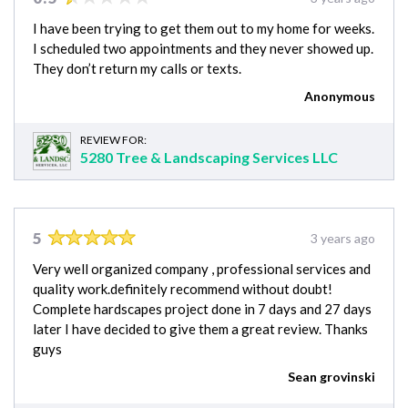
I have been trying to get them out to my home for weeks.
I scheduled two appointments and they never showed up.
They don’t return my calls or texts.
Anonymous
REVIEW FOR:
5280 Tree & Landscaping Services LLC
5
3 years ago
Very well organized company , professional services and
quality work.definitely recommend without doubt!
Complete hardscapes project done in 7 days and 27 days
later I have decided to give them a great review. Thanks
guys
Sean grovinski