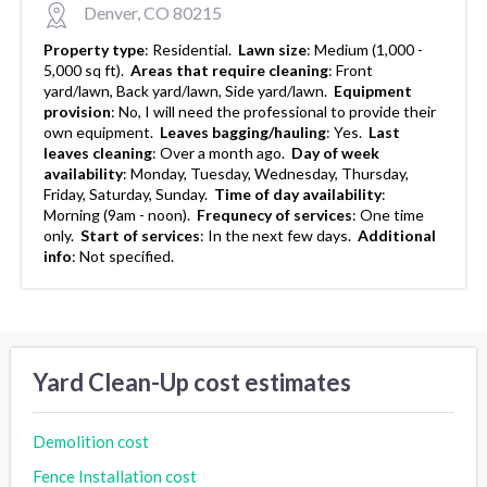
Denver, CO 80215
Property type
:
Residential.
Lawn size
:
Medium (1,000 -
5,000 sq ft).
Areas that require cleaning
:
Front
yard/lawn, Back yard/lawn, Side yard/lawn.
Equipment
provision
:
No, I will need the professional to provide their
own equipment.
Leaves bagging/hauling
:
Yes.
Last
leaves cleaning
:
Over a month ago.
Day of week
availability
:
Monday, Tuesday, Wednesday, Thursday,
Friday, Saturday, Sunday.
Time of day availability
:
Morning (9am - noon).
Frequnecy of services
:
One time
only.
Start of services
:
In the next few days.
Additional
info
:
Not specified.
Yard Clean-Up cost estimates
Demolition cost
Fence Installation cost