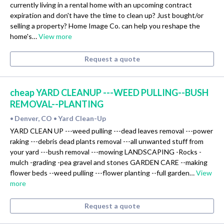
currently living in a rental home with an upcoming contract
expiration and don't have the time to clean up? Just bought/or
selling a property? Home Image Co. can help you reshape the
home's…
View more
Request a quote
cheap YARD CLEANUP ---WEED PULLING--BUSH
REMOVAL--PLANTING
Denver, CO
Yard Clean-Up
•
•
YARD CLEAN UP ---weed pulling ---dead leaves removal ---power
raking ---debris dead plants removal ---all unwanted stuff from
your yard ---bush removal ---mowing LANDSCAPING -Rocks -
mulch -grading -pea gravel and stones GARDEN CARE --making
flower beds --weed pulling ---flower planting --full garden…
View
more
Request a quote