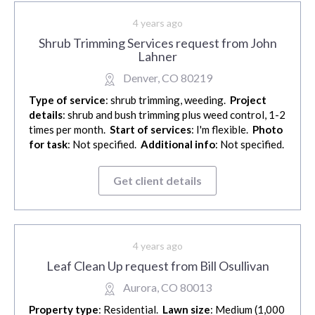
4 years ago
Shrub Trimming Services request from John
Lahner
Denver, CO 80219
Type of service
: shrub trimming, weeding.
Project
details
: shrub and bush trimming plus weed control, 1-2
times per month.
Start of services
: I'm flexible.
Photo
for task
: Not specified.
Additional info
: Not specified.
Get client details
4 years ago
Leaf Clean Up request from Bill Osullivan
Aurora, CO 80013
Property type
: Residential.
Lawn size
: Medium (1,000