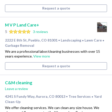
Request a quote
M V P Land Care+
5
3 reviews
2222 E 8th St, Pueblo, CO 81001
Landscaping
Lawn Care
•
•
•
Garbage Removal
We are a professional labor/cleaning businesses with over 15
years experience.
View more
Request a quote
C&M cleaning
Leave a review
4241 S Fundy Way, Aurora, CO 80013
Tree Services
Yard
•
•
Clean-Up
We offer cleaning services. We can clean any size house. We