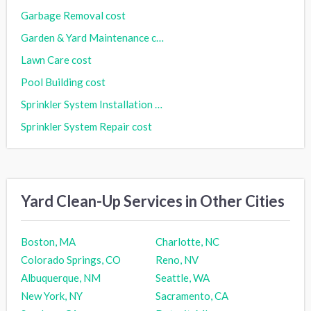
Garbage Removal cost
Garden & Yard Maintenance cost
Lawn Care cost
Pool Building cost
Sprinkler System Installation cost
Sprinkler System Repair cost
Yard Clean-Up Services in Other Cities
Boston, MA
Charlotte, NC
Colorado Springs, CO
Reno, NV
Albuquerque, NM
Seattle, WA
New York, NY
Sacramento, CA