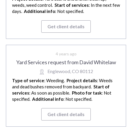
weeds, weed control.
Start of services
: In the next few
days.
Additional info
: Not specified.
Get client details
4 years ago
Yard Services request from David Whitelaw
Englewood, CO 80112
Type of service
: Weeding.
Project details
: Weeds
and dead bushes removed from backyard.
Start of
services
: As soon as possible.
Photo for task
: Not
specified.
Additional info
: Not specified.
Get client details