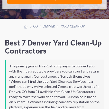
CO
DENVER
YARD CLEAN-UP
Best 7 Denver Yard Clean-Up
Contractors
The primary goal of HireRush company is to connect you
with the most reputable providers you can trust and return
again and again. Our customers often ask themselves
“Where can I find the best Yard Clean-Up Services near
me?” that’s why we’ve selected 7 most trustworthy pros in
Denver, CO from 21 available Yard Clean-Up Contractors
ready to make the work done for you. Our choice is based
on numerous variables including company reputation on the
platform, experience in the field and reviews from