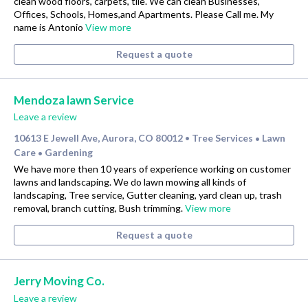
clean wood floors, carpets, tile. We can clean Businesses,
Offices, Schools, Homes,and Apartments. Please Call me. My
name is Antonio
View more
Request a quote
Mendoza lawn Service
Leave a review
10613 E Jewell Ave, Aurora, CO 80012
Tree Services
Lawn
•
•
Care
Gardening
•
We have more then 10 years of experience working on customer
lawns and landscaping. We do lawn mowing all kinds of
landscaping, Tree service, Gutter cleaning, yard clean up, trash
removal, branch cutting, Bush trimming.
View more
Request a quote
Jerry Moving Co.
Leave a review