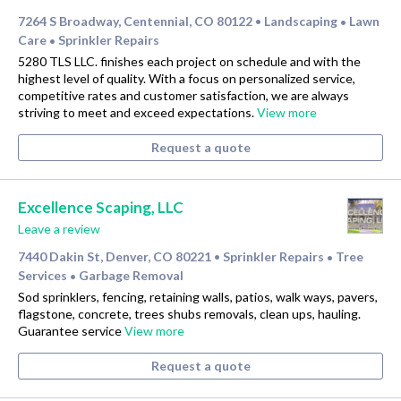
7264 S Broadway, Centennial, CO 80122
Landscaping
Lawn
•
•
Care
Sprinkler Repairs
•
5280 TLS LLC. finishes each project on schedule and with the
highest level of quality. With a focus on personalized service,
competitive rates and customer satisfaction, we are always
striving to meet and exceed expectations.
View more
Request a quote
Excellence Scaping, LLC
Leave a review
7440 Dakin St, Denver, CO 80221
Sprinkler Repairs
Tree
•
•
Services
Garbage Removal
•
Sod sprinklers, fencing, retaining walls, patios, walk ways, pavers,
flagstone, concrete, trees shubs removals, clean ups, hauling.
Guarantee service
View more
Request a quote