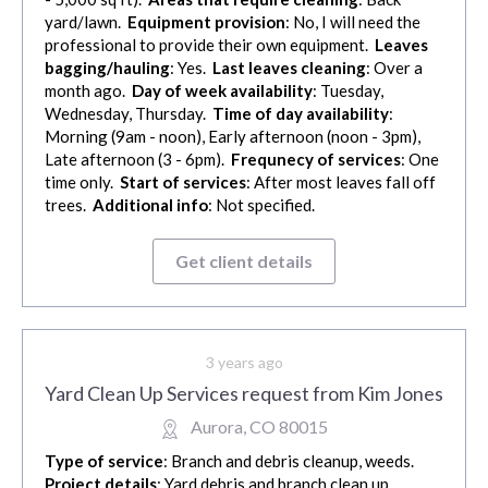
yard/lawn.
Equipment provision
: No, I will need the
professional to provide their own equipment.
Leaves
bagging/hauling
: Yes.
Last leaves cleaning
: Over a
month ago.
Day of week availability
: Tuesday,
Wednesday, Thursday.
Time of day availability
:
Morning (9am - noon), Early afternoon (noon - 3pm),
Late afternoon (3 - 6pm).
Frequnecy of services
: One
time only.
Start of services
: After most leaves fall off
trees.
Additional info
: Not specified.
Get client details
3 years ago
Yard Clean Up Services request from Kim Jones
Aurora, CO 80015
Type of service
: Branch and debris cleanup, weeds.
Project details
: Yard debris and branch clean up,