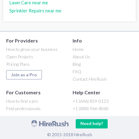
Lawn Care near me
Sprinkler Repairs near me
For Providers
Info
How to grow your business
Home
Open Projects
About Us
Pricing Plans
Blog
FAQ
Join as a Pro
Contact HireRush
For Customers
Help Center
How to find a pro
+1 (646) 859-0123
Find professionals
+1 (888) 966-8060
Need help?
© 2015-2018 HireRush