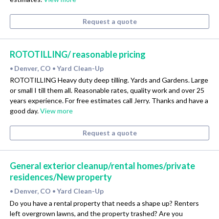
Request a quote
ROTOTILLING/ reasonable pricing
Denver, CO
Yard Clean-Up
•
•
ROTOTILLING Heavy duty deep tilling. Yards and Gardens. Large
or small I till them all. Reasonable rates, quality work and over 25
years experience. For free estimates call Jerry. Thanks and have a
good day.
View more
Request a quote
General exterior cleanup/rental homes/private
residences/New property
Denver, CO
Yard Clean-Up
•
•
Do you have a rental property that needs a shape up? Renters
left overgrown lawns, and the property trashed? Are you