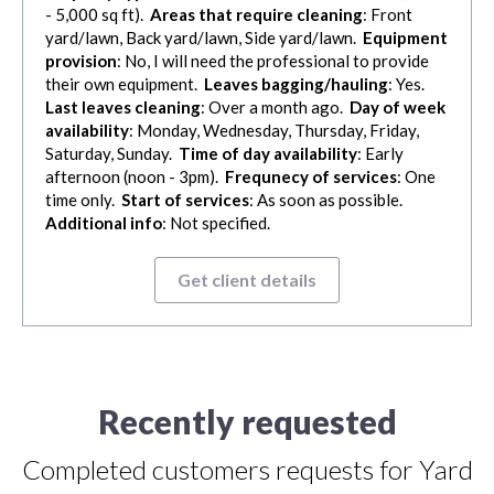
- 5,000 sq ft).
Areas that require cleaning
: Front
yard/lawn, Back yard/lawn, Side yard/lawn.
Equipment
provision
: No, I will need the professional to provide
their own equipment.
Leaves bagging/hauling
: Yes.
Last leaves cleaning
: Over a month ago.
Day of week
availability
: Monday, Wednesday, Thursday, Friday,
Saturday, Sunday.
Time of day availability
: Early
afternoon (noon - 3pm).
Frequnecy of services
: One
time only.
Start of services
: As soon as possible.
Additional info
: Not specified.
Get client details
Recently requested
Completed customers requests for Yard