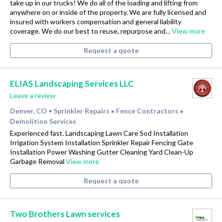
take up in our trucks! We do all of the loading and lifting from
anywhere on or inside of the property. We are fully licensed and
insured with workers compensation and general liability
coverage. We do our best to reuse, repurpose and…
View more
Request a quote
ELIAS Landscaping Services LLC
Leave a review
Denver, CO
Sprinkler Repairs
Fence Contractors
•
•
•
Demolition Services
Experienced fast. Landscaping Lawn Care Sod Installation
Irrigation System Installation Sprinkler Repair Fencing Gate
Installation Power Washing Gutter Cleaning Yard Clean-Up
Garbage Removal
View more
Request a quote
Two Brothers Lawn services