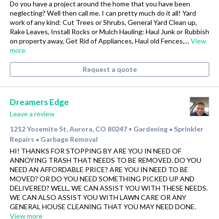
Do you have a project around the home that you have been
neglecting? Well then call me. I can pretty much do it all! Yard
work of any kind: Cut Trees or Shrubs, General Yard Clean up,
Rake Leaves, Install Rocks or Mulch Hauling: Haul Junk or Rubbish
on property away, Get Rid of Appliances, Haul old Fences,…
View
more
Request a quote
Dreamers Edge
Leave a review
1212 Yosemite St, Aurora, CO 80247
Gardening
Sprinkler
•
•
Repairs
Garbage Removal
•
HI! THANKS FOR STOPPING BY ARE YOU IN NEED OF
ANNOYING TRASH THAT NEEDS TO BE REMOVED. DO YOU
NEED AN AFFORDABLE PRICE? ARE YOU IN NEED TO BE
MOVED? OR DO YOU NEED SOMETHING PICKED UP AND
DELIVERED? WELL, WE CAN ASSIST YOU WITH THESE NEEDS.
WE CAN ALSO ASSIST YOU WITH LAWN CARE OR ANY
GENERAL HOUSE CLEANING THAT YOU MAY NEED DONE.
View more