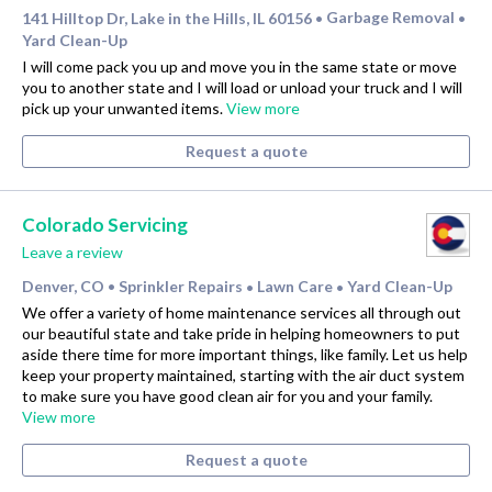
141 Hilltop Dr, Lake in the Hills, IL 60156
Garbage Removal
•
•
Yard Clean-Up
I will come pack you up and move you in the same state or move
you to another state and I will load or unload your truck and I will
pick up your unwanted items.
View more
Request a quote
Colorado Servicing
Leave a review
Denver, CO
Sprinkler Repairs
Lawn Care
Yard Clean-Up
•
•
•
We offer a variety of home maintenance services all through out
our beautiful state and take pride in helping homeowners to put
aside there time for more important things, like family. Let us help
keep your property maintained, starting with the air duct system
to make sure you have good clean air for you and your family.
View more
Request a quote