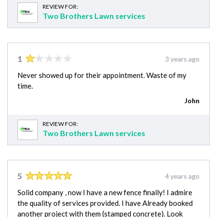
REVIEW FOR:
Two Brothers Lawn services
1
3 years ago
Never showed up for their appointment. Waste of my
time.
John
REVIEW FOR:
Two Brothers Lawn services
5
4 years ago
Solid company , now I have a new fence finally! I admire
the quality of services provided. I have Already booked
another project with them (stamped concrete). Look