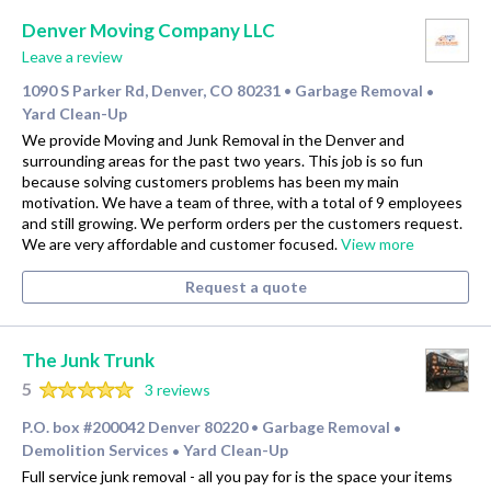
Denver Moving Company LLC
Leave a review
1090 S Parker Rd, Denver, CO 80231
Garbage Removal
•
•
Yard Clean-Up
We provide Moving and Junk Removal in the Denver and
surrounding areas for the past two years. This job is so fun
because solving customers problems has been my main
motivation. We have a team of three, with a total of 9 employees
and still growing. We perform orders per the customers request.
We are very affordable and customer focused.
View more
Request a quote
The Junk Trunk
5
3 reviews
P.O. box #200042 Denver 80220
Garbage Removal
•
•
Demolition Services
Yard Clean-Up
•
Full service junk removal - all you pay for is the space your items