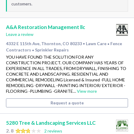
customers.
A&A Restoration Management llc
Leave a review
4332 E 115th Ave, Thornton, CO 80233
Lawn Care
Fence
•
•
Contractors
Sprinkler Repairs
•
YOU HAVE FOUND THE SOLUTION FOR ANY
CONSTRUCTION PROJECT. OUR COMPANY HAS YEARS OF
EXPERIENCE IN ALL TRADES, FROM DRYWALL, FINISHING TO
CONCRETE AND LANDSCAPING. RESIDENTIAL AND
COMMERCIAL REMODELING Licensed & Insured -FULL HOME
REMODELING -DRYWALL -PAINTING INTERIOR/ EXTERIOR -
FLOORING -PLUMBING -GRANITE…
View more
Request a quote
5280 Tree & Landscaping Services LLC
2.8
2 reviews