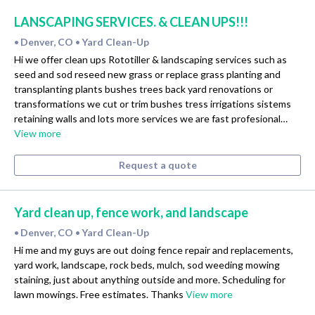
LANSCAPING SERVICES. & CLEAN UPS!!!
Denver, CO
Yard Clean-Up
•
•
Hi we offer clean ups Rototiller & landscaping services such as
seed and sod reseed new grass or replace grass planting and
transplanting plants bushes trees back yard renovations or
transformations we cut or trim bushes tress irrigations sistems
retaining walls and lots more services we are fast profesional…
View more
Request a quote
Yard clean up, fence work, and landscape
Denver, CO
Yard Clean-Up
•
•
Hi me and my guys are out doing fence repair and replacements,
yard work, landscape, rock beds, mulch, sod weeding mowing
staining, just about anything outside and more. Scheduling for
lawn mowings. Free estimates. Thanks
View more