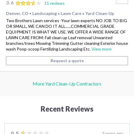
3.6
11 reviews
Denver, CO
Landscaping
Lawn Care
Yard Clean-Up
•
•
•
Two Brothers Lawn services -Your lawn experts NO JOB TO BIG
OR SMALL, WE CAN DO IT ALL......COMMERCIAL GRADE
EQUIPMENT IS WHAT WE USE. WE OFFER A WIDE RANGE OF
LAWN CARE FROM: Fall clean up Leaf removal Unwanted
branches/trees Mowing Trimming Gutter cleaning Exterior house
wash Poop-scoop Fertilizing Landscaping Etc.
View more
Request a quote
More Yard Clean-Up Contractors
Recent Reviews
0.5
3 years ago