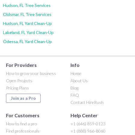
Hudson, FL Tree Services
Oldsmar, FL Tree Services
Hudson, FL Yard Clean-Up
Lakeland, FL Yard Clean-Up
Odessa, FL Yard Clean-Up
For Providers
Info
How to grow your business
Home
Open Projects
About Us
Pricing Plans
Blog
FAQ
Join as a Pro
Contact HireRush
For Customers
Help Center
How to find a pro
+1 (646) 859-0123
Find professionals
+1 (888) 966-8060