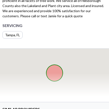
proficient in all facets of tree work. We service all of Hillsborough
County also the Lakeland and Plant city area. Licensed and insured.
We are experienced and provide 100% satisfaction for our
customers. Please call or text Jamie for a quick quote
SERVICING
Tampa, FL