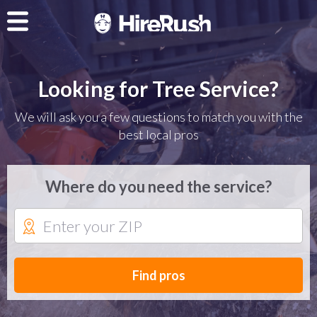
Looking for Tree Service?
We will ask you a few questions to match you with the
best local pros
Where do you need the service?
Find pros