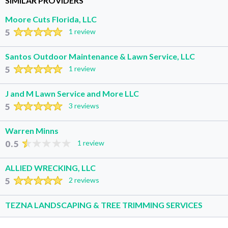
SIMILAR PROVIDERS
Moore Cuts Florida, LLC
5
1 review
Santos Outdoor Maintenance & Lawn Service, LLC
5
1 review
J and M Lawn Service and More LLC
5
3 reviews
Warren Minns
0.5
1 review
ALLIED WRECKING, LLC
5
2 reviews
TEZNA LANDSCAPING & TREE TRIMMING SERVICES