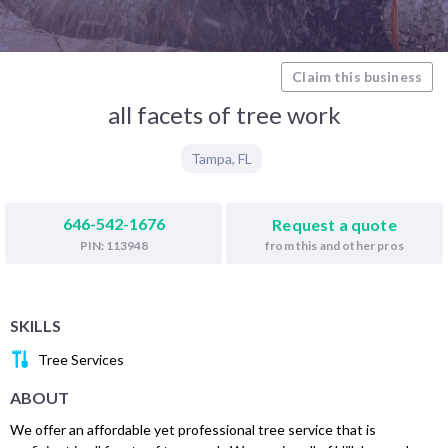
Claim this business
all facets of tree work
Tampa
,
FL
646-542-1676
Request a quote
from this and other pros
PIN: 113948
SKILLS
Tree Services
ABOUT
We offer an affordable yet professional tree service that is