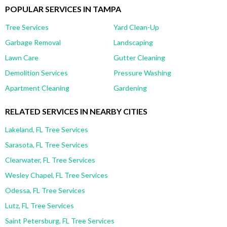
POPULAR SERVICES IN TAMPA
Tree Services
Yard Clean-Up
Garbage Removal
Landscaping
Lawn Care
Gutter Cleaning
Demolition Services
Pressure Washing
Apartment Cleaning
Gardening
RELATED SERVICES IN NEARBY CITIES
Lakeland, FL Tree Services
Sarasota, FL Tree Services
Clearwater, FL Tree Services
Wesley Chapel, FL Tree Services
Odessa, FL Tree Services
Lutz, FL Tree Services
Saint Petersburg, FL Tree Services