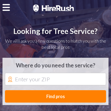
Looking for Tree Service?
We will ask you a few questions to match you with the
best local pros
Where do you need the service?
Find pros