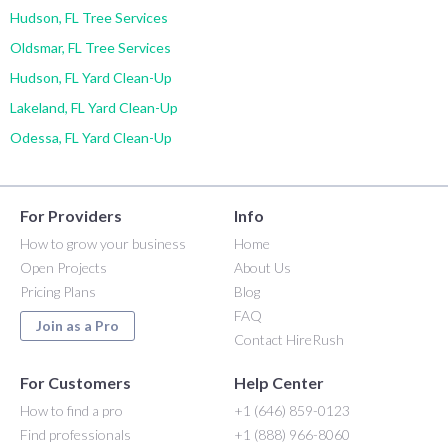
Hudson, FL Tree Services
Oldsmar, FL Tree Services
Hudson, FL Yard Clean-Up
Lakeland, FL Yard Clean-Up
Odessa, FL Yard Clean-Up
For Providers
Info
How to grow your business
Home
Open Projects
About Us
Pricing Plans
Blog
FAQ
Join as a Pro
Contact HireRush
For Customers
Help Center
How to find a pro
+1 (646) 859-0123
Find professionals
+1 (888) 966-8060