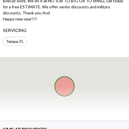
Bobcat work, We do it all NO JOB TO BIG OR TO SMALL call today
for a free ESTIMATE. We offer senior discounts and military
discounts. Thank you And
Happy new year!!!!
SERVICING
Tampa, FL