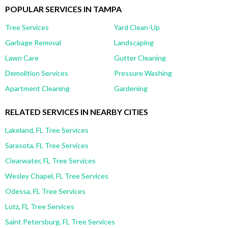
POPULAR SERVICES IN TAMPA
Tree Services
Yard Clean-Up
Garbage Removal
Landscaping
Lawn Care
Gutter Cleaning
Demolition Services
Pressure Washing
Apartment Cleaning
Gardening
RELATED SERVICES IN NEARBY CITIES
Lakeland, FL Tree Services
Sarasota, FL Tree Services
Clearwater, FL Tree Services
Wesley Chapel, FL Tree Services
Odessa, FL Tree Services
Lutz, FL Tree Services
Saint Petersburg, FL Tree Services