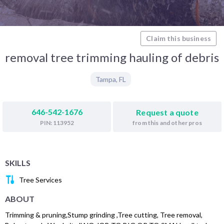
Claim this business
removal tree trimming hauling of debris
Tampa
,
FL
646-542-1676
Request a quote
from this and other pros
PIN: 113952
SKILLS
Tree Services
ABOUT
Trimming & pruning,Stump grinding ,Tree cutting, Tree removal,