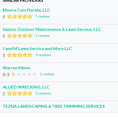
SIMILAR PROVIDERS
Moore Cuts Florida, LLC
5
1 review
Santos Outdoor Maintenance & Lawn Service, LLC
5
1 review
J and M Lawn Service and More LLC
5
3 reviews
Warren Minns
0.5
1 review
ALLIED WRECKING, LLC
5
2 reviews
TEZNA LANDSCAPING & TREE TRIMMING SERVICES