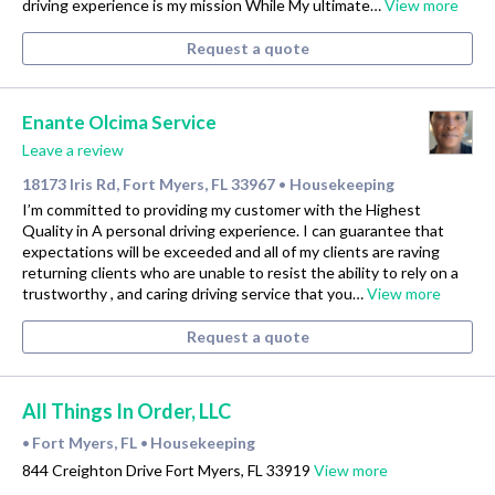
driving experience is my mission While My ultimate…
View more
Request a quote
Enante Olcima Service
Leave a review
18173 Iris Rd, Fort Myers, FL 33967
Housekeeping
•
I’m committed to providing my customer with the Highest
Quality in A personal driving experience. I can guarantee that
expectations will be exceeded and all of my clients are raving
returning clients who are unable to resist the ability to rely on a
trustworthy , and caring driving service that you…
View more
Request a quote
All Things In Order, LLC
Fort Myers, FL
Housekeeping
•
•
844 Creighton Drive Fort Myers, FL 33919
View more