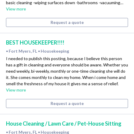
basic cleaning -wiping surfaces down -bathrooms -vacuuming…
View more
Request a quote
BEST HOUSEKEEPER!!!!
Fort Myers, FL
Housekeeping
•
•
I needed to publish this posting, because I believe this person
has a gift in cleaning and everyone should be aware. Whether you
need weekly, bi-weekly, monthly or one-time cleaning she will do
it. She comes monthly to clean my home. When i come home and
smell the freshness of my house it gives me a sense of relief.
View more
Request a quote
House Cleaning / Lawn Care / Pet-House Sitting
Fort Myers, FL
Housekeeping
•
•