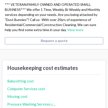
*** VETERAN/FAMILY OWNED AND OPERATED SMALL
BUSINESS*** We offer 1 Time, Weekly, Bi-Weekly and Monthly
services depending on your needs. Are you being attacked by
"Dust Bunnies"? Call us -With over 20yrs of experience of
Residential/Commercial/Construction Cleaning, We can sure
help you find some extra time in your day.
View more
Request a quote
Housekeeping cost estimates
Babysitting cost
Computer Services cost
Moving cost
Pressure Washing Services cost