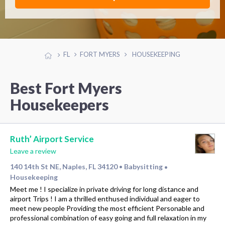
FL
FORT MYERS
HOUSEKEEPING
Best Fort Myers
Housekeepers
Ruth’ Airport Service
Leave a review
140 14th St NE, Naples, FL 34120
Babysitting
•
•
Housekeeping
Meet me ! I specialize in private driving for long distance and
airport Trips ! I am a thrilled enthused individual and eager to
meet new people Providing the most efficient Personable and
professional combination of easy going and full relaxation in my