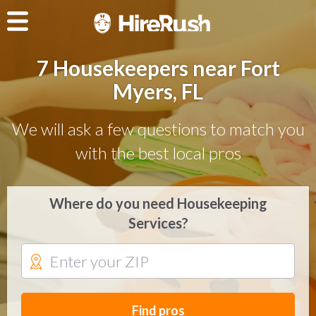
7 Housekeepers near Fort
Myers, FL
We will ask a few questions to match you
with the best local pros
Where do you need Housekeeping
Services?
Find pros