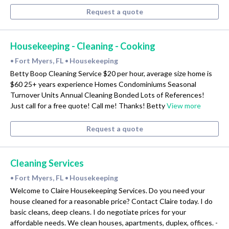
Request a quote
Housekeeping - Cleaning - Cooking
Fort Myers, FL
Housekeeping
•
•
Betty Boop Cleaning Service $20 per hour, average size home is
$60 25+ years experience Homes Condominiums Seasonal
Turnover Units Annual Cleaning Bonded Lots of References!
Just call for a free quote! Call me! Thanks! Betty
View more
Request a quote
Cleaning Services
Fort Myers, FL
Housekeeping
•
•
Welcome to Claire Housekeeping Services. Do you need your
house cleaned for a reasonable price? Contact Claire today. I do
basic cleans, deep cleans. I do negotiate prices for your
affordable needs. We clean houses, apartments, duplex, offices. -