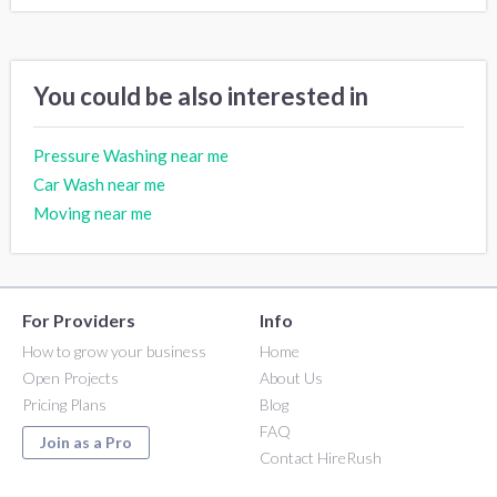
You could be also interested in
Pressure Washing near me
Car Wash near me
Moving near me
For Providers
Info
How to grow your business
Home
Open Projects
About Us
Pricing Plans
Blog
FAQ
Join as a Pro
Contact HireRush