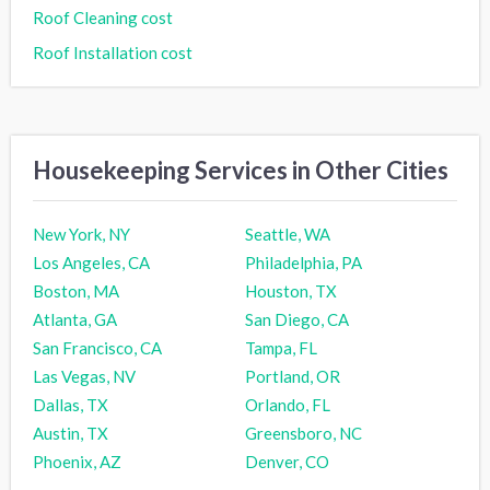
Roof Cleaning cost
Roof Installation cost
Housekeeping Services in Other Cities
New York, NY
Seattle, WA
Los Angeles, CA
Philadelphia, PA
Boston, MA
Houston, TX
Atlanta, GA
San Diego, CA
San Francisco, CA
Tampa, FL
Las Vegas, NV
Portland, OR
Dallas, TX
Orlando, FL
Austin, TX
Greensboro, NC
Phoenix, AZ
Denver, CO