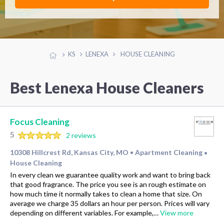
KS
LENEXA
HOUSE CLEANING
Best Lenexa House Cleaners
Focus Cleaning
5
2 reviews
10308 Hillcrest Rd, Kansas City, MO
Apartment Cleaning
•
•
House Cleaning
In every clean we guarantee quality work and want to bring back
that good fragrance. The price you see is an rough estimate on
how much time it normally takes to clean a home that size. On
average we charge 35 dollars an hour per person. Prices will vary
depending on different variables. For example,…
View more