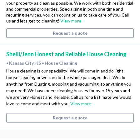
your property as clean as possible. We work with both residential
and commercial properties. Specializing in both one time and
recurring services, you can count on us to take care of you. Call
us and lets get to cleaning!
View more
Request a quote
Shelli/Jenn Honest and Reliable House Cleaning
Kansas City, KS
House Cleaning
•
•
House cleaning is our speciality! We will come in and do light
house cleaning or we can do the whole packaged deal. We do
anything from Dusting, mopping and vacuuming, to anything you
may need! We have been cleaning houses for over 15 years and
we are very Honest and Reliable. Call us for a Estimate we would
love to come and meet with you.
View more
Request a quote