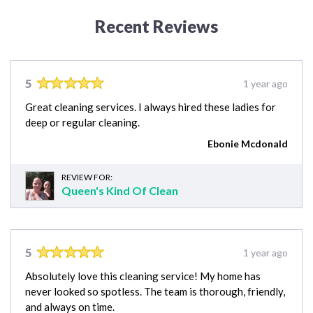
Recent Reviews
5
1 year ago
Great cleaning services. I always hired these ladies for
deep or regular cleaning.
Ebonie Mcdonald
REVIEW FOR:
Queen's Kind Of Clean
5
1 year ago
Absolutely love this cleaning service! My home has
never looked so spotless. The team is thorough, friendly,
and always on time.