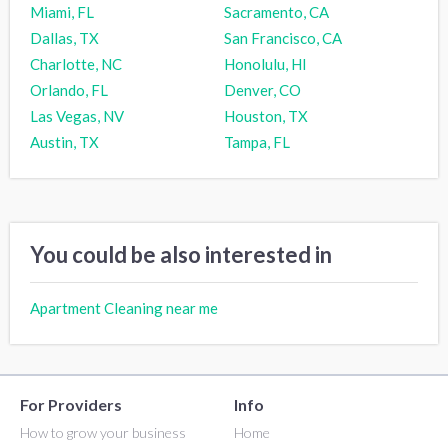
Miami, FL
Sacramento, CA
Dallas, TX
San Francisco, CA
Charlotte, NC
Honolulu, HI
Orlando, FL
Denver, CO
Las Vegas, NV
Houston, TX
Austin, TX
Tampa, FL
You could be also interested in
Apartment Cleaning near me
For Providers
Info
How to grow your business
Home