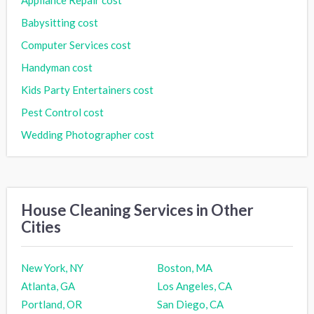
Babysitting cost
Computer Services cost
Handyman cost
Kids Party Entertainers cost
Pest Control cost
Wedding Photographer cost
House Cleaning Services in Other
Cities
New York, NY
Boston, MA
Atlanta, GA
Los Angeles, CA
Portland, OR
San Diego, CA