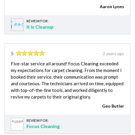
Aaron Lyons
REVIEW FOR:
It is Cleanup
5
2 years ago
Five-star service all around! Focus Cleaning exceeded
my expectations for carpet cleaning. From the moment I
booked their service, their communication was prompt
and courteous. The technicians arrived on time, equipped
with top-of-the-line tools, and worked diligently to
revive my carpets to their original glory.
Geo Butler
REVIEW FOR:
Focus Cleaning