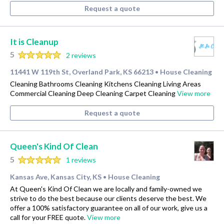
Request a quote
It is Cleanup
5
2 reviews
11441 W 119th St, Overland Park, KS 66213
House Cleaning
•
Cleaning Bathrooms Cleaning Kitchens Cleaning Living Areas
Commercial Cleaning Deep Cleaning Carpet Cleaning
View more
Request a quote
Queen's Kind Of Clean
5
1 reviews
Kansas Ave, Kansas City, KS
House Cleaning
•
At Queen's Kind Of Clean we are locally and family-owned we
strive to do the best because our clients deserve the best. We
offer a 100% satisfactory guarantee on all of our work, give us a
call for your FREE quote.
View more