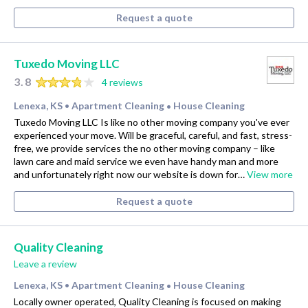
Request a quote
Tuxedo Moving LLC
3.8
4 reviews
Lenexa, KS
Apartment Cleaning
House Cleaning
•
•
Tuxedo Moving LLC Is like no other moving company you've ever
experienced your move. Will be graceful, careful, and fast, stress-
free, we provide services the no other moving company – like
lawn care and maid service we even have handy man and more
and unfortunately right now our website is down for…
View more
Request a quote
Quality Cleaning
Leave a review
Lenexa, KS
Apartment Cleaning
House Cleaning
•
•
Locally owner operated, Quality Cleaning is focused on making