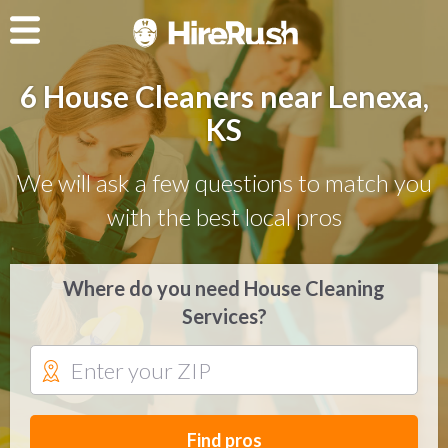
6 House Cleaners near Lenexa,
KS
We will ask a few questions to match you
with the best local pros
Where do you need House Cleaning
Services?
Find pros