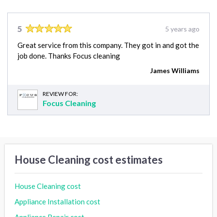
5
5 years ago
Great service from this company. They got in and got the
job done. Thanks Focus cleaning
James Williams
REVIEW FOR:
Focus Cleaning
House Cleaning cost estimates
House Cleaning cost
Appliance Installation cost
Appliance Repair cost