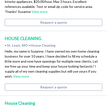
interior appliances. $20.00/hour. Max 3 hours. Excellent
references available. Text or email zip code for service area.
Thanks! Susanne
View more
Request a quote
HOUSE CLEANING
St. Louis, MO
House Cleaning
•
•
Hello, my name is Suzanne. I have owned my own home cleaning
business for over 10 years. I have decided to fill my schedule a
little more and now have openings for multiple new clients. Let
me free up your time and keep your house looking fantastic! I
supply all of my own cleaning supplies but will use yours if you
wish.
View more
Request a quote
House Cleaning