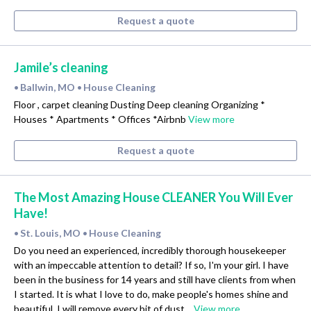
Request a quote
Jamile’s cleaning
Ballwin, MO
House Cleaning
•
•
Floor , carpet cleaning Dusting Deep cleaning Organizing *
Houses * Apartments * Offices *Airbnb
View more
Request a quote
The Most Amazing House CLEANER You Will Ever
Have!
St. Louis, MO
House Cleaning
•
•
Do you need an experienced, incredibly thorough housekeeper
with an impeccable attention to detail? If so, I'm your girl. I have
been in the business for 14 years and still have clients from when
I started. It is what I love to do, make people's homes shine and
beautiful. I will remove every bit of dust…
View more