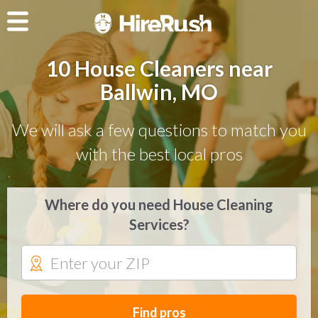
10 House Cleaners near
Ballwin, MO
We will ask a few questions to match you
with the best local pros
Where do you need House Cleaning
Services?
Find pros