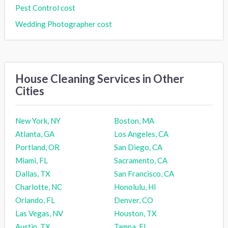
Pest Control cost
Wedding Photographer cost
House Cleaning Services in Other
Cities
New York, NY
Boston, MA
Atlanta, GA
Los Angeles, CA
Portland, OR
San Diego, CA
Miami, FL
Sacramento, CA
Dallas, TX
San Francisco, CA
Charlotte, NC
Honolulu, HI
Orlando, FL
Denver, CO
Las Vegas, NV
Houston, TX
Austin, TX
Tampa, FL