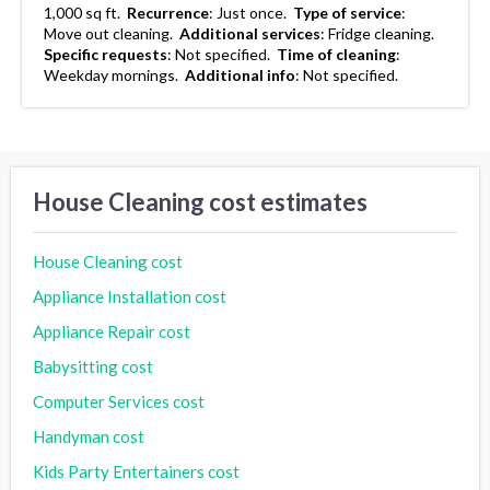
1,000 sq ft.
Recurrence
:
Just once.
Type of service
:
Move out cleaning.
Additional services
:
Fridge cleaning.
Specific requests
:
Not specified.
Time of cleaning
:
Weekday mornings.
Additional info
:
Not specified.
House Cleaning cost estimates
House Cleaning cost
Appliance Installation cost
Appliance Repair cost
Babysitting cost
Computer Services cost
Handyman cost
Kids Party Entertainers cost