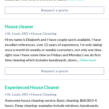
Request a quote
House cleaner
St. Louis, MO
House Cleaning
•
•
Hi my name is Elizabeth and I have couple spots available, I have
excellen references, over 12 years of experience, I'm only taking
once a month bi-weekly or weekly customers ,not only one time ,
right now I have some time on Fridays and Monday's we do first
time cleaning which includes baseboards ,doors…
View more
Request a quote
Experienced House Cleaner
St. Louis, MO
House Cleaning
•
•
Awesome house cleaning service. Basic cleaning: $60.00/3-4
hours. Deep cleaning: examples include windows, baseboards,