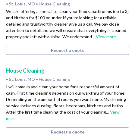
St. Louis, MO
House Cleaning
•
•
We are offering a special to clean your floors, bathrooms (up to 3)
and kitchen for $100 or under If you're looking for a reliable,
detailed and trustworthy cleaner give us a call. We pay close
attention to detail and we will ensure that everything is cleaned
properly and left with a shine. We understand…
View more
Request a quote
House Cleaning
St. Louis, MO
House Cleaning
•
•
I will come in and clean your home for a respectful amount of
cash. First time cleaning depends on our walkthru of your home.
Depending on the amount of rooms you want done. My cleaning
service includes dusting, floors, bedrooms, kitchens and baths.
Atfer the first time cleaning the cost of your cleaning…
View
more
Request a quote