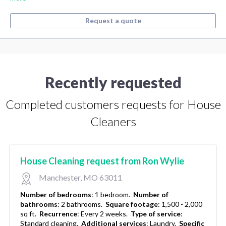
Request a quote
Recently requested
Completed customers requests for House
Cleaners
House Cleaning request from Ron Wylie
Manchester, MO 63011
Number of bedrooms
:
1 bedroom.
Number of
bathrooms
:
2 bathrooms.
Square footage
:
1,500 - 2,000
sq ft.
Recurrence
:
Every 2 weeks.
Type of service
:
Standard cleaning.
Additional services
:
Laundry.
Specific