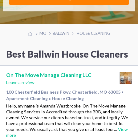
MO
BALLWIN
HOUSE CLEANING
Best Ballwin House Cleaners
On The Move Manage Cleaning LLC
Leave a review
100 Chesterfield Business Pkwy, Chesterfield, MO 63005
•
Apartment Cleaning
House Cleaning
•
Hello, my name is Amanda Westbrooke, On The Move Manage
Cleaning Services Is Accredited through the BBB, and locally
owned. We service our clients based on trust, and integrity. We
have a professional team that will clean your home to best fit
your needs. We usually ask that you give us at least four…
View
more