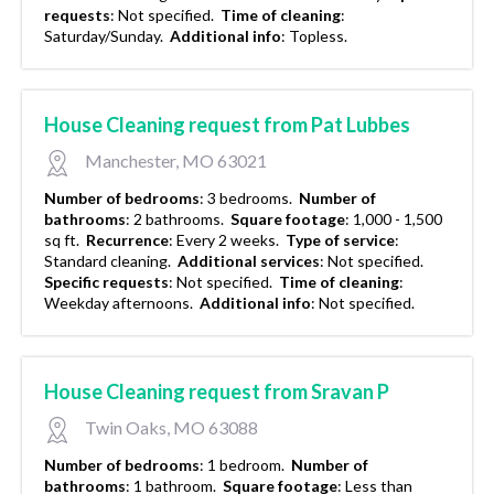
requests
:
Not specified.
Time of cleaning
:
Saturday/Sunday.
Additional info
:
Topless.
House Cleaning request from Pat Lubbes
Manchester, MO 63021
Number of bedrooms
:
3 bedrooms.
Number of
bathrooms
:
2 bathrooms.
Square footage
:
1,000 - 1,500
sq ft.
Recurrence
:
Every 2 weeks.
Type of service
:
Standard cleaning.
Additional services
:
Not specified.
Specific requests
:
Not specified.
Time of cleaning
:
Weekday afternoons.
Additional info
:
Not specified.
House Cleaning request from Sravan P
Twin Oaks, MO 63088
Number of bedrooms
:
1 bedroom.
Number of
bathrooms
:
1 bathroom.
Square footage
:
Less than