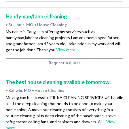
Handyman/labor/cleaning
St. Louis, MO
House Cleaning
•
•
My name is Tony,I am offering my services,such as
handyman,labor,or cleaning projects,I am an unemployed father
and grandfather,I am 42 years old,I take pride in my work,and will
get the job done,Thank you
View more
Request a quote
The best house cleaning available tomorrow
Ballwin, MO
House Cleaning
•
•
Moving can be stressful, ERIKA CLEANING SERVICES will handle
all of the deep cleaning that needs to be done to make your
home shine. A move out cleaning consists of everything in a
routine cleaning, plus deep cleaning of the baseboards, stove,
refrigerator, ceiling fans, and cabinets and drawers. All…
View
more