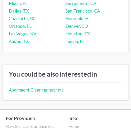
Miami, FL
Sacramento, CA
Dallas, TX
San Francisco, CA
Charlotte, NC
Honolulu, HI
Orlando, FL
Denver, CO
Las Vegas, NV
Houston, TX
Austin, TX
Tampa, FL
You could be also interested in
Apartment Cleaning near me
For Providers
Info
How to grow your business
Home