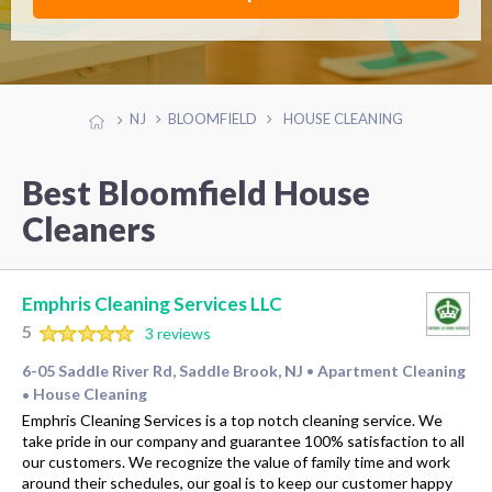
NJ
BLOOMFIELD
HOUSE CLEANING
Best Bloomfield House
Cleaners
Emphris Cleaning Services LLC
5
3 reviews
6-05 Saddle River Rd, Saddle Brook, NJ
Apartment Cleaning
•
House Cleaning
•
Emphris Cleaning Services is a top notch cleaning service. We
take pride in our company and guarantee 100% satisfaction to all
our customers. We recognize the value of family time and work
around their schedules, our goal is to keep our customer happy