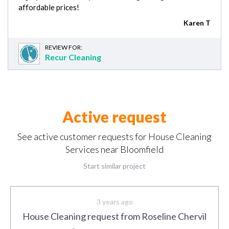
affordable prices!
Karen T
REVIEW FOR:
Recur Cleaning
Active request
See active customer requests for House Cleaning
Services near Bloomfield
Start similar project
3 years ago
House Cleaning request from Roseline Chervil