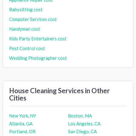
Babysitting cost
Computer Services cost
Handyman cost
Kids Party Entertainers cost
Pest Control cost
Wedding Photographer cost
House Cleaning Services in Other
Cities
New York, NY
Boston, MA
Atlanta, GA
Los Angeles, CA
Portland, OR
San Diego, CA