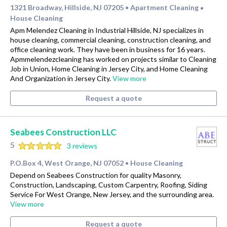
1321 Broadway, Hillside, NJ 07205
Apartment Cleaning
•
•
House Cleaning
Apm Melendez Cleaning in Industrial Hillside, NJ specializes in
house cleaning, commercial cleaning, construction cleaning, and
office cleaning work. They have been in business for 16 years.
Apmmelendezcleaning has worked on projects similar to Cleaning
Job in Union, Home Cleaning in Jersey City, and Home Cleaning
And Organization in Jersey City.
View more
Request a quote
Seabees Construction LLC
5
3 reviews
P.O.Box 4, West Orange, NJ 07052
House Cleaning
•
Depend on Seabees Construction for quality Masonry,
Construction, Landscaping, Custom Carpentry, Roofing, Siding
Service For West Orange, New Jersey, and the surrounding area.
View more
Request a quote