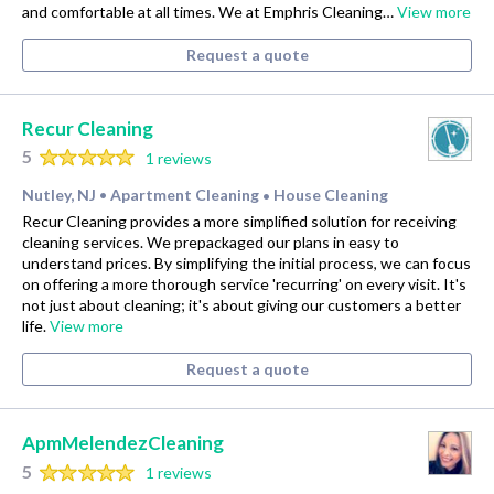
and comfortable at all times. We at Emphris Cleaning…
View more
Request a quote
Recur Cleaning
5
1 reviews
Nutley, NJ
Apartment Cleaning
House Cleaning
•
•
Recur Cleaning provides a more simplified solution for receiving
cleaning services. We prepackaged our plans in easy to
understand prices. By simplifying the initial process, we can focus
on offering a more thorough service 'recurring' on every visit. It's
not just about cleaning; it's about giving our customers a better
life.
View more
Request a quote
ApmMelendezCleaning
5
1 reviews