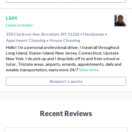
L&M
Leave a review
250 Clarkson Ave, Brooklyn, NY 11226
Handyman
•
•
Apartment Cleaning
House Cleaning
•
Hello! I'm a personal professional driver. I travel all throughout
Long Island, Staten Island, New Jersey, Connecticut, Upstate
New York. I do pick up and I drop kids off to and from school or
tutor.. Tristate areas ,airports, errands, appointments, daily and
weekly transportation, many more 24/7
View more
Request a quote
Recent Reviews