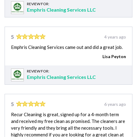
REVIEW FOR:
Emphris Cleaning Services LLC
5
4 years ago
Emphris Cleaning Services came out and did a great job.
Lisa Peyton
REVIEW FOR:
Emphris Cleaning Services LLC
5
6 years ago
Recur Cleaning is great, signed up for a 4-month term
and received my free clean as promised. The cleaners are
very friendly and they bring all the necessary tools. I
highly recommend if you are looking for a great clean at