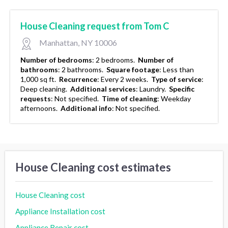
House Cleaning request from Tom C
Manhattan, NY 10006
Number of bedrooms
:
2 bedrooms.
Number of
bathrooms
:
2 bathrooms.
Square footage
:
Less than
1,000 sq ft.
Recurrence
:
Every 2 weeks.
Type of service
:
Deep cleaning.
Additional services
:
Laundry.
Specific
requests
:
Not specified.
Time of cleaning
:
Weekday
afternoons.
Additional info
:
Not specified.
House Cleaning cost estimates
House Cleaning cost
Appliance Installation cost
Appliance Repair cost