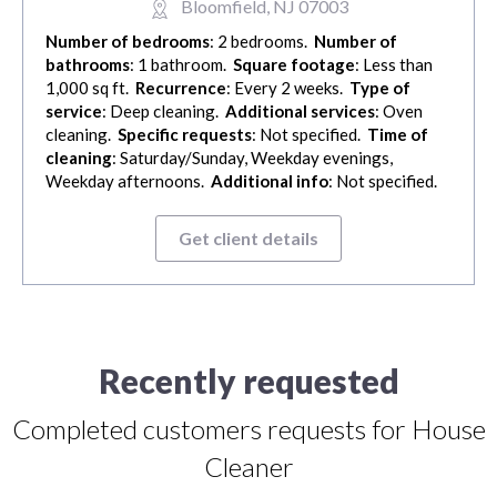
Bloomfield, NJ 07003
Number of bedrooms
: 2 bedrooms.
Number of
bathrooms
: 1 bathroom.
Square footage
: Less than
1,000 sq ft.
Recurrence
: Every 2 weeks.
Type of
service
: Deep cleaning.
Additional services
: Oven
cleaning.
Specific requests
: Not specified.
Time of
cleaning
: Saturday/Sunday, Weekday evenings,
Weekday afternoons.
Additional info
: Not specified.
Get client details
Recently requested
Completed customers requests for House
Cleaner