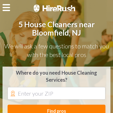
5 House Cleaners near
Bloomfield, NJ
We will ask a few questions to match you
with the best local pros
Where do you need House Cleaning
Services?
Find pros