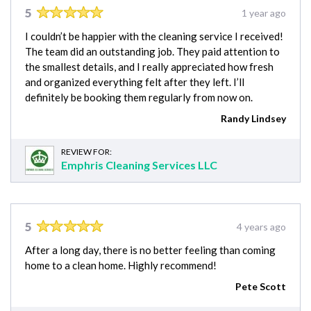
5
1 year ago
I couldn’t be happier with the cleaning service I received!
The team did an outstanding job. They paid attention to
the smallest details, and I really appreciated how fresh
and organized everything felt after they left. I’ll
definitely be booking them regularly from now on.
Randy Lindsey
REVIEW FOR:
Emphris Cleaning Services LLC
5
4 years ago
After a long day, there is no better feeling than coming
home to a clean home. Highly recommend!
Pete Scott