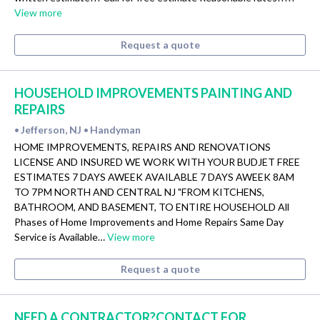
View more
Request a quote
HOUSEHOLD IMPROVEMENTS PAINTING AND
REPAIRS
Jefferson, NJ
Handyman
•
•
HOME IMPROVEMENTS, REPAIRS AND RENOVATIONS
LICENSE AND INSURED WE WORK WITH YOUR BUDJET FREE
ESTIMATES 7 DAYS AWEEK AVAILABLE 7 DAYS AWEEK 8AM
TO 7PM NORTH AND CENTRAL NJ "FROM KITCHENS,
BATHROOM, AND BASEMENT, TO ENTIRE HOUSEHOLD All
Phases of Home Improvements and Home Repairs Same Day
Service is Available…
View more
Request a quote
NEED A CONTRACTOR?CONTACT FOR