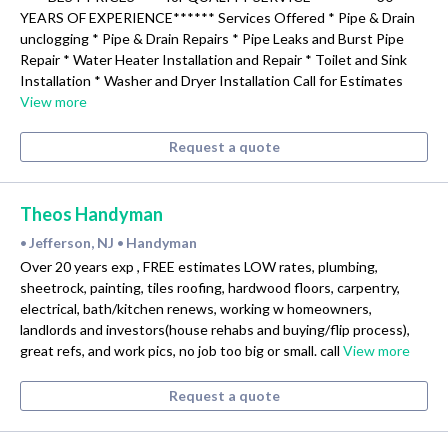
YEARS OF EXPERIENCE****** Services Offered * Pipe & Drain
unclogging * Pipe & Drain Repairs * Pipe Leaks and Burst Pipe
Repair * Water Heater Installation and Repair * Toilet and Sink
Installation * Washer and Dryer Installation Call for Estimates
View more
Request a quote
Theos Handyman
Jefferson, NJ
Handyman
•
•
Over 20 years exp , FREE estimates LOW rates, plumbing,
sheetrock, painting, tiles roofing, hardwood floors, carpentry,
electrical, bath/kitchen renews, working w homeowners,
landlords and investors(house rehabs and buying/flip process),
great refs, and work pics, no job too big or small. call
View more
Request a quote