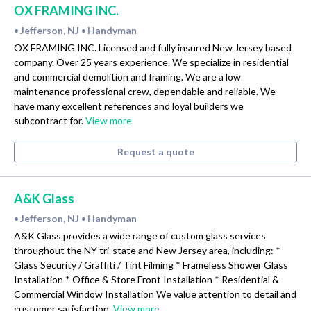
OX FRAMING INC.
Jefferson, NJ
Handyman
•
•
OX FRAMING INC. Licensed and fully insured New Jersey based
company. Over 25 years experience. We specialize in residential
and commercial demolition and framing. We are a low
maintenance professional crew, dependable and reliable. We
have many excellent references and loyal builders we
subcontract for.
View more
Request a quote
A&K Glass
Jefferson, NJ
Handyman
•
•
A&K Glass provides a wide range of custom glass services
throughout the NY tri-state and New Jersey area, including: *
Glass Security / Graffiti / Tint Filming * Frameless Shower Glass
Installation * Office & Store Front Installation * Residential &
Commercial Window Installation We value attention to detail and
customer satisfaction.
View more