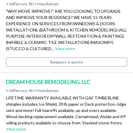
Jefferson, NJ
Handyman
•
•
"WHY MOVE IMPROVE!" ARE YOU LOOKING TO UPGRADE
AND IMPROVE YOUR RESIDENCE? WE HAVE 15 YEARS
EXPERIENCE ON SERVICES FROM (WINDOWS & DOORS
INSTALLATION). (BATHROOM & KITCHEN REMODELING) (ALL
PURPOSE INTERIOR DRYWALL RESTORATION & PAINTING)
(MARBLE & CERAMIC TILE INSTALLATION) (MASONRY)
(STUCCO & CULTURED…
View more
Request a quote
DREAM HOUSE REMODELING, LLC
Jefferson, NJ
Handyman
•
•
LIFETIME WARRANTY AVAILABLE WITH GAF TIMBERLINE
shingles includes Ice Shield, 30 lb paper or Deck protection, ridge
vent and more! Full tearoffs available, up and overs available.
Wood decking replacement available. Certainteed, Alside and KP
siding products available to choose from. Stacked stone fronts.
View more