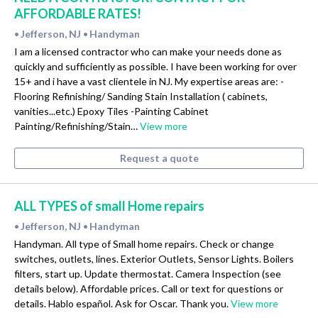
AFFORDABLE RATES!
Jefferson, NJ
Handyman
•
•
I am a licensed contractor who can make your needs done as
quickly and sufficiently as possible. I have been working for over
15+ and i have a vast clientele in NJ. My expertise areas are: -
Flooring Refinishing/ Sanding Stain Installation ( cabinets,
vanities...etc.) Epoxy Tiles -Painting Cabinet
Painting/Refinishing/Stain…
View more
Request a quote
ALL TYPES of small Home repairs
Jefferson, NJ
Handyman
•
•
Handyman. All type of Small home repairs. Check or change
switches, outlets, lines. Exterior Outlets, Sensor Lights. Boilers
filters, start up. Update thermostat. Camera Inspection (see
details below). Affordable prices. Call or text for questions or
details. Hablo español. Ask for Oscar. Thank you.
View more