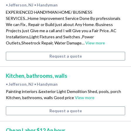
Jefferson, NJ
Handyman
•
•
EXPERIENCED HANDYMAN HOME/ BUSINESS
SERVICES...Home Improvement Service Done By professionals
We can Fix , Repair or Build just about Any Home /Business
Projects just Give me a call and I will Give you a Fair Price. AC
Installations,Light Fixtures and Switches ,Power
Outlets,Sheetrock Repair, Water Damage…
View more
Request a quote
Kitchen, bathrooms, walls
Jefferson, NJ
Handyman
•
•
Painting interiors &exterior Light Demolition Shed, pools, porch
Kitchen, bathrooms, walls Good price
View more
Request a quote
Cheap Labor $12 An hour