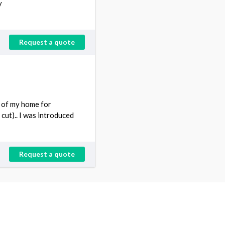
y
Request a quote
d of my home for
 cut).. I was introduced
Request a quote