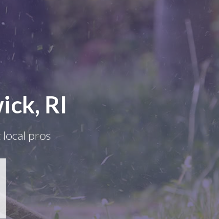
ick, RI
 local pros