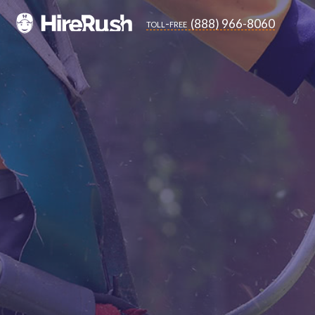
(888) 966-8060
toll-free