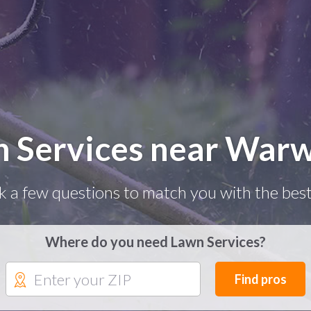
 Services near Warw
k a few questions to match you with the best
Where do you need Lawn Services?
Find pros