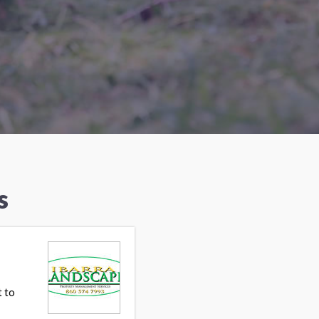
s
t to