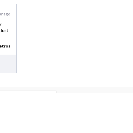
ar ago
y
 Just
etros