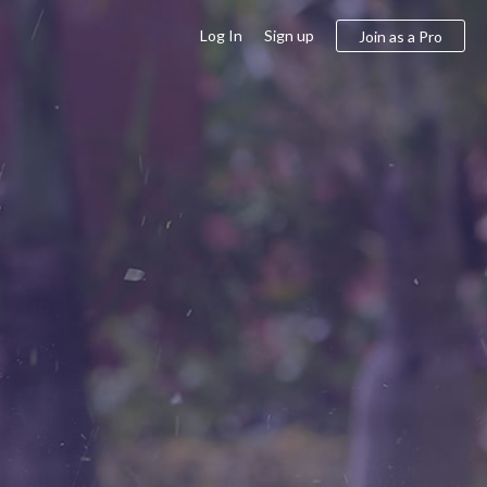
Log In
Sign up
Join as a Pro