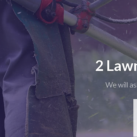
2 Lawn
We will as