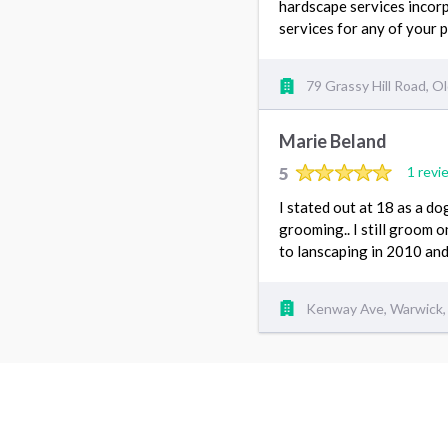
hardscape services incorp
services for any of your 
79 Grassy Hill Road, O
Marie Beland
5
1 revi
I stated out at 18 as a d
grooming.. I still groom o
to lanscaping in 2010 and i
Kenway Ave, Warwick,