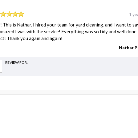
1 ye
! This is Nathar. I hired your team for yard cleaning, and I want to sa
mazed I was with the service! Everything was so tidy and well done.
ct! Thank you again and again!
Nathar P
REVIEW FOR:
estimates
Carpenter cost
Driveway Repair cost
Electrician cost
Fence Installation cost