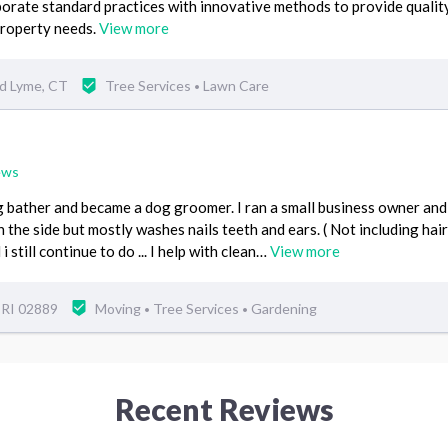
orate standard practices with innovative methods to provide qualit
property needs.
View more
ld Lyme, CT
Tree Services
Lawn Care
•
ews
og bather and became a dog groomer. I ran a small business owner an
n the side but mostly washes nails teeth and ears. ( Not including hair
 still continue to do ... I help with clean…
View more
 RI 02889
Moving
Tree Services
Gardening
•
•
Recent Reviews