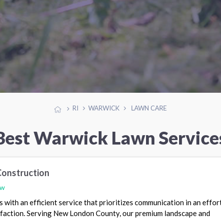
RI
WARWICK
LAWN CARE
Best Warwick Lawn Service
Construction
ew
with an efficient service that prioritizes communication in an effor
faction. Serving New London County, our premium landscape and