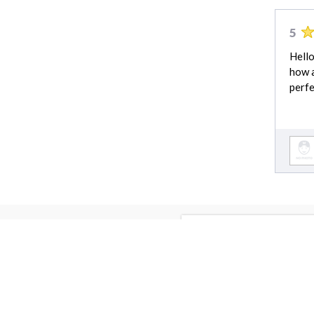
5
Hello
how a
perfe
Lawn Care cost 
Lawn Care cost
Driveway Installation cost