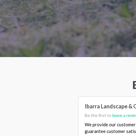
Ibarra Landscape & 
Be the first to
leave a revi
We provide our customers 
guarantee customer satis