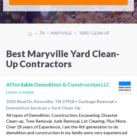
TN
MARYVILLE
YARD CLEAN-UP
Best Maryville Yard Clean-
Up Contractors
Affordable Demolition & Construction LLC
Leave a review
3501 Neal Dr, Knoxville, TN 37918
Garbage Removal
•
•
Demolition Services
Yard Clean-Up
•
All types of Demolition, Construction, Excavating, Disaster
Clean-up, Tree Removal, Junk Removal, Lot Clearing, Plus More.
Over 18 years of Experience, I am the 4th generation to do
demolition and construction in my family were very experienced