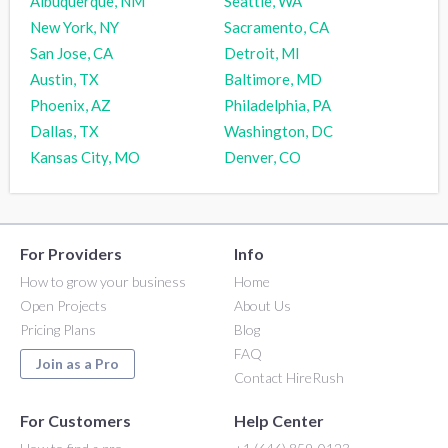
Albuquerque, NM
Seattle, WA
New York, NY
Sacramento, CA
San Jose, CA
Detroit, MI
Austin, TX
Baltimore, MD
Phoenix, AZ
Philadelphia, PA
Dallas, TX
Washington, DC
Kansas City, MO
Denver, CO
For Providers
Info
How to grow your business
Home
Open Projects
About Us
Pricing Plans
Blog
FAQ
Join as a Pro
Contact HireRush
For Customers
Help Center