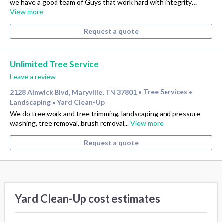
we have a good team of Guys that work hard with integrity…
View more
Request a quote
Unlimited Tree Service
Leave a review
2128 Alnwick Blvd, Maryville, TN 37801
Tree Services
•
•
Landscaping
Yard Clean-Up
•
We do tree work and tree trimming, landscaping and pressure
washing, tree removal, brush removal...
View more
Request a quote
Yard Clean-Up cost estimates