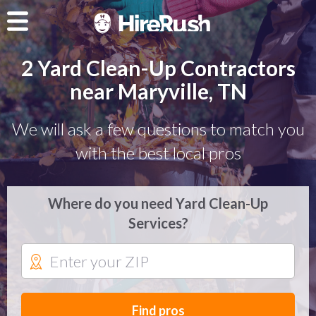
2 Yard Clean-Up Contractors
near Maryville, TN
We will ask a few questions to match you
with the best local pros
Where do you need Yard Clean-Up
Services?
Find pros