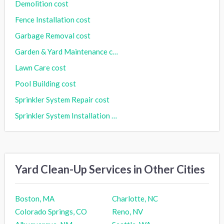
Demolition cost
Fence Installation cost
Garbage Removal cost
Garden & Yard Maintenance cost
Lawn Care cost
Pool Building cost
Sprinkler System Repair cost
Sprinkler System Installation cost
Yard Clean-Up Services in Other Cities
Boston, MA
Charlotte, NC
Colorado Springs, CO
Reno, NV