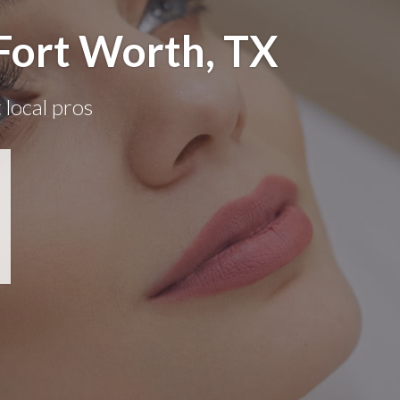
Fort Worth, TX
 local pros