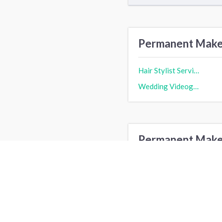
Permanent MakeU
Hair Stylist Service cost
Wedding Videography cost
Permanent MakeU
Los Angeles, CA
N
Dallas, TX
G
San Francisco, CA
B
Fort Worth, TX
A