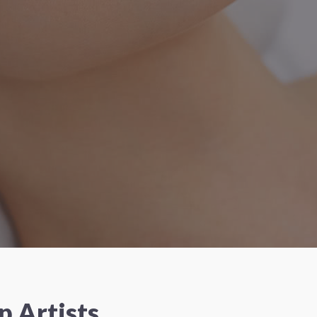
 Artists