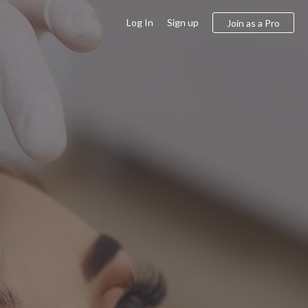
Log In
Sign up
Join as a Pro