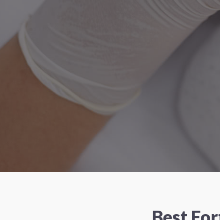
Best Fo