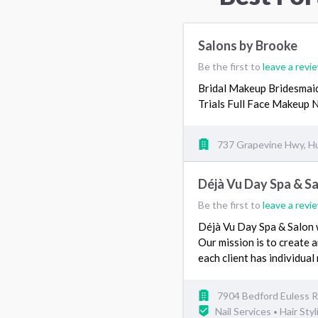
Salons by Brooke
Be the first to
leave a revi
Bridal Makeup Bridesma
Trials Full Face Makeup
737 Grapevine Hwy, H
Déjà Vu Day Spa & S
Be the first to
leave a revi
Déjà Vu Day Spa & Salon w
Our mission is to create an
each client has individua
7904 Bedford Euless Rd
Nail Services
Hair Styl
•