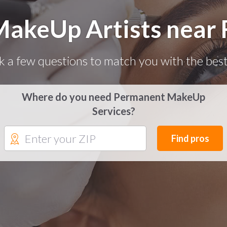
akeUp Artists near 
k a few questions to match you with the best
Where do you need Permanent MakeUp
Services?
Find pros