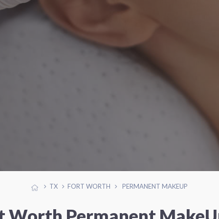
TX
FORT WORTH
PERMANENT MAKEUP
rt Worth Permanent MakeUp