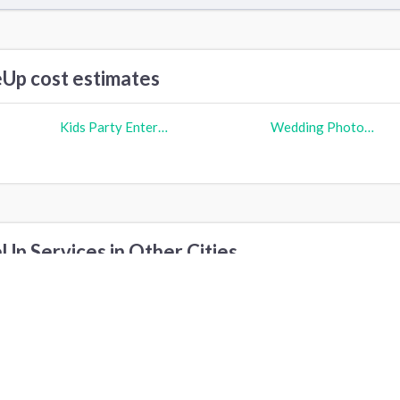
p cost estimates
Kids Party Entertainers cost
Wedding Photographer cost
p Services in Other Cities
ew York, NY
Austin, TX
Sacramento, CA
ilbert, AZ
Phoenix, AZ
Scottsdale, AZ
oca Raton, FL
Honolulu, HI
O‘ahu, HI
vondale, AZ
Cave Creek, AZ