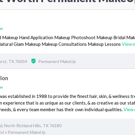
ew
id Makeup Hand Application Makeup Photoshoot Makeup Bridal Ma
 Natural Glam Makeup Makeup Consultations Makeup Lessons
View 
urst, TX 76054
Permanent MakeUp
alon
ew
as established in 1988 to provide the finest hair, skin, & wellness t
 experience that is as unique as our clients, & as creative as our staf
l needs, & every team member has their own individual qualities.
View
, North Richland Hills, TX 76180
ist
Permanent MakeUp
•