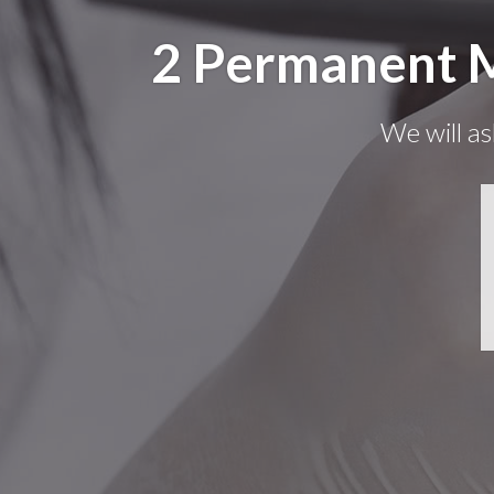
2 Permanent M
We will as