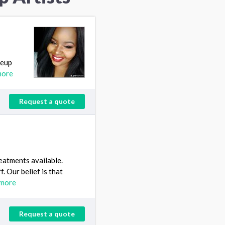
keup
more
Request a quote
reatments available.
f. Our belief is that
 more
Request a quote