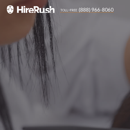
(888) 966-8060
toll-free