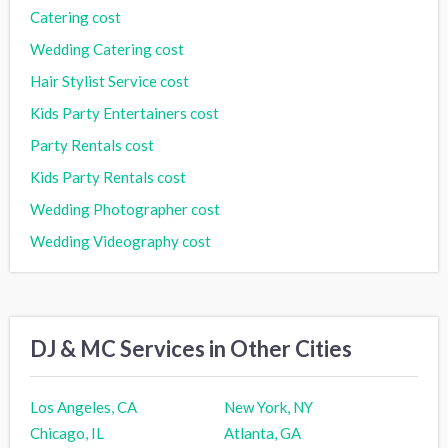
Catering cost
Wedding Catering cost
Hair Stylist Service cost
Kids Party Entertainers cost
Party Rentals cost
Kids Party Rentals cost
Wedding Photographer cost
Wedding Videography cost
DJ & MC Services in Other Cities
Los Angeles, CA
New York, NY
Chicago, IL
Atlanta, GA