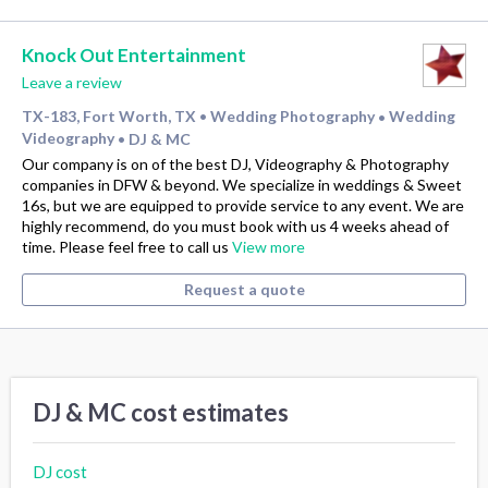
Knock Out Entertainment
Leave a review
TX-183, Fort Worth, TX
Wedding Photography
Wedding
•
•
Videography
DJ & MC
•
Our company is on of the best DJ, Videography & Photography
companies in DFW & beyond. We specialize in weddings & Sweet
16s, but we are equipped to provide service to any event. We are
highly recommend, do you must book with us 4 weeks ahead of
time. Please feel free to call us
View more
Request a quote
DJ & MC cost estimates
DJ cost