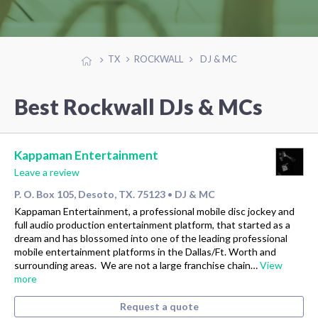
TX
ROCKWALL
DJ & MC
Best Rockwall DJs & MCs
Kappaman Entertainment
Leave a review
P. O. Box 105, Desoto, TX. 75123
DJ & MC
•
Kappaman Entertainment, a professional mobile disc jockey and
full audio production entertainment platform, that started as a
dream and has blossomed into one of the leading professional
mobile entertainment platforms in the Dallas/Ft. Worth and
surrounding areas. We are not a large franchise chain…
View
more
Request a quote