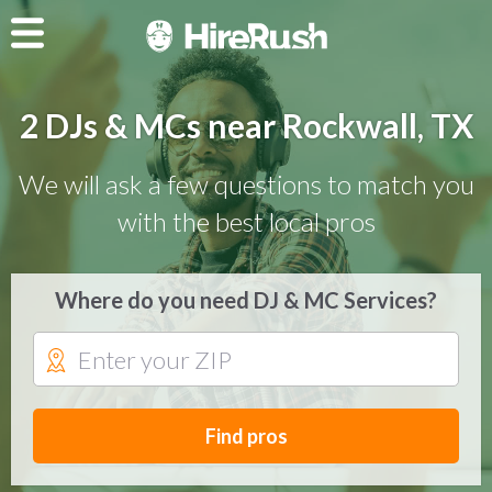
2 DJs & MCs near Rockwall, TX
We will ask a few questions to match you
with the best local pros
Where do you need DJ & MC Services?
Find pros