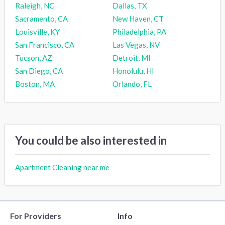
Raleigh, NC
Dallas, TX
Sacramento, CA
New Haven, CT
Louisville, KY
Philadelphia, PA
San Francisco, CA
Las Vegas, NV
Tucson, AZ
Detroit, MI
San Diego, CA
Honolulu, HI
Boston, MA
Orlando, FL
You could be also interested in
Apartment Cleaning near me
For Providers
Info