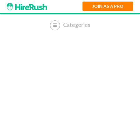
JOIN AS A PRO
Categories