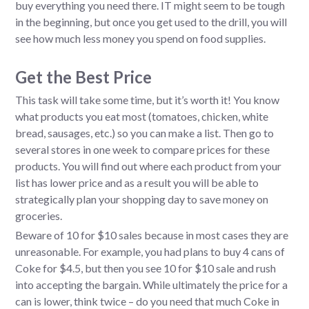
buy everything you need there. IT might seem to be tough
in the beginning, but once you get used to the drill, you will
see how much less money you spend on food supplies.
Get the Best Price
This task will take some time, but it’s worth it! You know
what products you eat most (tomatoes, chicken, white
bread, sausages, etc.) so you can make a list. Then go to
several stores in one week to compare prices for these
products. You will find out where each product from your
list has lower price and as a result you will be able to
strategically plan your shopping day to save money on
groceries.
Beware of 10 for $10 sales because in most cases they are
unreasonable. For example, you had plans to buy 4 cans of
Coke for $4.5, but then you see 10 for $10 sale and rush
into accepting the bargain. While ultimately the price for a
can is lower, think twice – do you need that much Coke in