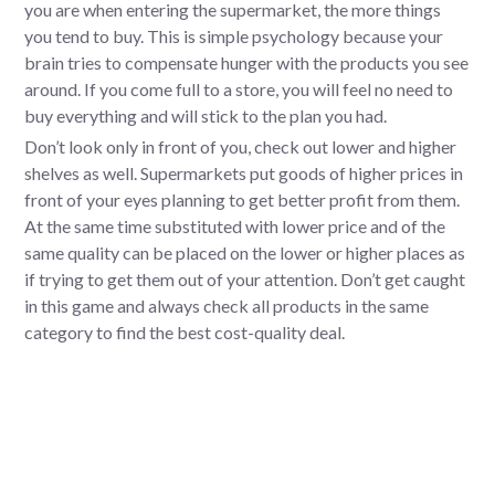
you are when entering the supermarket, the more things
you tend to buy. This is simple psychology because your
brain tries to compensate hunger with the products you see
around. If you come full to a store, you will feel no need to
buy everything and will stick to the plan you had.
Don’t look only in front of you, check out lower and higher
shelves as well. Supermarkets put goods of higher prices in
front of your eyes planning to get better profit from them.
At the same time substituted with lower price and of the
same quality can be placed on the lower or higher places as
if trying to get them out of your attention. Don’t get caught
in this game and always check all products in the same
category to find the best cost-quality deal.