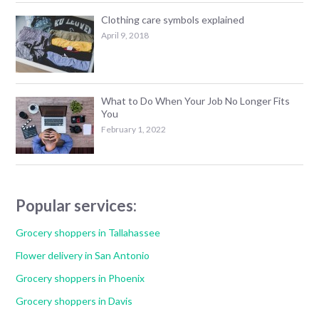
Clothing care symbols explained
April 9, 2018
What to Do When Your Job No Longer Fits
You
February 1, 2022
Popular services:
Grocery shoppers in Tallahassee
Flower delivery in San Antonio
Grocery shoppers in Phoenix
Grocery shoppers in Davis