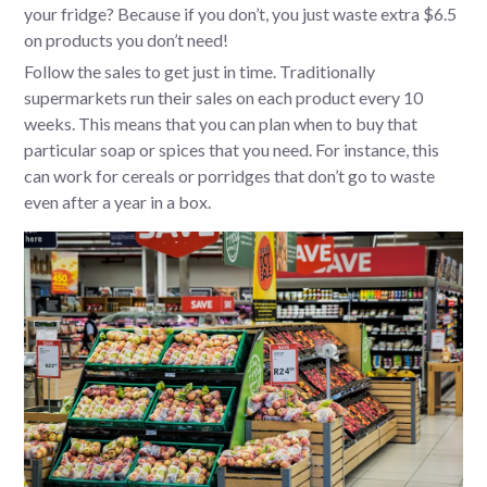
your fridge? Because if you don’t, you just waste extra $6.5
on products you don’t need!
Follow the sales to get just in time. Traditionally
supermarkets run their sales on each product every 10
weeks. This means that you can plan when to buy that
particular soap or spices that you need. For instance, this
can work for cereals or porridges that don’t go to waste
even after a year in a box.