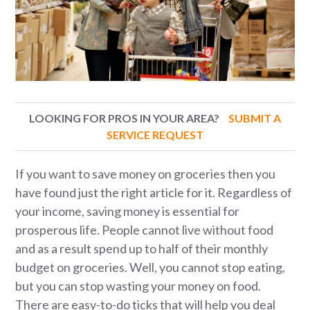
LOOKING FOR PROS IN YOUR AREA?
SUBMIT A
SERVICE REQUEST
If you want to save money on groceries then you
have found just the right article for it. Regardless of
your income, saving money is essential for
prosperous life. People cannot live without food
and as a result spend up to half of their monthly
budget on groceries. Well, you cannot stop eating,
but you can stop wasting your money on food.
There are easy-to-do ticks that will help you deal