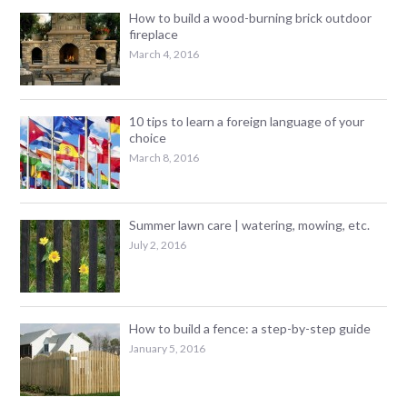
How to build a wood-burning brick outdoor
fireplace
March 4, 2016
10 tips to learn a foreign language of your
choice
March 8, 2016
Summer lawn care | watering, mowing, etc.
July 2, 2016
How to build a fence: a step-by-step guide
January 5, 2016