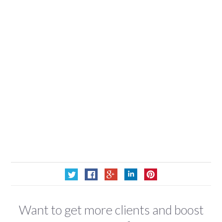
Want to get more clients and boost