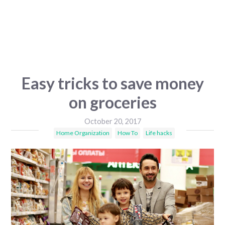
Easy tricks to save money
on groceries
October 20, 2017
Home Organization
How To
Life hacks