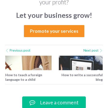
your profit?
Let your business grow!
Promote your services
Previous post
Next post
How to teach a foreign
How to write a successful
language to a child
blog
Leave a comment