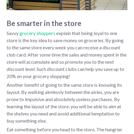
Be smarter in the store
Savvy
grocery shoppers
explain that being loyal to one
store is the key idea to save money on groceries. By going
to the same store every week you can receive a discount
club card. After some time the sales and money spent in the
store will accumulate and so promote you to the next
discount level. Such discount clubs can help you save up to
20% on your grocery shopping!
Another benefit of going to the same store is knowing its
layout. By walking aimlessly between the aisles, you are
prone to impulsive and absolutely useless purchases. By
learning the layout of the store, you will be able to aim at
the shelves you need and avoid additional temptation to
buy something else.
Eat something before you head to the store. The hungrier