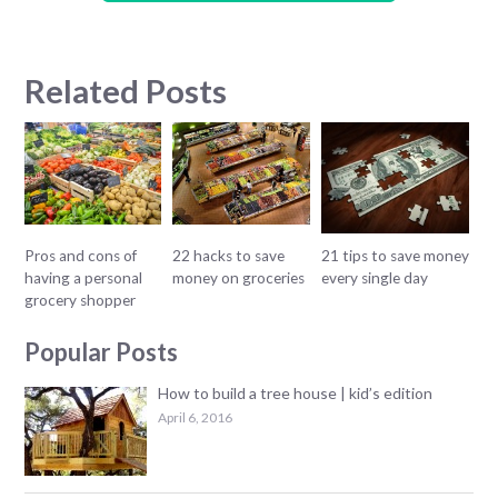
Related Posts
Pros and cons of
22 hacks to save
21 tips to save money
having a personal
money on groceries
every single day
grocery shopper
Popular Posts
How to build a tree house | kid’s edition
April 6, 2016