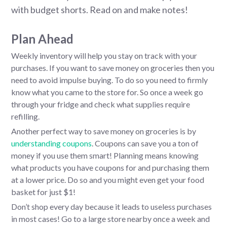
with budget shorts. Read on and make notes!
Plan Ahead
Weekly inventory will help you stay on track with your
purchases. If you want to save money on groceries then you
need to avoid impulse buying. To do so you need to firmly
know what you came to the store for. So once a week go
through your fridge and check what supplies require
refilling.
Another perfect way to save money on groceries is by
understanding coupons
. Coupons can save you a ton of
money if you use them smart! Planning means knowing
what products you have coupons for and purchasing them
at a lower price. Do so and you might even get your food
basket for just $1!
Don’t shop every day because it leads to useless purchases
in most cases! Go to a large store nearby once a week and