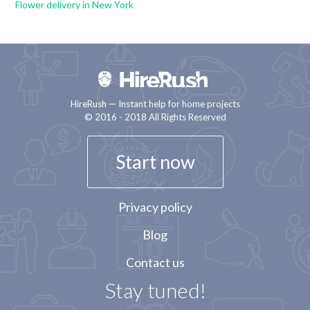
Flower delivery in New York
HireRush — Instant help for home projects
© 2016 - 2018 All Rights Reserved
Start now
Privacy policy
Blog
Contact us
Stay tuned!