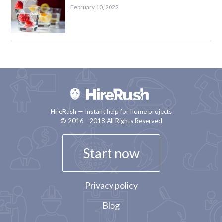
February 10, 2022
HireRush — Instant help for home projects
© 2016 - 2018 All Rights Reserved
Start now
Privacy policy
Blog