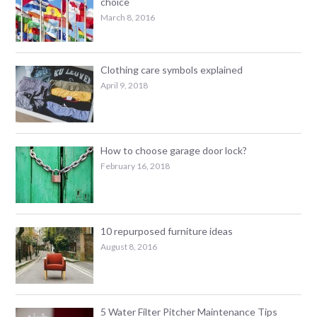
choice
March 8, 2016
Clothing care symbols explained
April 9, 2018
How to choose garage door lock?
February 16, 2018
10 repurposed furniture ideas
August 8, 2016
5 Water Filter Pitcher Maintenance Tips