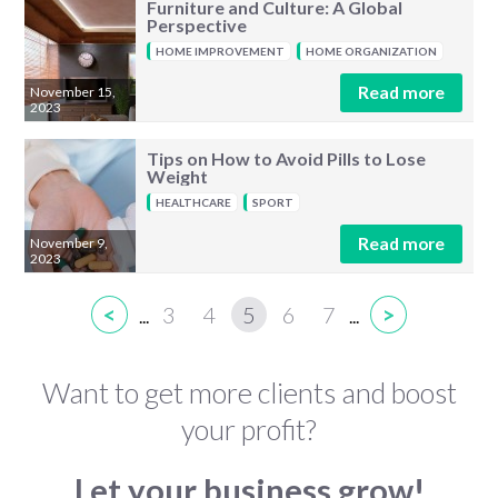
Furniture and Culture: A Global
Perspective
HOME IMPROVEMENT
HOME ORGANIZATION
Read more
November 15,
2023
Tips on How to Avoid Pills to Lose
Weight
HEALTHCARE
SPORT
Read more
November 9,
2023
<
3
4
5
6
7
>
...
...
Want to get more clients and boost
your profit?
Let your business grow!