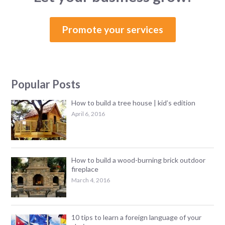
Promote your services
Popular Posts
How to build a tree house | kid’s edition
April 6, 2016
How to build a wood-burning brick outdoor
fireplace
March 4, 2016
10 tips to learn a foreign language of your