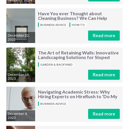
January 5, 2024
Have You ever Thought about
Cleaning Business? We Can Help
BUSINESS ADVICE
HOW TO
Read more
December 22,
2023
The Art of Retaining Walls: Innovative
Landscaping Solutions for Sloped
Terrains
GARDEN & BACKYARD
Read more
December 16,
2023
Navigating Academic Stress: Why
Hiring Experts on HireRush to ‘Do My
Assignment’ Is a Smart Solution
BUSINESS ADVICE
Read more
December 4,
2023