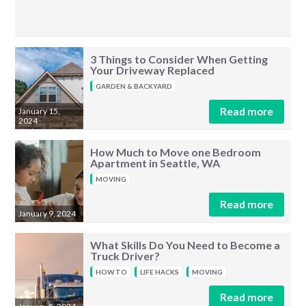
3 Things to Consider When Getting
Your Driveway Replaced
GARDEN & BACKYARD
Read more
January 15,
2024
How Much to Move one Bedroom
Apartment in Seattle, WA
MOVING
Read more
January 9, 2024
What Skills Do You Need to Become a
Truck Driver?
HOW TO
LIFE HACKS
MOVING
Read more