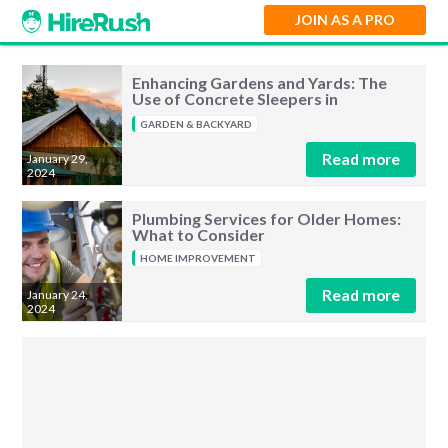
JOIN AS A PRO
Enhancing Gardens and Yards: The
Use of Concrete Sleepers in
Landscaping
GARDEN & BACKYARD
Read more
January 29,
2024
Plumbing Services for Older Homes:
What to Consider
HOME IMPROVEMENT
Read more
January 24,
2024