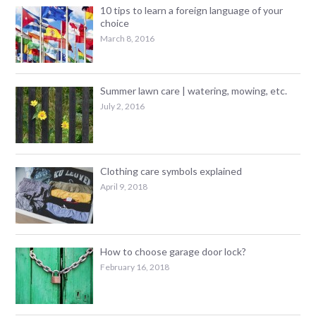
10 tips to learn a foreign language of your
choice
March 8, 2016
Summer lawn care | watering, mowing, etc.
July 2, 2016
Clothing care symbols explained
April 9, 2018
How to choose garage door lock?
February 16, 2018