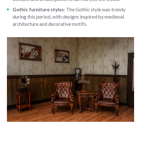
Gothic furniture styles
: The Gothic style was trendy
during this period, with designs inspired by medieval
architecture and decorative motifs.