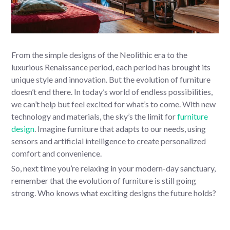
From the simple designs of the Neolithic era to the
luxurious Renaissance period, each period has brought its
unique style and innovation. But the evolution of furniture
doesn’t end there. In today’s world of endless possibilities,
we can’t help but feel excited for what’s to come. With new
technology and materials, the sky’s the limit for
furniture
design
. Imagine furniture that adapts to our needs, using
sensors and artificial intelligence to create personalized
comfort and convenience.
So, next time you’re relaxing in your modern-day sanctuary,
remember that the evolution of furniture is still going
strong. Who knows what exciting designs the future holds?