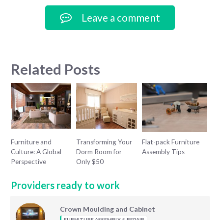
Leave a comment
Related Posts
Furniture and
Transforming Your
Flat-pack Furniture
Culture: A Global
Dorm Room for
Assembly Tips
Perspective
Only $50
Providers ready to work
Crown Moulding and Cabinet
FURNITURE ASSEMBLY & REPAIR