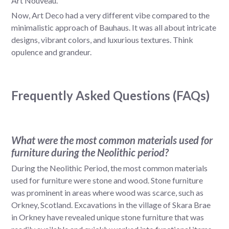
Art Nouveau.
Now, Art Deco had a very different vibe compared to the
minimalistic approach of Bauhaus. It was all about intricate
designs, vibrant colors, and luxurious textures. Think
opulence and grandeur.
Frequently Asked Questions (FAQs)
What were the most common materials used for
furniture during the Neolithic period?
During the Neolithic Period, the most common materials
used for furniture were stone and wood. Stone furniture
was prominent in areas where wood was scarce, such as
Orkney, Scotland. Excavations in the village of Skara Brae
in Orkney have revealed unique stone furniture that was