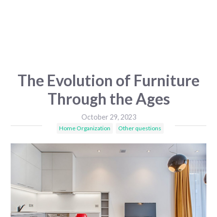
The Evolution of Furniture
Through the Ages
October 29, 2023
Home Organization
Other questions