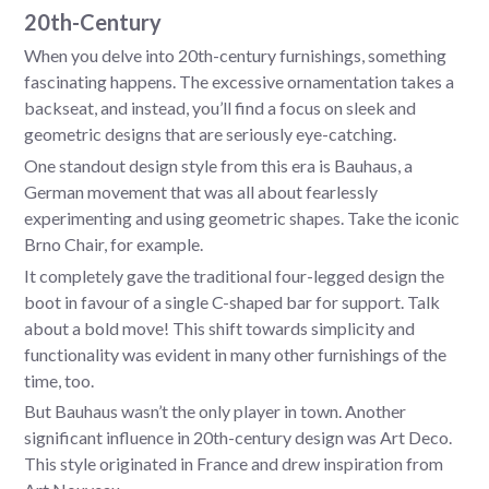
20th-Century
When you delve into 20th-century furnishings, something
fascinating happens. The excessive ornamentation takes a
backseat, and instead, you’ll find a focus on sleek and
geometric designs that are seriously eye-catching.
One standout design style from this era is Bauhaus, a
German movement that was all about fearlessly
experimenting and using geometric shapes. Take the iconic
Brno Chair, for example.
It completely gave the traditional four-legged design the
boot in favour of a single C-shaped bar for support. Talk
about a bold move! This shift towards simplicity and
functionality was evident in many other furnishings of the
time, too.
But Bauhaus wasn’t the only player in town. Another
significant influence in 20th-century design was Art Deco.
This style originated in France and drew inspiration from