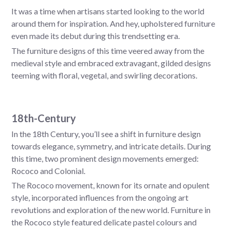
It was a time when artisans started looking to the world
around them for inspiration. And hey, upholstered furniture
even made its debut during this trendsetting era.
The furniture designs of this time veered away from the
medieval style and embraced extravagant, gilded designs
teeming with floral, vegetal, and swirling decorations.
18th-Century
In the 18th Century, you’ll see a shift in furniture design
towards elegance, symmetry, and intricate details. During
this time, two prominent design movements emerged:
Rococo and Colonial.
The Rococo movement, known for its ornate and opulent
style, incorporated influences from the ongoing art
revolutions and exploration of the new world. Furniture in
the Rococo style featured delicate pastel colours and