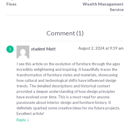
Fixes
Wealth Management
Service
Comment (1)
August 2, 2024 at 9:19 am
student Matt
I see this article on the evolution of furniture through the ages
incredibly enlightening and inspiring. It beautifully traces the
transformation of furniture styles and materials, showcasing
how cultural and technological shifts have influenced design
trends. The detailed descriptions and historical context
provided a deeper understanding of how design principles
have evolved over time. This is a must-read for anyone
passionate about interior design and furniture history. It
definitely sparked some creative ideas for my future projects.
Excellent article!
↓
Reply