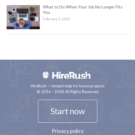
What to Do When Your Job No Longer Fits
You
February 1, 2022
HireRush — Instant help for home projects
© 2016 - 2018 All Rights Reserved
Start now
Privacy policy