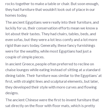
rocks together to make a table or chair. But soon enough,
they had furniture that wouldn’t look out of place in our
homes today.
The ancient Egyptians were really into their furniture, and
luckily for us, their conservation efforts mean we know a
lot about their tastes. They had chairs, tables, beds, and
even sofas, but they were a lot less comfy and a lot more
rigid than ours today. Generally, these fancy furnishings
were for the wealthy, while most Egyptians had just a
couple of simple pieces.
In ancient Greece, people often preferred to recline on
chaise lounges while eating instead of sitting at a standard
dining table. Their furniture was similar to the Egyptians’ at
first, with straight lines and sculptural elements, but later,
they developed their style with more curves and flowing
designs.
The ancient Chinese were the first to invent furniture that
sat directly on the floor with floor mats, which is pretty