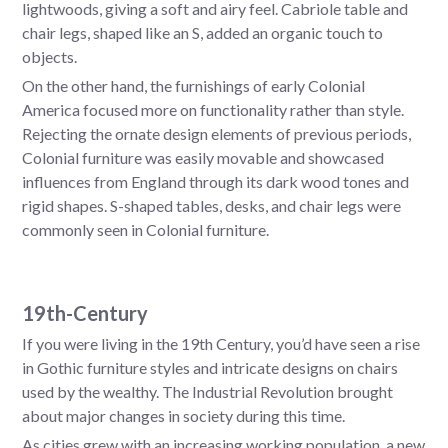
lightwoods, giving a soft and airy feel. Cabriole table and
chair legs, shaped like an S, added an organic touch to
objects.
On the other hand, the furnishings of early Colonial
America focused more on functionality rather than style.
Rejecting the ornate design elements of previous periods,
Colonial furniture was easily movable and showcased
influences from England through its dark wood tones and
rigid shapes. S-shaped tables, desks, and chair legs were
commonly seen in Colonial furniture.
19th-Century
If you were living in the 19th Century, you’d have seen a rise
in Gothic furniture styles and intricate designs on chairs
used by the wealthy. The Industrial Revolution brought
about major changes in society during this time.
As cities grew with an increasing working population, a new