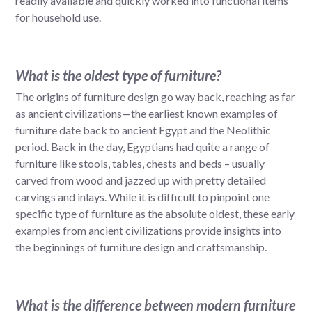
readily available and quickly worked into functional items
for household use.
What is the oldest type of furniture?
The origins of furniture design go way back, reaching as far
as ancient civilizations—the earliest known examples of
furniture date back to ancient Egypt and the Neolithic
period. Back in the day, Egyptians had quite a range of
furniture like stools, tables, chests and beds – usually
carved from wood and jazzed up with pretty detailed
carvings and inlays. While it is difficult to pinpoint one
specific type of furniture as the absolute oldest, these early
examples from ancient civilizations provide insights into
the beginnings of furniture design and craftsmanship.
What is the difference between modern furniture