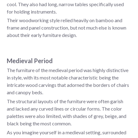
cool. They also had long, narrow tables specifically used
for holding instruments.
Their woodworking style relied heavily on bamboo and
frame and panel construction, but not much else is known
about their early furniture design.
Medieval Period
The furniture of the medieval period was highly distinctive
in style, with its most notable characteristic being the
intricate wood carvings that adorned the borders of chairs
and canopy beds.
The structural layouts of the furniture were often garish
and lacked any curved lines or circular forms. The color
palettes were also limited, with shades of grey, beige, and
black being the most common.
As you imagine yourself in a medieval setting, surrounded