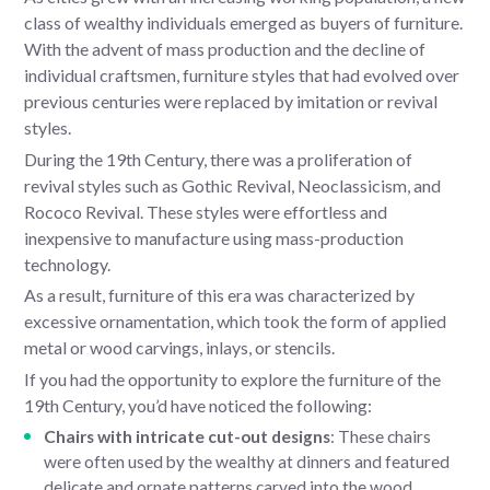
class of wealthy individuals emerged as buyers of furniture.
With the advent of mass production and the decline of
individual craftsmen, furniture styles that had evolved over
previous centuries were replaced by imitation or revival
styles.
During the 19th Century, there was a proliferation of
revival styles such as Gothic Revival, Neoclassicism, and
Rococo Revival. These styles were effortless and
inexpensive to manufacture using mass-production
technology.
As a result, furniture of this era was characterized by
excessive ornamentation, which took the form of applied
metal or wood carvings, inlays, or stencils.
If you had the opportunity to explore the furniture of the
19th Century, you’d have noticed the following:
Chairs with intricate cut-out designs
: These chairs
were often used by the wealthy at dinners and featured
delicate and ornate patterns carved into the wood.