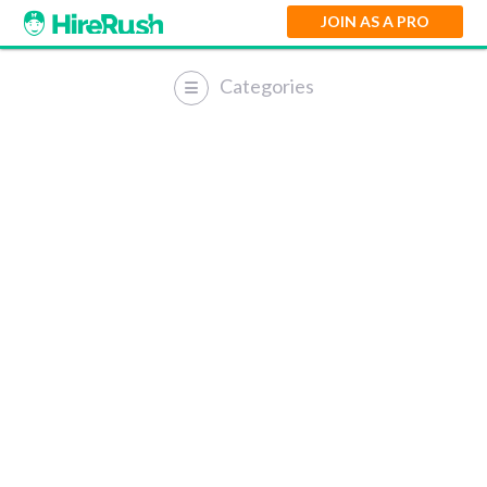
JOIN AS A PRO
Categories