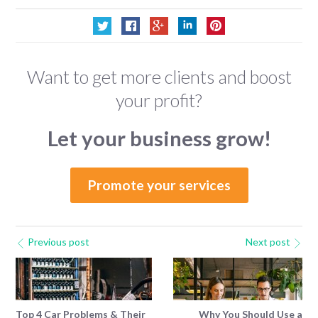
Want to get more clients and boost
your profit?
Let your business grow!
Promote your services
Previous post
Next post
Top 4 Car Problems & Their
Why You Should Use a