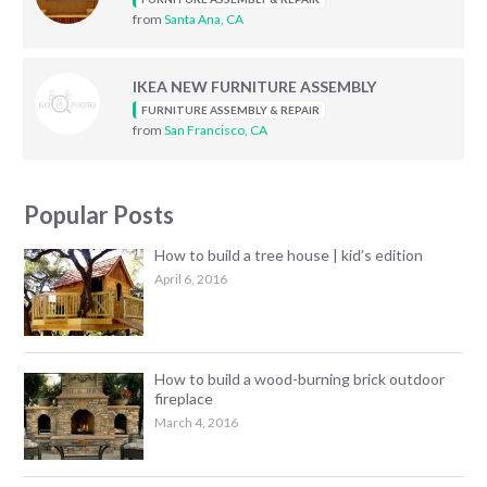
from
Santa Ana, CA
IKEA NEW FURNITURE ASSEMBLY
FURNITURE ASSEMBLY & REPAIR
from
San Francisco, CA
Popular Posts
How to build a tree house | kid’s edition
April 6, 2016
How to build a wood-burning brick outdoor
fireplace
March 4, 2016