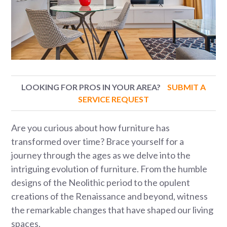
LOOKING FOR PROS IN YOUR AREA?
SUBMIT A
SERVICE REQUEST
Are you curious about how furniture has
transformed over time? Brace yourself for a
journey through the ages as we delve into the
intriguing evolution of furniture. From the humble
designs of the Neolithic period to the opulent
creations of the Renaissance and beyond, witness
the remarkable changes that have shaped our living
spaces.