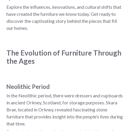
Explore the influences, innovations, and cultural shifts that
have created the furniture we know today. Get ready to
discover the captivating story behind the pieces that fill
our homes.
The Evolution of Furniture Through
the Ages
Neolithic Period
In the Neolithic period, there were dressers and cupboards
in ancient Orkney, Scotland, for storage purposes. Skara
Brae, located in Orkney, revealed fascinating stone
furniture that provides insight into the people’s lives during
that time.