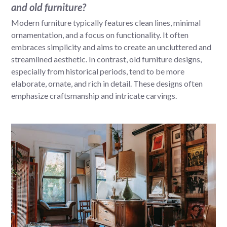
and old furniture?
Modern furniture typically features clean lines, minimal
ornamentation, and a focus on functionality. It often
embraces simplicity and aims to create an uncluttered and
streamlined aesthetic. In contrast, old furniture designs,
especially from historical periods, tend to be more
elaborate, ornate, and rich in detail. These designs often
emphasize craftsmanship and intricate carvings.