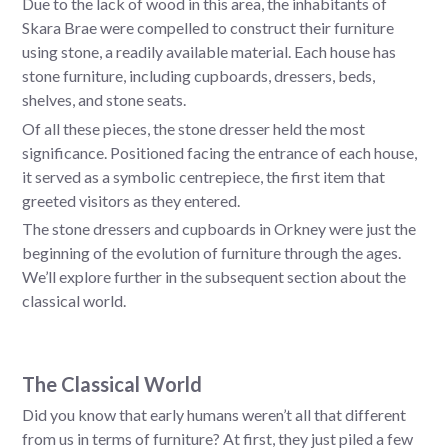
Due to the lack of wood in this area, the inhabitants of
Skara Brae were compelled to construct their furniture
using stone, a readily available material. Each house has
stone furniture, including cupboards, dressers, beds,
shelves, and stone seats.
Of all these pieces, the stone dresser held the most
significance. Positioned facing the entrance of each house,
it served as a symbolic centrepiece, the first item that
greeted visitors as they entered.
The stone dressers and cupboards in Orkney were just the
beginning of the evolution of furniture through the ages.
We’ll explore further in the subsequent section about the
classical world.
The Classical World
Did you know that early humans weren’t all that different
from us in terms of furniture? At first, they just piled a few