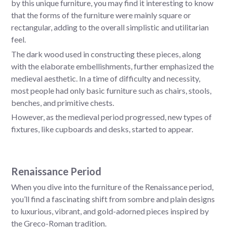
by this unique furniture, you may find it interesting to know
that the forms of the furniture were mainly square or
rectangular, adding to the overall simplistic and utilitarian
feel.
The dark wood used in constructing these pieces, along
with the elaborate embellishments, further emphasized the
medieval aesthetic. In a time of difficulty and necessity,
most people had only basic furniture such as chairs, stools,
benches, and primitive chests.
However, as the medieval period progressed, new types of
fixtures, like cupboards and desks, started to appear.
Renaissance Period
When you dive into the furniture of the Renaissance period,
you’ll find a fascinating shift from sombre and plain designs
to luxurious, vibrant, and gold-adorned pieces inspired by
the Greco-Roman tradition.