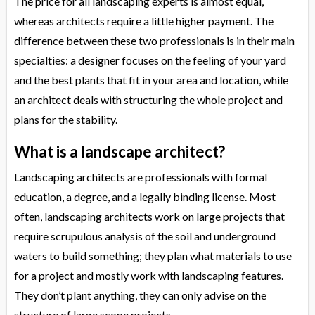
The price for all landscaping experts is almost equal,
whereas architects require a little higher payment. The
difference between these two professionals is in their main
specialties: a designer focuses on the feeling of your yard
and the best plants that fit in your area and location, while
an architect deals with structuring the whole project and
plans for the stability.
What is a landscape architect?
Landscaping architects are professionals with formal
education, a degree, and a legally binding license. Most
often, landscaping architects work on large projects that
require scrupulous analysis of the soil and underground
waters to build something; they plan what materials to use
for a project and mostly work with landscaping features.
They don’t plant anything, they can only advise on the
structure of large scope projects.