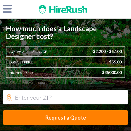
How much does a Landscape
Designer cost?
$2,200 - $5,100
AVERAGE PRICE RANGE
$55.00
LOWEST PRICE
$35000.00
HIGHEST PRICE
Request a Quote