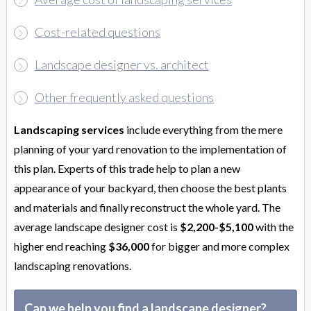
Cost-related questions
Landscape designer vs. architect
Other frequently asked questions
Landscaping services
include everything from the mere
planning of your yard renovation to the implementation of
this plan. Experts of this trade help to plan a new
appearance of your backyard, then choose the best plants
and materials and finally reconstruct the whole yard. The
average landscape designer cost is
$2,200-$5,100
with the
higher end reaching
$36,000
for bigger and more complex
landscaping renovations.
Can we help you find a landscape designer?