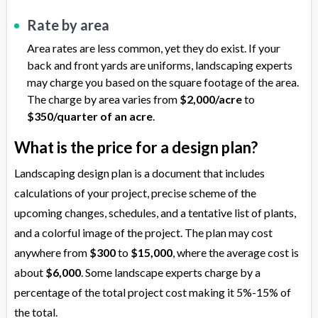
Rate by area
Area rates are less common, yet they do exist. If your
back and front yards are uniforms, landscaping experts
may charge you based on the square footage of the area.
The charge by area varies from
$2,000/acre
to
$350/quarter of an acre
.
What is the price for a design plan?
Landscaping design plan is a document that includes
calculations of your project, precise scheme of the
upcoming changes, schedules, and a tentative list of plants,
and a colorful image of the project. The plan may cost
anywhere from
$300
to
$15,000
, where the average cost is
about
$6,000
. Some landscape experts charge by a
percentage of the total project cost making it 5%-15% of
the total.