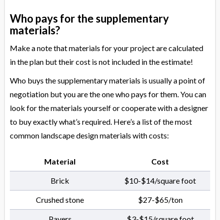
Who pays for the supplementary
materials?
Make a note that materials for your project are calculated
in the plan but their cost is not included in the estimate!
Who buys the supplementary materials is usually a point of
negotiation but you are the one who pays for them. You can
look for the materials yourself or cooperate with a designer
to buy exactly what’s required. Here’s a list of the most
common landscape design materials with costs:
Material
Cost
Brick
$10-$14/square foot
Crushed stone
$27-$65/ton
Pavers
$3-$15/square foot