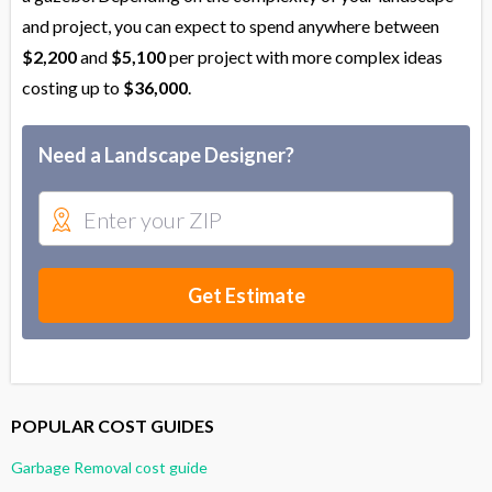
and project, you can expect to spend anywhere between
$2,200
and
$5,100
per project with more complex ideas
costing up to
$36,000
.
Need a Landscape Designer?
Get Estimate
POPULAR COST GUIDES
Garbage Removal cost guide