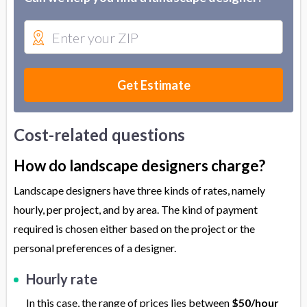
Get Estimate
Cost-related questions
How do landscape designers charge?
Landscape designers have three kinds of rates, namely
hourly, per project, and by area. The kind of payment
required is chosen either based on the project or the
personal preferences of a designer.
Hourly rate
In this case, the range of prices lies between
$50/hour