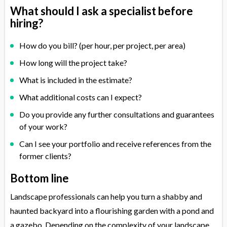
What should I ask a specialist before
hiring?
How do you bill? (per hour, per project, per area)
How long will the project take?
What is included in the estimate?
What additional costs can I expect?
Do you provide any further consultations and guarantees
of your work?
Can I see your portfolio and receive references from the
former clients?
Bottom line
Landscape professionals can help you turn a shabby and
haunted backyard into a flourishing garden with a pond and
a gazebo. Depending on the complexity of your landscape