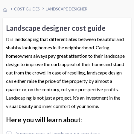
COST GUIDES
LANDSCAPE DESIGNER
Landscape designer cost guide
It is landscaping that differentiates between beautiful and
shabby looking homes in the neighborhood. Caring
homeowners always pay great attention to their landscape
design to improve the curb appeal of their home and stand
out from the crowd. In case of reselling, landscape design
can either raise the price of the property by almost a
quarter or, on the contrary, cut your prospective profits.
Landscaping is not just a project, it’s an investment in the
visual beauty and inner comfort of your home.
Here you will learn about:
Average cost of landscaping services