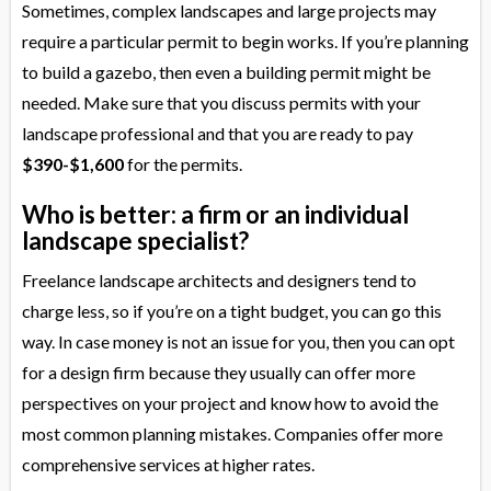
Sometimes, complex landscapes and large projects may
require a particular permit to begin works. If you’re planning
to build a gazebo, then even a building permit might be
needed. Make sure that you discuss permits with your
landscape professional and that you are ready to pay
$390-$1,600
for the permits.
Who is better: a firm or an individual
landscape specialist?
Freelance landscape architects and designers tend to
charge less, so if you’re on a tight budget, you can go this
way. In case money is not an issue for you, then you can opt
for a design firm because they usually can offer more
perspectives on your project and know how to avoid the
most common planning mistakes. Companies offer more
comprehensive services at higher rates.