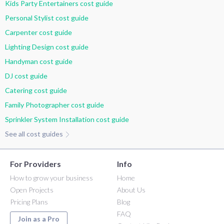
Kids Party Entertainers cost guide
Personal Stylist cost guide
Carpenter cost guide
Lighting Design cost guide
Handyman cost guide
DJ cost guide
Catering cost guide
Family Photographer cost guide
Sprinkler System Installation cost guide
See all cost guides
For Providers
Info
How to grow your business
Home
Open Projects
About Us
Pricing Plans
Blog
FAQ
Join as a Pro