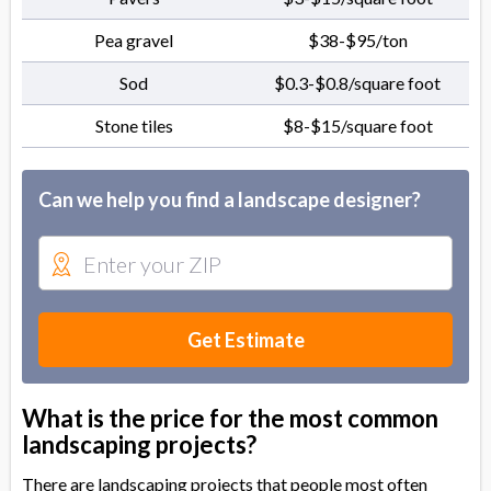
Pea gravel
$38-$95/ton
Sod
$0.3-$0.8/square foot
Stone tiles
$8-$15/square foot
Can we help you find a landscape designer?
Get Estimate
What is the price for the most common
landscaping projects?
There are landscaping projects that people most often