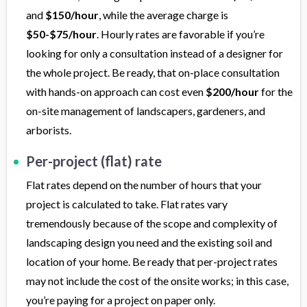
and
$150/hour
, while the average charge is
$50-$75/hour
. Hourly rates are favorable if you’re
looking for only a consultation instead of a designer for
the whole project. Be ready, that on-place consultation
with hands-on approach can cost even
$200/hour
for the
on-site management of landscapers, gardeners, and
arborists.
Per-project (flat) rate
Flat rates depend on the number of hours that your
project is calculated to take. Flat rates vary
tremendously because of the scope and complexity of
landscaping design you need and the existing soil and
location of your home. Be ready that per-project rates
may not include the cost of the onsite works; in this case,
you’re paying for a project on paper only.