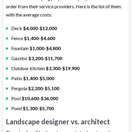
order from their service providers. Here is the list of them
with the average costs:
Deck
$4,000-$12,000
Fence
$1,400-$4,600
Fountain
$1,000-$4,800
Gazebo
$3,200-$11,700
Outdoor kitchen
$3,300-$19,900
Patio
$1,400-$5,000
Pergola
$2,200-$5,100
Pool
$10,600-$36,000
Pond
$1,300-$5,700
Landscape designer vs. architect