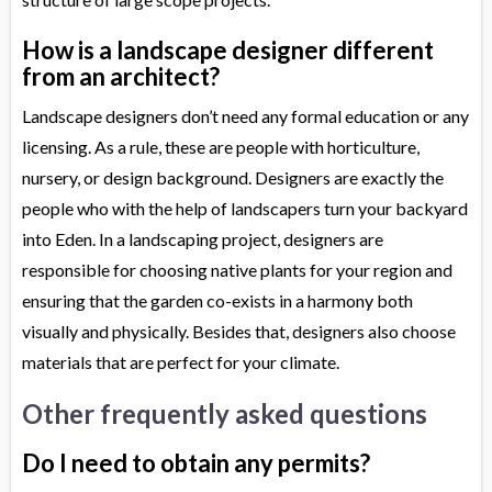
How is a landscape designer different
from an architect?
Landscape designers don’t need any formal education or any
licensing. As a rule, these are people with horticulture,
nursery, or design background. Designers are exactly the
people who with the help of landscapers turn your backyard
into Eden. In a landscaping project, designers are
responsible for choosing native plants for your region and
ensuring that the garden co-exists in a harmony both
visually and physically. Besides that, designers also choose
materials that are perfect for your climate.
Other frequently asked questions
Do I need to obtain any permits?