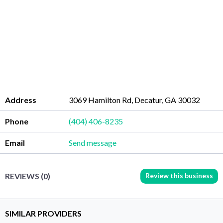
Address
3069 Hamilton Rd, Decatur, GA 30032
Phone
(404) 406-8235
Email
Send message
Review this business
REVIEWS (0)
SIMILAR PROVIDERS