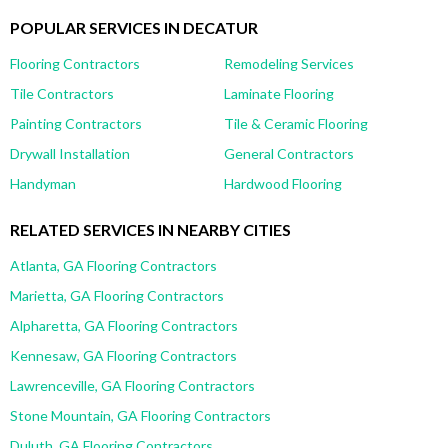
POPULAR SERVICES IN DECATUR
Flooring Contractors
Remodeling Services
Tile Contractors
Laminate Flooring
Painting Contractors
Tile & Ceramic Flooring
Drywall Installation
General Contractors
Handyman
Hardwood Flooring
RELATED SERVICES IN NEARBY CITIES
Atlanta, GA Flooring Contractors
Marietta, GA Flooring Contractors
Alpharetta, GA Flooring Contractors
Kennesaw, GA Flooring Contractors
Lawrenceville, GA Flooring Contractors
Stone Mountain, GA Flooring Contractors
Duluth, GA Flooring Contractors