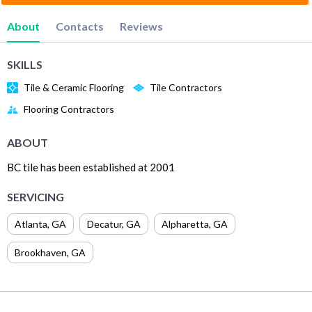
About
Contacts
Reviews
SKILLS
Tile & Ceramic Flooring
Tile Contractors
Flooring Contractors
ABOUT
BC tile has been established at 2001
SERVICING
Atlanta
,
GA
Decatur
,
GA
Alpharetta
,
GA
Brookhaven
,
GA