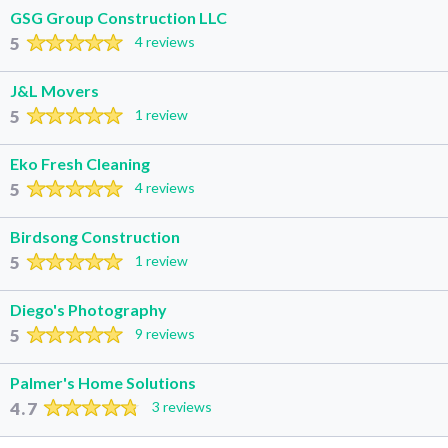
GSG Group Construction LLC
5
4 reviews
J&L Movers
5
1 review
Eko Fresh Cleaning
5
4 reviews
Birdsong Construction
5
1 review
Diego's Photography
5
9 reviews
Palmer's Home Solutions
4.7
3 reviews