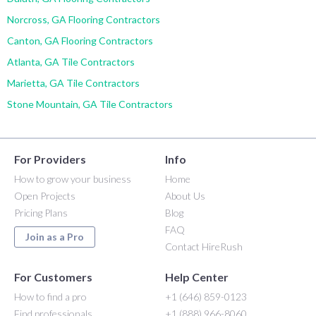
Norcross, GA Flooring Contractors
Canton, GA Flooring Contractors
Atlanta, GA Tile Contractors
Marietta, GA Tile Contractors
Stone Mountain, GA Tile Contractors
For Providers
Info
How to grow your business
Home
Open Projects
About Us
Pricing Plans
Blog
FAQ
Join as a Pro
Contact HireRush
For Customers
Help Center
How to find a pro
+1 (646) 859-0123
Find professionals
+1 (888) 966-8060