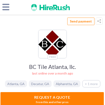
Send payment
FREE
BC Tile Atlanta, llc.
last online over a month ago
Atlanta
,
GA
Decatur
,
GA
Alpharetta
,
GA
+ 1 more
REQUEST A QUOTE
from this and other pros