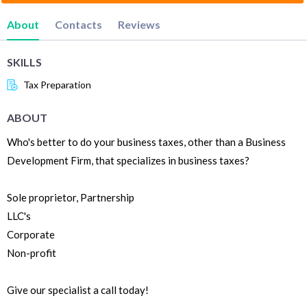
About
Contacts
Reviews
SKILLS
Tax Preparation
ABOUT
Who's better to do your business taxes, other than a Business
Development Firm, that specializes in business taxes?
Sole proprietor, Partnership
LLC's
Corporate
Non-profit
Give our specialist a call today!