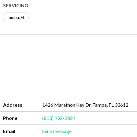
SERVICING
Tampa
,
FL
Address
1426 Marathon Key Dr, Tampa, FL 33612
Phone
(813) 992-2824
Email
Send message