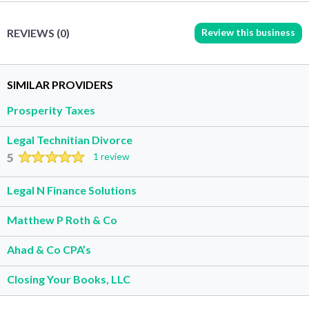
Review this business
REVIEWS (0)
SIMILAR PROVIDERS
Prosperity Taxes
Legal Technitian Divorce
5
1 review
Legal N Finance Solutions
Matthew P Roth & Co
Ahad & Co CPA’s
Closing Your Books, LLC