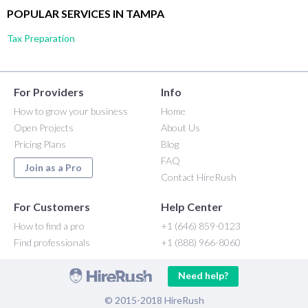
POPULAR SERVICES IN TAMPA
Tax Preparation
For Providers
Info
How to grow your business
Home
Open Projects
About Us
Pricing Plans
Blog
FAQ
Join as a Pro
Contact HireRush
For Customers
Help Center
How to find a pro
+1 (646) 859-0123
Find professionals
+1 (888) 966-8060
Need help?
© 2015-2018 HireRush