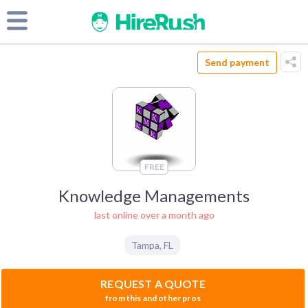
Send payment
FREE
Knowledge Managements
last online over a month ago
Tampa
,
FL
REQUEST A QUOTE
from this and other pros