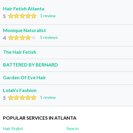
Hair Fetish Atlanta
5
1 review
Monique Naturalist
4
5 reviews
The Hair Fetish
BATTERED BY BERNARD
Garden Of Eve Hair
Lolah’s Fashion
5
1 review
POPULAR SERVICES IN ATLANTA
Hair Stylist
Sew in