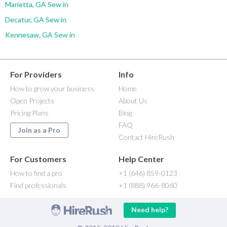
Marietta, GA Sew in
Decatur, GA Sew in
Kennesaw, GA Sew in
For Providers
Info
How to grow your business
Home
Open Projects
About Us
Pricing Plans
Blog
FAQ
Join as a Pro
Contact HireRush
For Customers
Help Center
How to find a pro
+1 (646) 859-0123
Find professionals
+1 (888) 966-8060
Need help?