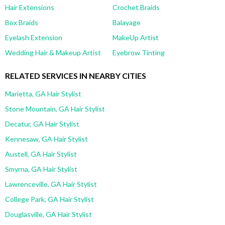
Hair Extensions
Crochet Braids
Box Braids
Balayage
Eyelash Extension
MakeUp Artist
Wedding Hair & Makeup Artist
Eyebrow Tinting
RELATED SERVICES IN NEARBY CITIES
Marietta, GA Hair Stylist
Stone Mountain, GA Hair Stylist
Decatur, GA Hair Stylist
Kennesaw, GA Hair Stylist
Austell, GA Hair Stylist
Smyrna, GA Hair Stylist
Lawrenceville, GA Hair Stylist
College Park, GA Hair Stylist
Douglasville, GA Hair Stylist