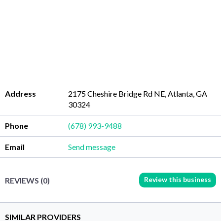
Address
2175 Cheshire Bridge Rd NE, Atlanta, GA
30324
Phone
(678) 993-9488
Email
Send message
Review this business
REVIEWS (0)
SIMILAR PROVIDERS