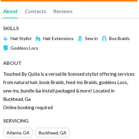
About
Contacts
Reviews
SKILLS
Hair Stylist
Hair Extensions
Sew in
Box Braids
Goddess Locs
ABOUT
Touched By Quita is a versatile licensed stylist offering services
from natural hair, book Braids, feed-ins Braids, goddess Locs,
sew-ins, bundle &a install packaged & more! Located in
Buckhead, Ga
Online booking required
SERVICING
Atlanta
,
GA
Buckhead
,
GA