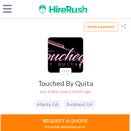
Send payment
FREE
Touched By Quita
last online over a month ago
Atlanta
,
GA
Buckhead
,
GA
REQUEST A QUOTE
from this and other pros