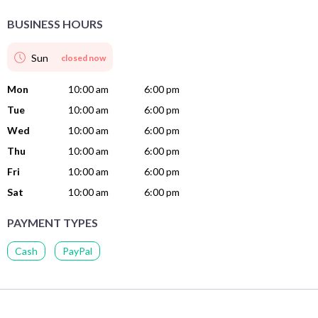
BUSINESS HOURS
Sun
closed now
Mon
10:00 am
6:00 pm
Tue
10:00 am
6:00 pm
Wed
10:00 am
6:00 pm
Thu
10:00 am
6:00 pm
Fri
10:00 am
6:00 pm
Sat
10:00 am
6:00 pm
PAYMENT TYPES
Cash
PayPal