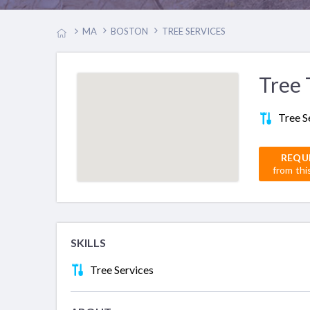
MA
BOSTON
TREE SERVICES
Tree
Tree S
REQU
from thi
SKILLS
Tree Services