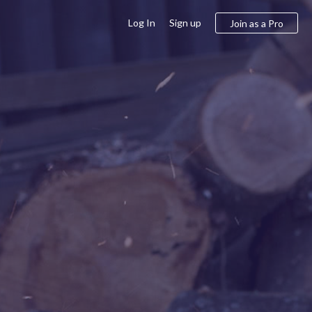
Log In
Sign up
Join as a Pro