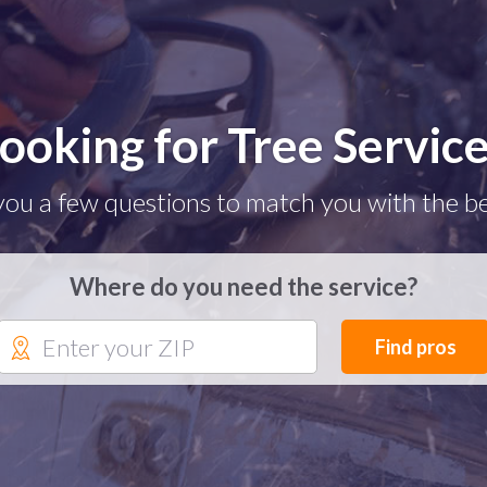
ooking for Tree Servic
you a few questions to match you with the be
Where do you need the service?
Find pros