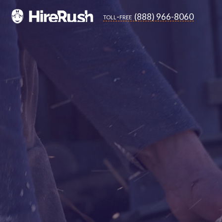
(888) 966-8060
toll-free