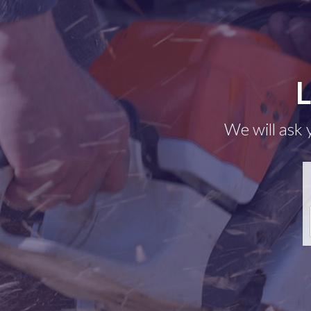
L
We will ask 