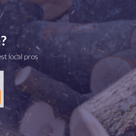
e?
st local pros