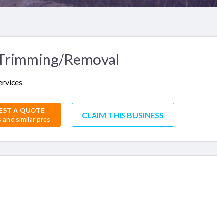
 Trimming/Removal
ervices
EST A QUOTE
CLAIM THIS BUSINESS
s and similar pros