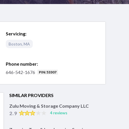
Servicing:
Boston
,
MA
Phone number:
646-542-1676
PIN: 53307
SIMILAR PROVIDERS
Zulu Moving & Storage Company LLC
2.9
4 reviews