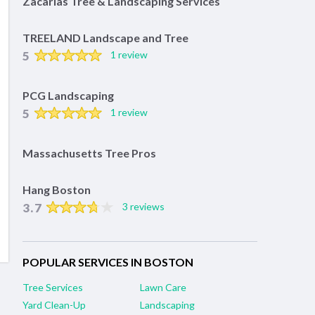
Zacarias Tree & Landscaping Services
TREELAND Landscape and Tree
5
1 review
PCG Landscaping
5
1 review
Massachusetts Tree Pros
Hang Boston
3.7
3 reviews
POPULAR SERVICES IN BOSTON
Tree Services
Lawn Care
Yard Clean-Up
Landscaping