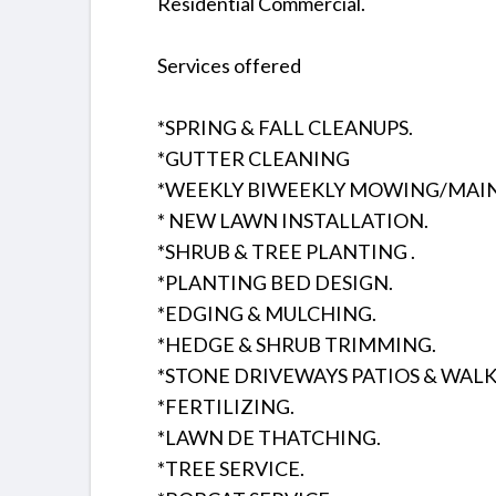
Residential Commercial.
Services offered
*SPRING & FALL CLEANUPS.
*GUTTER CLEANING
*WEEKLY BIWEEKLY MOWING/MAI
* NEW LAWN INSTALLATION.
*SHRUB & TREE PLANTING .
*PLANTING BED DESIGN.
*EDGING & MULCHING.
*HEDGE & SHRUB TRIMMING.
*STONE DRIVEWAYS PATIOS & WAL
*FERTILIZING.
*LAWN DE THATCHING.
*TREE SERVICE.