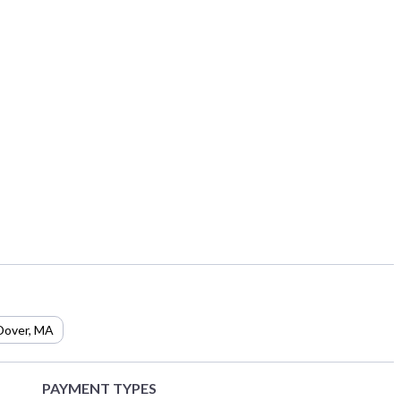
Dover
,
MA
PAYMENT TYPES