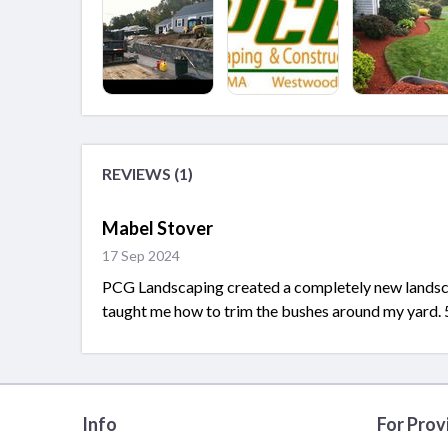
REVIEWS (1)
Mabel Stover
17 Sep 2024
PCG Landscaping created a completely new landscap
taught me how to trim the bushes around my yard. 5
Info
For Prov