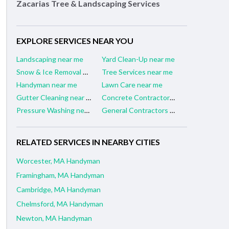
Zacarias Tree & Landscaping Services
EXPLORE SERVICES NEAR YOU
Landscaping near me
Yard Clean-Up near me
Snow & Ice Removal near me
Tree Services near me
Handyman near me
Lawn Care near me
Gutter Cleaning near me
Concrete Contractors near me
Pressure Washing near me
General Contractors near me
RELATED SERVICES IN NEARBY CITIES
Worcester, MA Handyman
Framingham, MA Handyman
Cambridge, MA Handyman
Chelmsford, MA Handyman
Newton, MA Handyman