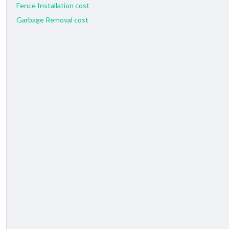
Fence Installation cost
Garbage Removal cost