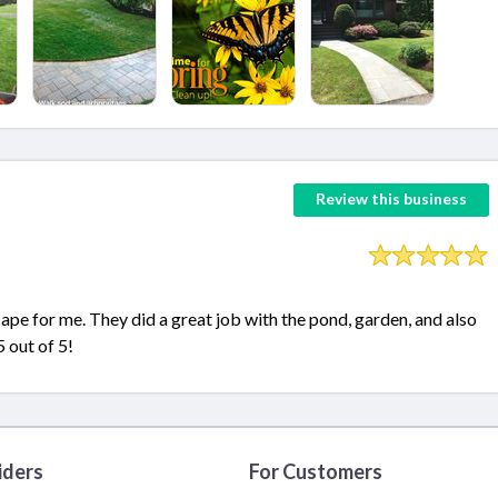
Review this business
e for me. They did a great job with the pond, garden, and also
 out of 5!
iders
For Customers