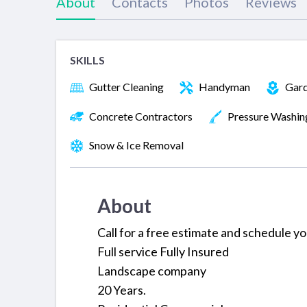
About
Contacts
Photos
Reviews
SKILLS
Gutter Cleaning
Handyman
Gard
Concrete Contractors
Pressure Washin
Snow & Ice Removal
About
Call for a free estimate and schedule y
Full service Fully Insured
Landscape company
20 Years.