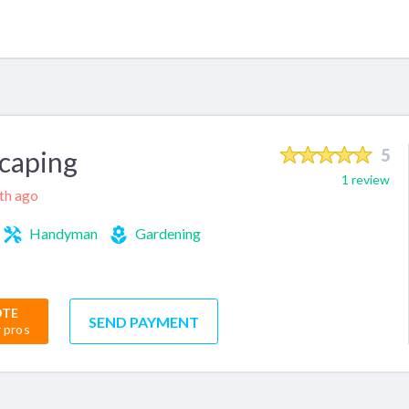
caping
5
1 review
nth ago
Handyman
Gardening
OTE
SEND PAYMENT
r pros