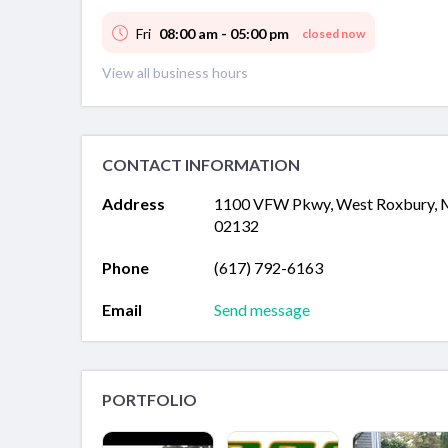
Fri
08:00 am - 05:00 pm
closed now
View all business hours
CONTACT INFORMATION
Address
1100 VFW Pkwy, West Roxbury,
02132
Phone
(617) 792-6163
Email
Send message
PORTFOLIO