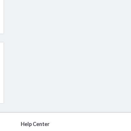
Help Center