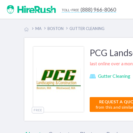
(888) 966-8060
toll-free
MA
BOSTON
GUTTER CLEANING
PCG Lands
last online over a mo
Gutter Cleaning
REQUEST A QU
from this and simila
FREE