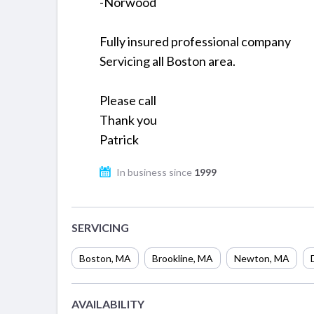
-Norwood
Fully insured professional company
Servicing all Boston area.
Please call
Thank you
Patrick
In business since
1999
SERVICING
Boston
,
MA
Brookline
,
MA
Newton
,
MA
AVAILABILITY