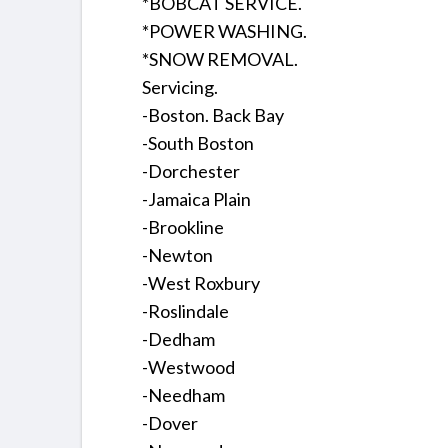
*BOBCAT SERVICE.
*POWER WASHING.
*SNOW REMOVAL.
Servicing.
-Boston. Back Bay
-South Boston
-Dorchester
-Jamaica Plain
-Brookline
-Newton
-West Roxbury
-Roslindale
-Dedham
-Westwood
-Needham
-Dover