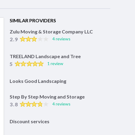
SIMILAR PROVIDERS
Zulu Moving & Storage Company LLC
2.9
4 reviews
TREELAND Landscape and Tree
5
1 review
Looks Good Landscaping
Step By Step Moving and Storage
3.8
4 reviews
Discount services