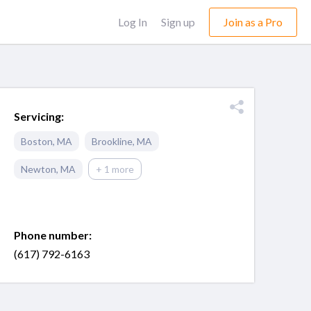
Log In
Sign up
Join as a Pro
Servicing:
Boston
,
MA
Brookline
,
MA
Newton
,
MA
+ 1 more
Phone number:
(617) 792-6163