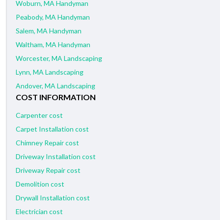
Woburn, MA Handyman
Peabody, MA Handyman
Salem, MA Handyman
Waltham, MA Handyman
Worcester, MA Landscaping
Lynn, MA Landscaping
Andover, MA Landscaping
COST INFORMATION
Carpenter cost
Carpet Installation cost
Chimney Repair cost
Driveway Installation cost
Driveway Repair cost
Demolition cost
Drywall Installation cost
Electrician cost