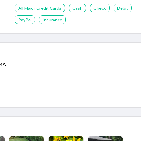
All Major Credit Cards
Cash
Check
Debit
PayPal
Insurance
 MA