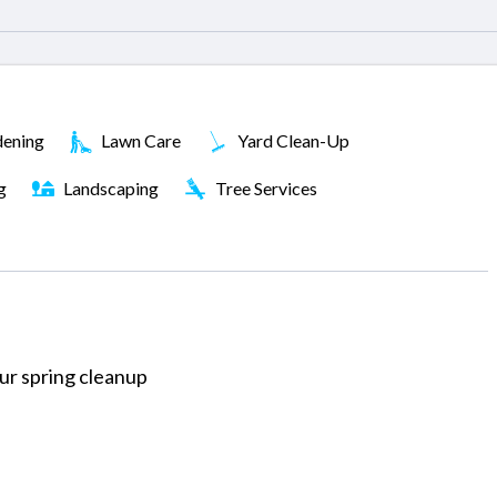
ening
Lawn Care
Yard Clean-Up
g
Landscaping
Tree Services
our spring cleanup