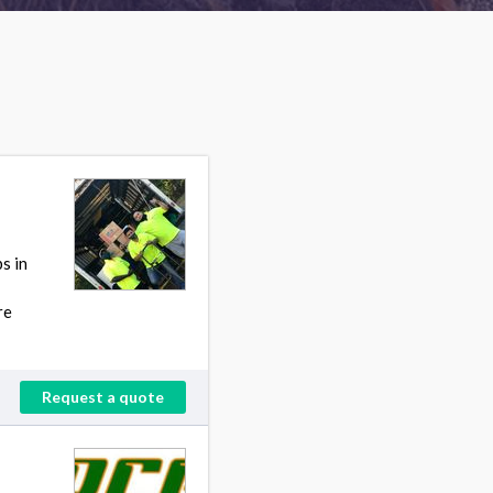
s in
re
Request a quote