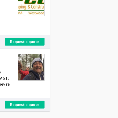
Request a quote
E
 5 ft
hey re
Request a quote