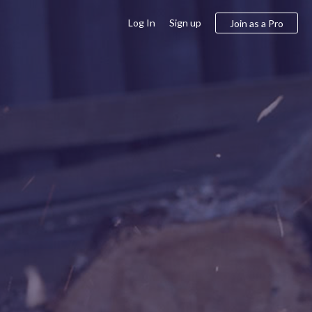
Log In
Sign up
Join as a Pro