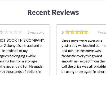
Recent Reviews
5
5 years ago
7 yea
NOT BOOK THIS COMPANY.
these guys were awesome
n Zekenya is a fraud and a
yesterday we booked our m
. He stole all of my
last minute the move was
agues belongings while
fantastic everything want
rging him for a storage
smooth as i expect from the 
 he never paid for. He made
call the price was affordable, 
ith thousands of dollars in
be using them again in a hurr
s and payment, none of
highly recommend others to
 he was entitled to. He has
chose them
reported to police and is not
nded mover.
Nicole