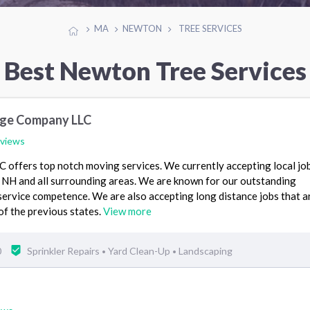
MA
NEWTON
TREE SERVICES
Best Newton Tree Services
age Company LLC
eviews
offers top notch moving services. We currently accepting local job
NH and all surrounding areas. We are known for our outstanding
ervice competence. We are also accepting long distance jobs that a
of the previous states.
View more
0
Sprinkler Repairs
Yard Clean-Up
Landscaping
•
•