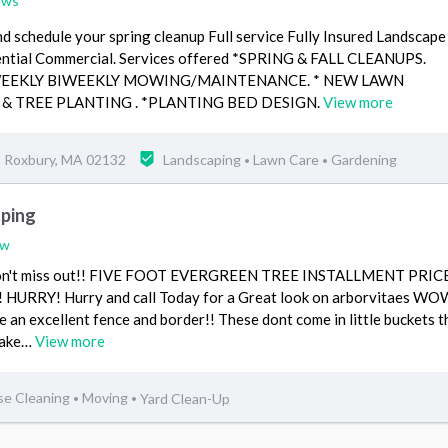
ews
and schedule your spring cleanup Full service Fully Insured Landscape
ential Commercial. Services offered *SPRING & FALL CLEANUPS.
WEEKLY BIWEEKLY MOWING/MAINTENANCE. * NEW LAWN
 & TREE PLANTING . *PLANTING BED DESIGN.
View more
 Roxbury, MA 02132
Landscaping
Lawn Care
Gardening
•
•
ping
ew
...Don't miss out!! FIVE FOOT EVERGREEN TREE INSTALLMENT PRIC
RRY! Hurry and call Today for a Great look on arborvitaes WOW
e an excellent fence and border!! These dont come in little buckets t
make…
View more
se Cleaning
Moving
Yard Clean-Up
•
•