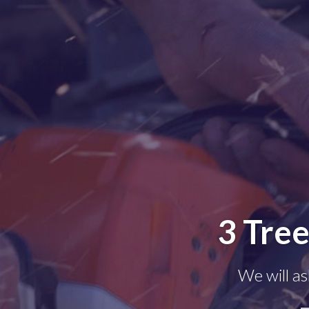
3 Tre
We will as