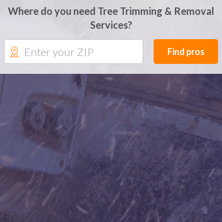
Where do you need Tree Trimming & Removal
Services?
Find pros