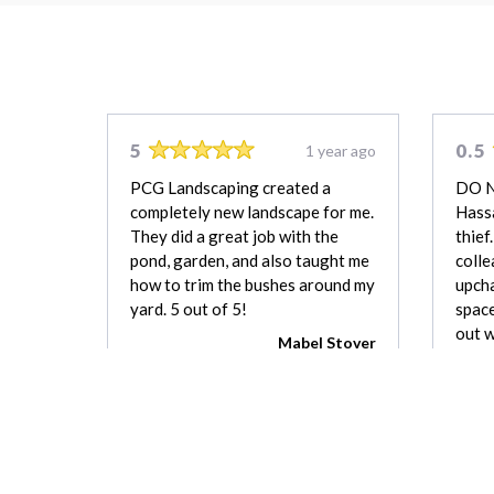
5
0.5
1 year ago
PCG Landscaping created a
DO 
completely new landscape for me.
Hassa
They did a great job with the
thief
pond, garden, and also taught me
colle
how to trim the bushes around my
upcha
yard. 5 out of 5!
space
out w
Mabel Stover
good
which
been 
a bo