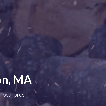
on, MA
 local pros