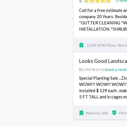
5
1 revi
Call for a free estimate 
company 20 Years. Resid
*GUTTER CLEANING *
INSTALLATION. *SHRUB
1100 VFW Pkwy, West
Looks Good Landsca
Be the first to
leave a revi
Special Planting Sale 
WOW!!! WOW!! WOW!!! HU
installed $ 129 each . mak
5 FT TALL and in cages 
Newton, MA
Hou