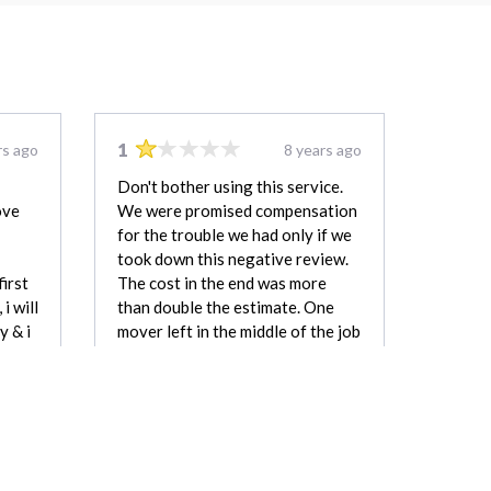
1
rs ago
8 years ago
Don't bother using this service.
ove
We were promised compensation
for the trouble we had only if we
took down this negative review.
first
The cost in the end was more
i will
than double the estimate. One
y & i
mover left in the middle of the job
for over two hours and we were
still charged for having two
movers the whole time.
kevin
Matt Rockar