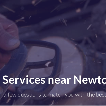
e Services near Newt
k a few questions to match you with the best