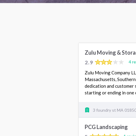
Zulu Moving & Stor
2.9
4 r
Zulu Moving Company LLC 
Massachusetts, Southern 
dedication and customer s
starting or ending in one 
3 foundry st MA 0185
PCG Landscaping