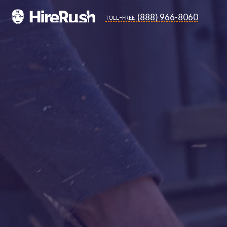
(888) 966-8060
toll-free