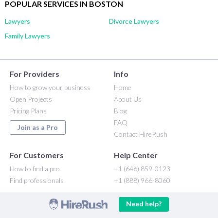
POPULAR SERVICES IN BOSTON
Lawyers
Divorce Lawyers
Family Lawyers
For Providers
Info
How to grow your business
Home
Open Projects
About Us
Pricing Plans
Blog
FAQ
Join as a Pro
Contact HireRush
For Customers
Help Center
How to find a pro
+1 (646) 859-0123
Find professionals
+1 (888) 966-8060
Need help?