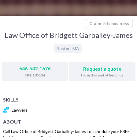
Claim this business
Law Office of Bridgett Garballey-James
Boston
,
MA
646-542-1676
Request a quote
from this and other pros
PIN: 105124
SKILLS
Lawyers
ABOUT
Call Law Office of Bridgett Garballey-James to schedule your FREE