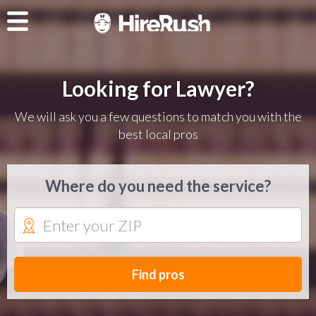
Looking for Lawyer?
We will ask you a few questions to match you with the
best local pros
Where do you need the service?
Find pros