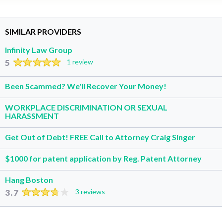
SIMILAR PROVIDERS
Infinity Law Group
5
1 review
Been Scammed? We'll Recover Your Money!
WORKPLACE DISCRIMINATION OR SEXUAL
HARASSMENT
Get Out of Debt! FREE Call to Attorney Craig Singer
$1000 for patent application by Reg. Patent Attorney
Hang Boston
3.7
3 reviews