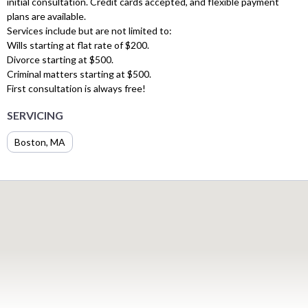
initial consultation. Credit cards accepted, and flexible payment
plans are available.
Services include but are not limited to:
Wills starting at flat rate of $200.
Divorce starting at $500.
Criminal matters starting at $500.
First consultation is always free!
SERVICING
Boston, MA