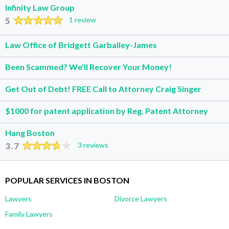
Infinity Law Group
5
1 review
Law Office of Bridgett Garballey-James
Been Scammed? We'll Recover Your Money!
Get Out of Debt! FREE Call to Attorney Craig Singer
$1000 for patent application by Reg. Patent Attorney
Hang Boston
3.7
3 reviews
POPULAR SERVICES IN BOSTON
Lawyers
Divorce Lawyers
Family Lawyers