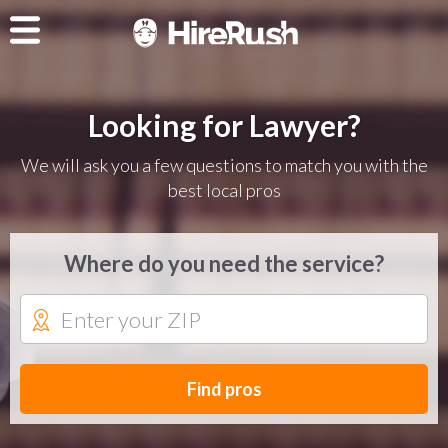
Looking for Lawyer?
We will ask you a few questions to match you with the
best local pros
Where do you need the service?
Find pros