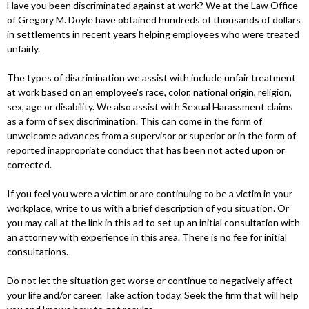
Have you been discriminated against at work? We at the Law Office
of Gregory M. Doyle have obtained hundreds of thousands of dollars
in settlements in recent years helping employees who were treated
unfairly.
The types of discrimination we assist with include unfair treatment
at work based on an employee's race, color, national origin, religion,
sex, age or disability. We also assist with Sexual Harassment claims
as a form of sex discrimination. This can come in the form of
unwelcome advances from a supervisor or superior or in the form of
reported inappropriate conduct that has been not acted upon or
corrected.
If you feel you were a victim or are continuing to be a victim in your
workplace, write to us with a brief description of you situation. Or
you may call at the link in this ad to set up an initial consultation with
an attorney with experience in this area. There is no fee for initial
consultations.
Do not let the situation get worse or continue to negatively affect
your life and/or career. Take action today. Seek the firm that will help