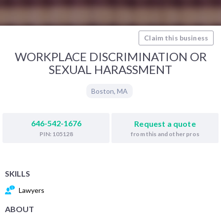
Claim this business
WORKPLACE DISCRIMINATION OR
SEXUAL HARASSMENT
Boston
,
MA
646-542-1676
Request a quote
from this and other pros
PIN: 105128
SKILLS
Lawyers
ABOUT