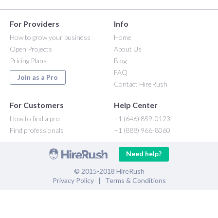
For Providers
Info
How to grow your business
Home
Open Projects
About Us
Pricing Plans
Blog
FAQ
Join as a Pro
Contact HireRush
For Customers
Help Center
How to find a pro
+1 (646) 859-0123
Find professionals
+1 (888) 966-8060
Need help?
© 2015-2018 HireRush
Privacy Policy
|
Terms & Conditions