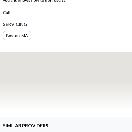
you and knows how to get results.
Call
SERVICING
Boston, MA
SIMILAR PROVIDERS