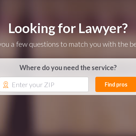
Looking for Lawyer?
you a few questions to match you with the be
Where do you need the service?
Find pros