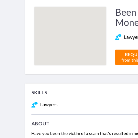
Been 
Mone
Lawye
REQU
from thi
SKILLS
Lawyers
ABOUT
Have you been the victim of a scam that's resulted in m