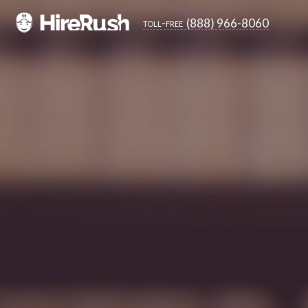
(888) 966-8060
toll-free