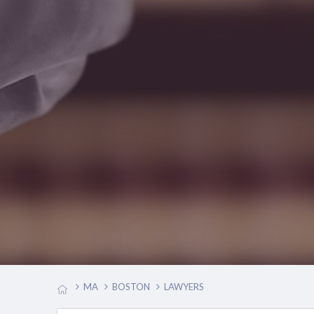
MA
BOSTON
LAWYERS