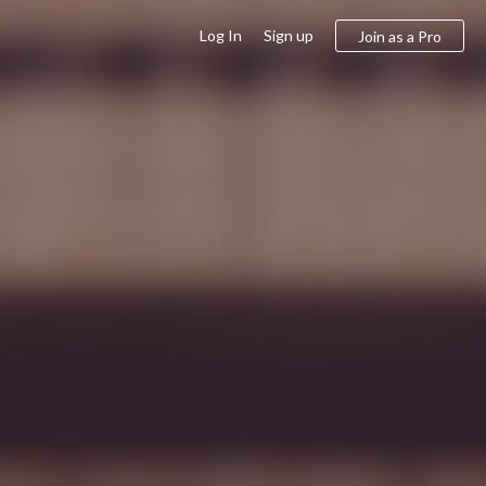
Log In
Sign up
Join as a Pro