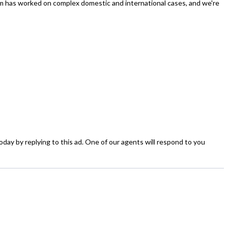
rm has worked on complex domestic and international cases, and we're
today by replying to this ad. One of our agents will respond to you