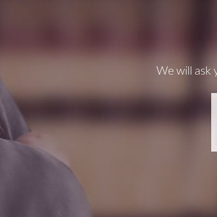
We will ask 