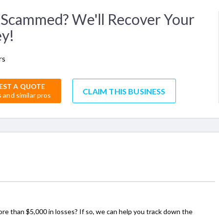
Scammed? We'll Recover Your
y!
rs
EST A QUOTE
CLAIM THIS BUSINESS
s and similar pros
ore than $5,000 in losses? If so, we can help you track down the