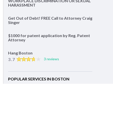
WORKPLACE DISCRIMINATION OR SEXUAL
HARASSMENT
Get Out of Debt! FREE Call to Attorney Craig
Singer
$1000 for patent application by Reg. Patent
Attorney
Hang Boston
3.7
3 reviews
POPULAR SERVICES IN BOSTON
Lawyers
Divorce Lawyers
Family Lawyers