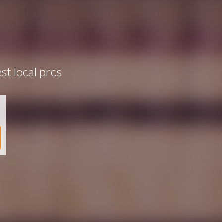
st local pros