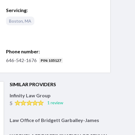
Servicing:
Boston
,
MA
Phone number:
646-542-1676
PIN: 105127
SIMILAR PROVIDERS
Infinity Law Group
5
1 review
Law Office of Bridgett Garballey-James