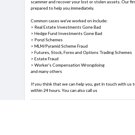
scammer and recover your lost or stolen assets. Our fi
prepared to help you immediately.
Common cases we've worked on include:
> Real Estate Investments Gone Bad
> Hedge Fund Investments Gone Bad
> Ponzi Schemes
> MLM/Pyramid Scheme Fraud
> Futures, Stock, Forex and Options Trading Schemes
> Estate Fraud
> Worker's Compensation Wrongdoing
and many others
If you think that we can help you, get in touch with us 
within 24 hours. You can also call us
SERVICING
Boston, MA