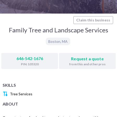
Claim this business
Family Tree and Landscape Services
Boston
,
MA
646-542-1676
Request a quote
from this and other pros
PIN: 105320
SKILLS
Tree Services
ABOUT