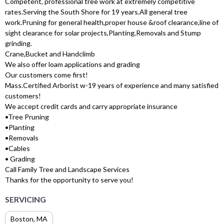
Competent, professional tree work at extremely competitive
rates.Serving the South Shore for 19 years.All general tree
work.Pruning for general health,proper house &roof clearance,line of
sight clearance for solar projects,Planting,Removals and Stump
grinding.
Crane,Bucket and Handclimb
We also offer loam applications and grading
Our customers come first!
Mass.Certified Arborist w-19 years of experience and many satisfied
customers!
We accept credit cards and carry appropriate insurance
•Tree Pruning
•Planting
•Removals
•Cables
• Grading
Call Family Tree and Landscape Services
Thanks for the opportunity to serve you!
SERVICING
Boston, MA