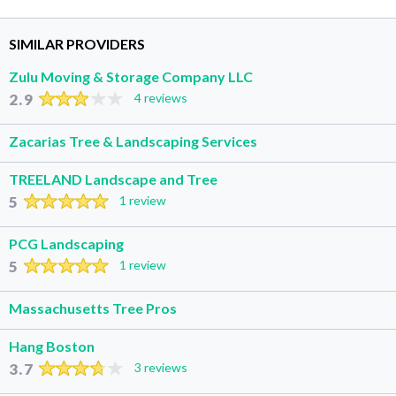
SIMILAR PROVIDERS
Zulu Moving & Storage Company LLC
2.9
4 reviews
Zacarias Tree & Landscaping Services
TREELAND Landscape and Tree
5
1 review
PCG Landscaping
5
1 review
Massachusetts Tree Pros
Hang Boston
3.7
3 reviews