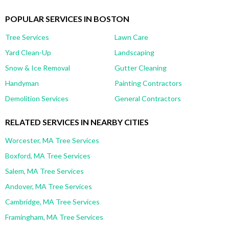
POPULAR SERVICES IN BOSTON
Tree Services
Lawn Care
Yard Clean-Up
Landscaping
Snow & Ice Removal
Gutter Cleaning
Handyman
Painting Contractors
Demolition Services
General Contractors
RELATED SERVICES IN NEARBY CITIES
Worcester, MA Tree Services
Boxford, MA Tree Services
Salem, MA Tree Services
Andover, MA Tree Services
Cambridge, MA Tree Services
Framingham, MA Tree Services