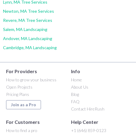
Lynn, MA Tree Services
Newton, MA Tree Services
Revere, MA Tree Services
Salem, MA Landscaping
Andover, MA Landscaping
Cambridge, MA Landscaping
For Providers
Info
How to grow your business
Home
Open Projects
About Us
Pricing Plans
Blog
FAQ
Join as a Pro
Contact HireRush
For Customers
Help Center
How to find a pro
+1 (646) 859-0123