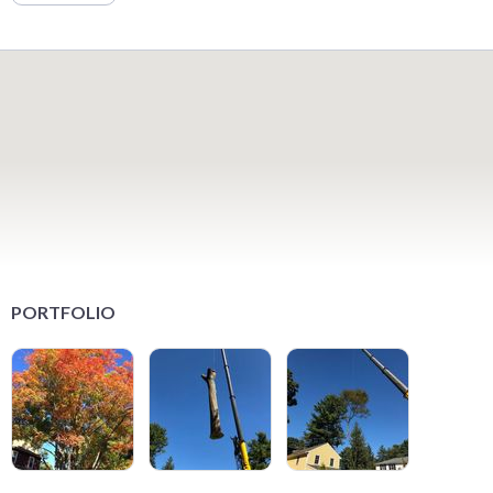
PORTFOLIO