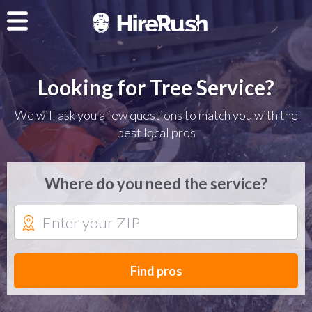
Looking for Tree Service?
We will ask you a few questions to match you with the
best local pros
Where do you need the service?
Find pros