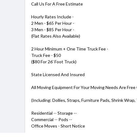
Call Us For A Free Estimate
Hourly Rates Include -
2 Men - $65 Per Hour -
3 Men - $85 Per Hour -
(Flat Rates Also Available)
2 Hour Minimum + One Time Truck Fee -
Truck Fee - $50
($80 For 26' Foot Truck)
State Licensed And Insured
All Moving Equipment For Your Moving Needs Are Free
(Including: Dollies, Straps, Furniture Pads, Shrink Wrap,
Residential -- Storage --
Commercial -- Pods --
Office Moves - Short Notice