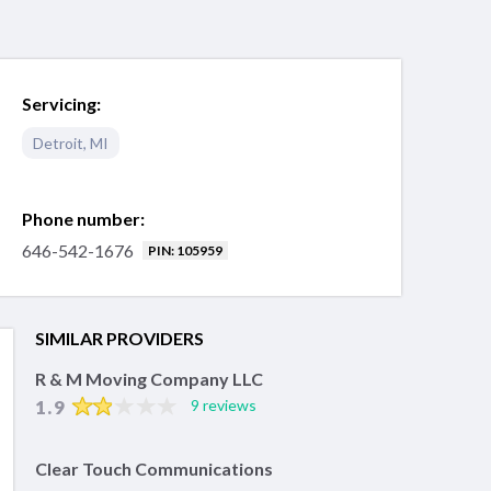
Servicing:
Detroit
,
MI
Phone number:
646-542-1676
PIN: 105959
SIMILAR PROVIDERS
R & M Moving Company LLC
1.9
9 reviews
Clear Touch Communications