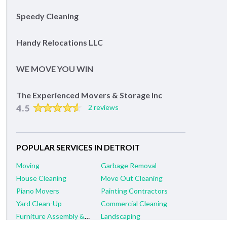
Speedy Cleaning
Handy Relocations LLC
WE MOVE YOU WIN
The Experienced Movers & Storage Inc
4.5
2 reviews
POPULAR SERVICES IN DETROIT
Moving
Garbage Removal
House Cleaning
Move Out Cleaning
Piano Movers
Painting Contractors
Yard Clean-Up
Commercial Cleaning
Furniture Assembly & Repair
Landscaping