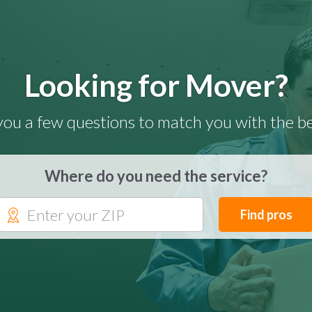
Looking for Mover?
you a few questions to match you with the be
Where do you need the service?
Find pros