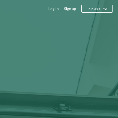
Log In
Sign up
Join as a Pro