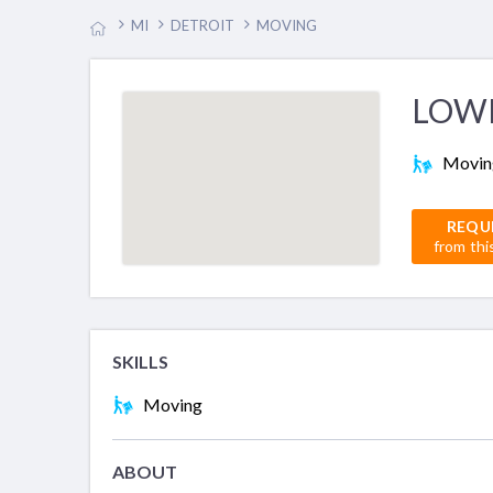
MI
DETROIT
MOVING
LOW
Movin
REQU
from thi
SKILLS
Moving
ABOUT