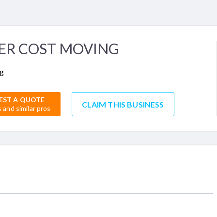
ER COST MOVING
g
EST A QUOTE
CLAIM THIS BUSINESS
s and similar pros