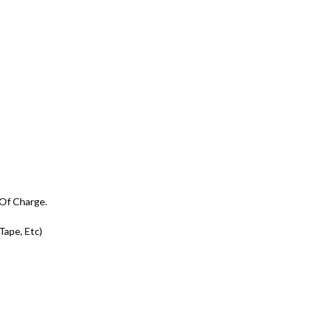
 Of Charge.
 Tape, Etc)