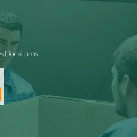
st local pros