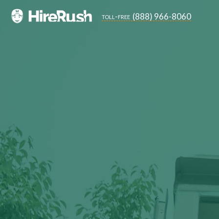
(888) 966-8060
toll-free