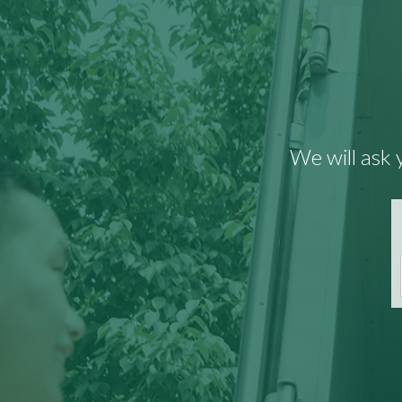
We will ask 