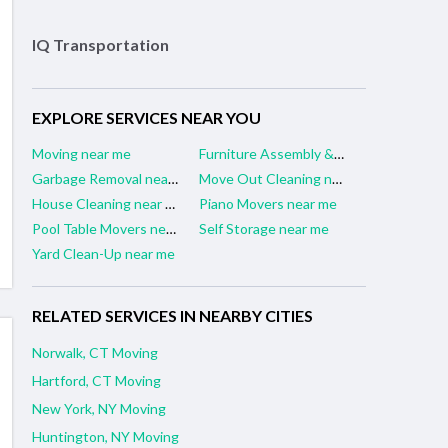
IQ Transportation
EXPLORE SERVICES NEAR YOU
Moving near me
Furniture Assembly & Repair near me
Garbage Removal near me
Move Out Cleaning near me
House Cleaning near me
Piano Movers near me
Pool Table Movers near me
Self Storage near me
Yard Clean-Up near me
RELATED SERVICES IN NEARBY CITIES
Norwalk, CT Moving
Hartford, CT Moving
New York, NY Moving
Huntington, NY Moving