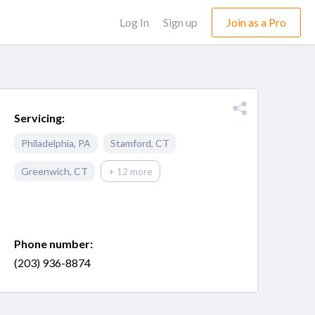
Log In
Sign up
Join as a Pro
Servicing:
Philadelphia
,
PA
Stamford
,
CT
Greenwich
,
CT
+ 12 more
Phone number:
(203) 936-8874