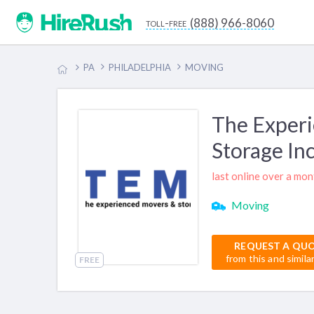
(888) 966-8060
toll-free
PA
PHILADELPHIA
MOVING
The Exper
Storage In
last online over a mo
Moving
REQUEST A QU
from this and simila
FREE