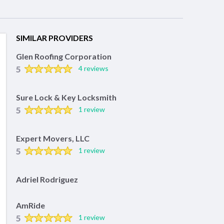
SIMILAR PROVIDERS
Glen Roofing Corporation
5
4 reviews
Sure Lock & Key Locksmith
5
1 review
Expert Movers, LLC
5
1 review
Adriel Rodriguez
AmRide
5
1 review