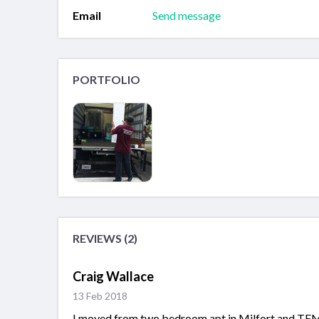
Email
Send message
PORTFOLIO
REVIEWS (2)
Craig Wallace
13 Feb 2018
I moved from two bedroom apt in Milfort and TEM he