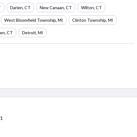
T
Darien
,
CT
New Canaan
,
CT
Wilton
,
CT
West Bloomfield Township
,
MI
Clinton Township
,
MI
en
,
CT
Detroit
,
MI
11