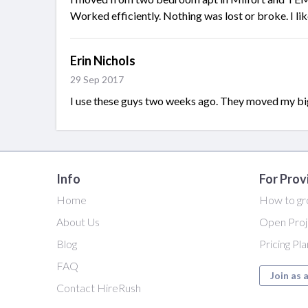
Worked efficiently. Nothing was lost or broke. I like
Erin Nichols
29 Sep 2017
I use these guys two weeks ago. They moved my big of
Info
For Prov
Home
How to gr
About Us
Open Proj
Blog
Pricing Pl
FAQ
Join as 
Contact HireRush