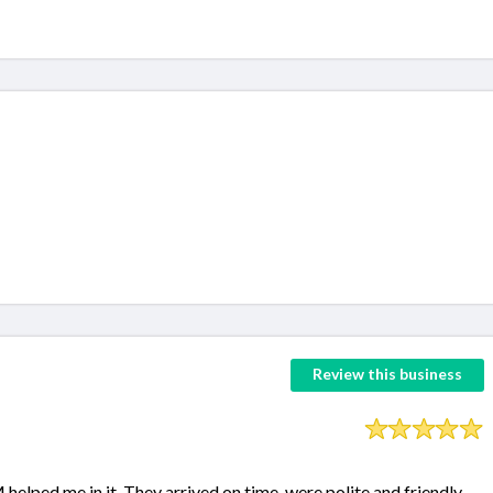
Review this business
lped me in it. They arrived on time, were polite and friendly.