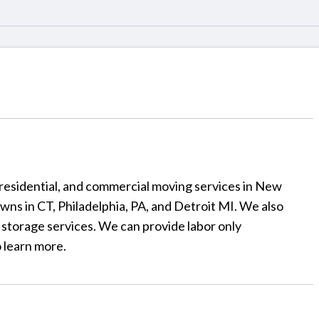
 residential, and commercial moving services in New
owns in CT, Philadelphia, PA, and Detroit MI. We also
 storage services. We can provide labor only
 learn more.