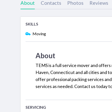
About
Contacts
Photos
Reviews
SKILLS
Moving
About
TEMS is a full service mover and offers
Haven, Connecticut and all cities and t
offer professional packing services and
services as needed. Contact us today to
SERVICING