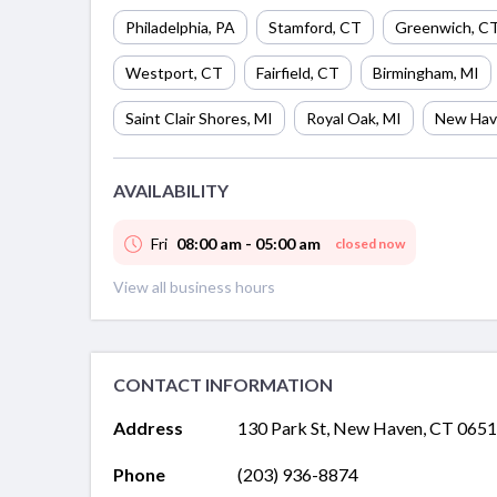
Philadelphia
,
PA
Stamford
,
CT
Greenwich
,
C
Westport
,
CT
Fairfield
,
CT
Birmingham
,
MI
Saint Clair Shores
,
MI
Royal Oak
,
MI
New Hav
AVAILABILITY
Fri
08:00 am - 05:00 am
closed now
View all business hours
CONTACT INFORMATION
Address
130 Park St, New Haven, CT 065
Phone
(203) 936-8874