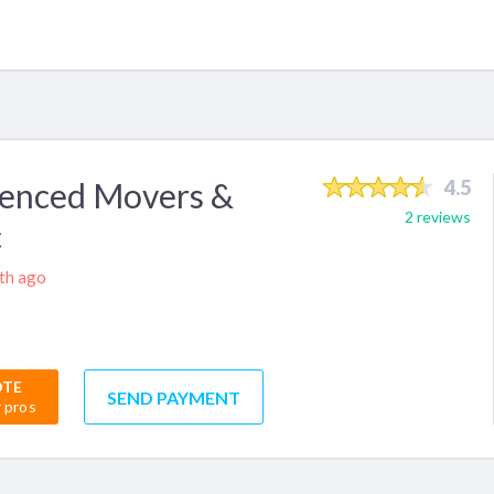
ienced Movers &
4.5
2 reviews
c
nth ago
OTE
SEND PAYMENT
r pros