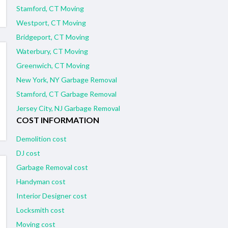
Stamford, CT Moving
Westport, CT Moving
Bridgeport, CT Moving
Waterbury, CT Moving
Greenwich, CT Moving
New York, NY Garbage Removal
Stamford, CT Garbage Removal
Jersey City, NJ Garbage Removal
COST INFORMATION
Demolition cost
DJ cost
Garbage Removal cost
Handyman cost
Interior Designer cost
Locksmith cost
Moving cost