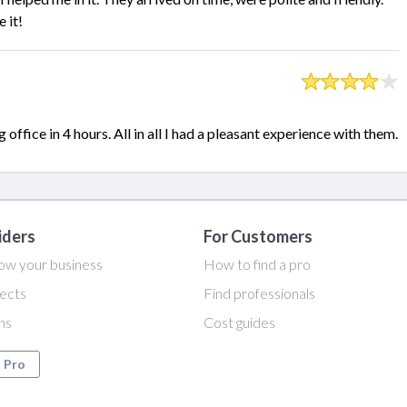
 it!
fice in 4 hours. All in all I had a pleasant experience with them.
iders
For Customers
ow your business
How to find a pro
ects
Find professionals
ans
Cost guides
a Pro