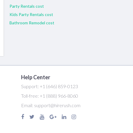
Party Rentals cost
Kids Party Rentals cost
Bathroom Remodel cost
Help Center
Support:
+1 (646) 859-0123
Toll-free:
+1 (888) 966-8060
Email:
support@hirerush.com