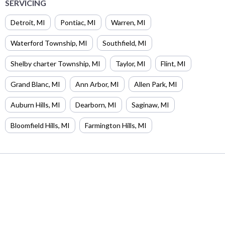
SERVICING
Detroit
,
MI
Pontiac
,
MI
Warren
,
MI
Waterford Township
,
MI
Southfield
,
MI
Shelby charter Township
,
MI
Taylor
,
MI
Flint
,
MI
Grand Blanc
,
MI
Ann Arbor
,
MI
Allen Park
,
MI
Auburn Hills
,
MI
Dearborn
,
MI
Saginaw
,
MI
Bloomfield Hills
,
MI
Farmington Hills
,
MI