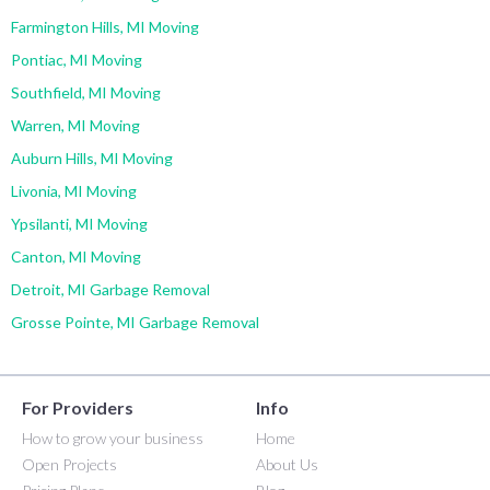
Farmington Hills, MI Moving
Pontiac, MI Moving
Southfield, MI Moving
Warren, MI Moving
Auburn Hills, MI Moving
Livonia, MI Moving
Ypsilanti, MI Moving
Canton, MI Moving
Detroit, MI Garbage Removal
Grosse Pointe, MI Garbage Removal
For Providers
Info
How to grow your business
Home
Open Projects
About Us