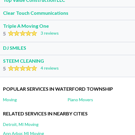
Clear Touch Communications
Triple A Moving One
5
3 reviews
DJ SMILES
STEEM CLEANING
5
4 reviews
POPULAR SERVICES IN WATERFORD TOWNSHIP
Moving
Piano Movers
RELATED SERVICES IN NEARBY CITIES
Detroit, MI Moving
Ann Arbor, MI Moving