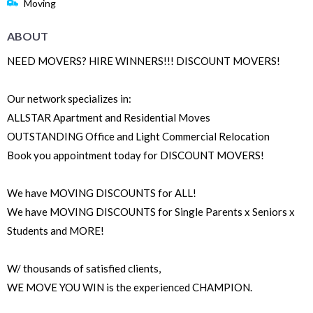
Moving
ABOUT
NEED MOVERS? HIRE WINNERS!!! DISCOUNT MOVERS!
Our network specializes in:
ALLSTAR Apartment and Residential Moves
OUTSTANDING Office and Light Commercial Relocation
Book you appointment today for DISCOUNT MOVERS!
We have MOVING DISCOUNTS for ALL!
We have MOVING DISCOUNTS for Single Parents x Seniors x
Students and MORE!
W/ thousands of satisfied clients,
WE MOVE YOU WIN is the experienced CHAMPION.