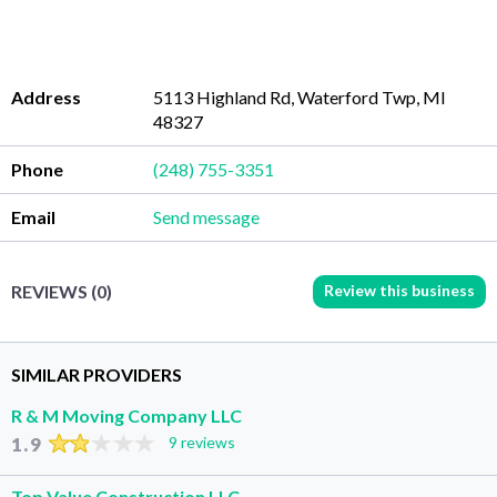
Address
5113 Highland Rd, Waterford Twp, MI
48327
Phone
(248) 755-3351
Email
Send message
Review this business
REVIEWS (0)
SIMILAR PROVIDERS
R & M Moving Company LLC
1.9
9 reviews
Top Value Construction LLC