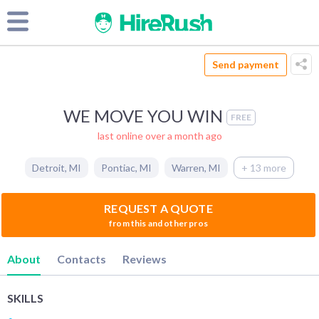
Send payment
WE MOVE YOU WIN
FREE
last online over a month ago
Detroit
,
MI
Pontiac
,
MI
Warren
,
MI
+ 13 more
REQUEST A QUOTE
from this and other pros
About
Contacts
Reviews
SKILLS