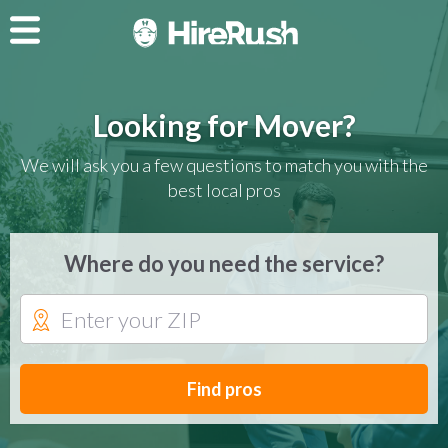
Looking for Mover?
We will ask you a few questions to match you with the
best local pros
Where do you need the service?
Find pros