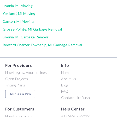
Livonia, MI Moving
Ypsilanti, MI Moving
Canton, MI Moving
Grosse Pointe, MI Garbage Removal
Livonia, MI Garbage Removal
Redford Charter Township, MI Garbage Removal
For Providers
Info
How to grow your business
Home
Open Projects
About Us
Pricing Plans
Blog
FAQ
Join as a Pro
Contact HireRush
For Customers
Help Center
How to find a pro
+1 (646) 859-0123