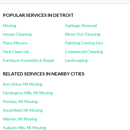
POPULAR SERVICES IN DETROIT
Moving
Garbage Removal
House Cleaning
Move Out Cleaning
Piano Movers
Painting Contractors
Yard Clean-Up
Commercial Cleaning
Furniture Assembly & Repair
Landscaping
RELATED SERVICES IN NEARBY CITIES
Ann Arbor, MI Moving
Farmington Hills, MI Moving
Pontiac, MI Moving
Southfield, MI Moving
Warren, MI Moving
Auburn Hills, MI Moving