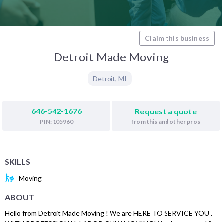
Claim this business
Detroit Made Moving
Detroit
,
MI
646-542-1676
Request a quote
from this and other pros
PIN: 105960
SKILLS
Moving
ABOUT
Hello from Detroit Made Moving ! We are HERE TO SERVICE YOU .