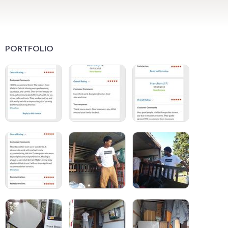
PORTFOLIO