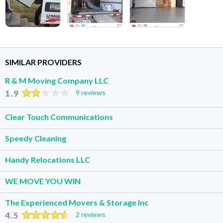
SIMILAR PROVIDERS
R & M Moving Company LLC
1.9
9 reviews
Clear Touch Communications
Speedy Cleaning
Handy Relocations LLC
WE MOVE YOU WIN
The Experienced Movers & Storage Inc
4.5
2 reviews