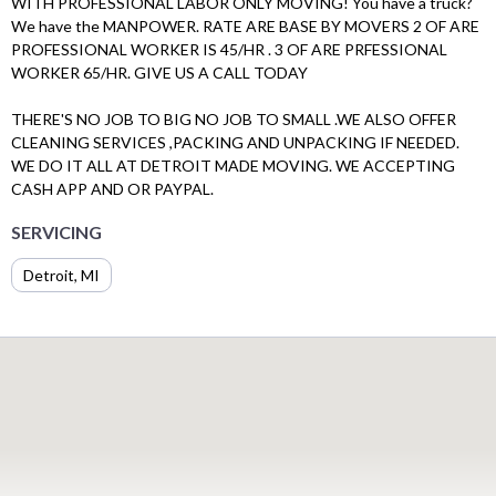
WITH PROFESSIONAL LABOR ONLY MOVING! You have a truck?
We have the MANPOWER. RATE ARE BASE BY MOVERS 2 OF ARE
PROFESSIONAL WORKER IS 45/HR . 3 OF ARE PRFESSIONAL
WORKER 65/HR. GIVE US A CALL TODAY
THERE'S NO JOB TO BIG NO JOB TO SMALL .WE ALSO OFFER
CLEANING SERVICES ,PACKING AND UNPACKING IF NEEDED.
WE DO IT ALL AT DETROIT MADE MOVING. WE ACCEPTING
CASH APP AND OR PAYPAL.
SERVICING
Detroit, MI