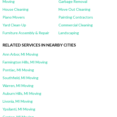
Moving
Garbage Removal
House Cleaning
Move Out Cleaning
Piano Movers
Painting Contractors
Yard Clean-Up
Commercial Cleaning
Furniture Assembly & Repair
Landscaping
RELATED SERVICES IN NEARBY CITIES
Ann Arbor, MI Moving
Farmington Hills, MI Moving
Pontiac, MI Moving
Southfield, MI Moving
Warren, MI Moving
Auburn Hills, MI Moving
Livonia, MI Moving
Ypsilanti, MI Moving
Canton, MI Moving