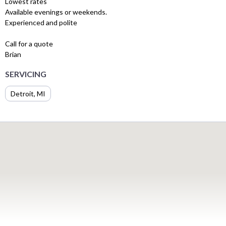
Lowest rates
Available evenings or weekends.
Experienced and polite
Call for a quote
Brian
SERVICING
Detroit, MI