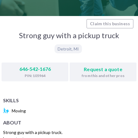
Claim this business
Strong guy with a pickup truck
Detroit
,
MI
646-542-1676
Request a quote
from this and other pros
PIN: 105964
SKILLS
Moving
ABOUT
Strong guy with a pickup truck.