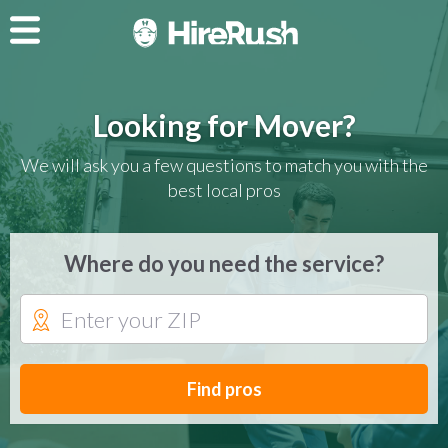
Looking for Mover?
We will ask you a few questions to match you with the
best local pros
Where do you need the service?
Find pros