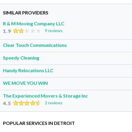
SIMILAR PROVIDERS
R & M Moving Company LLC
1.9
9 reviews
Clear Touch Communications
Speedy Cleaning
Handy Relocations LLC
WE MOVE YOU WIN
The Experienced Movers & Storage Inc
4.5
2 reviews
POPULAR SERVICES IN DETROIT