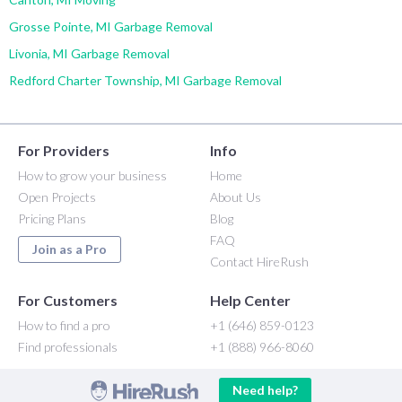
Grosse Pointe, MI Garbage Removal
Livonia, MI Garbage Removal
Redford Charter Township, MI Garbage Removal
For Providers
Info
How to grow your business
Home
Open Projects
About Us
Pricing Plans
Blog
FAQ
Join as a Pro
Contact HireRush
For Customers
Help Center
How to find a pro
+1 (646) 859-0123
Find professionals
+1 (888) 966-8060
Need help?