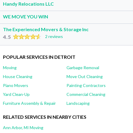
Handy Relocations LLC
WE MOVE YOU WIN
The Experienced Movers & Storage Inc
4.5
2 reviews
POPULAR SERVICES IN DETROIT
Moving
Garbage Removal
House Cleaning
Move Out Cleaning
Piano Movers
Painting Contractors
Yard Clean-Up
Commercial Cleaning
Furniture Assembly & Repair
Landscaping
RELATED SERVICES IN NEARBY CITIES
Ann Arbor, MI Moving