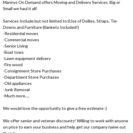
Mannys On Demand offers Moving and Delivery Services. Big or
Small we haul it all!
Services Include but not limited to:(Use of Dollies, Straps, Tie-
Downs and Furniture Blankets Included!)
-Residential moves
-Commercial moves
-Senior Living
-Boat tows
-Lawn equipment delivery
-Fire wood
-Consignment Store Purchases
-Department Store Purchases
-Old appliances
-Junk Removal
-Much more.....
We would love the opportunity to give a free estimate :)
We offer senior and veteran discounts! Willing to work with anyone
on price to earn your business and help get our company name out