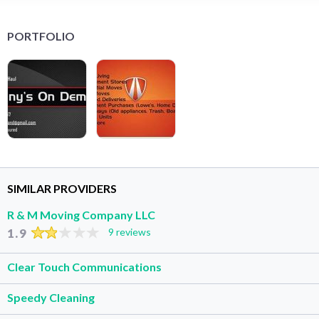
PORTFOLIO
SIMILAR PROVIDERS
R & M Moving Company LLC
1.9
9 reviews
Clear Touch Communications
Speedy Cleaning