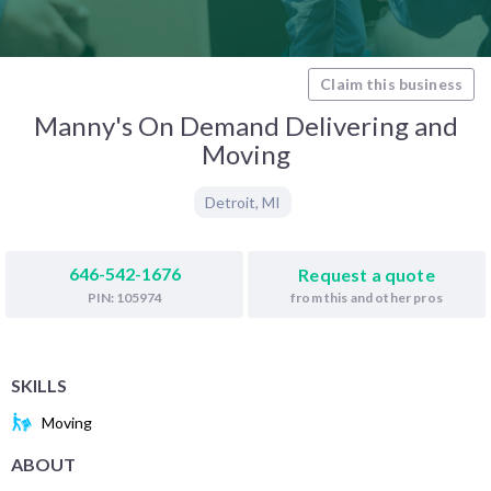
Claim this business
Manny's On Demand Delivering and
Moving
Detroit
,
MI
646-542-1676
Request a quote
from this and other pros
PIN: 105974
SKILLS
Moving
ABOUT