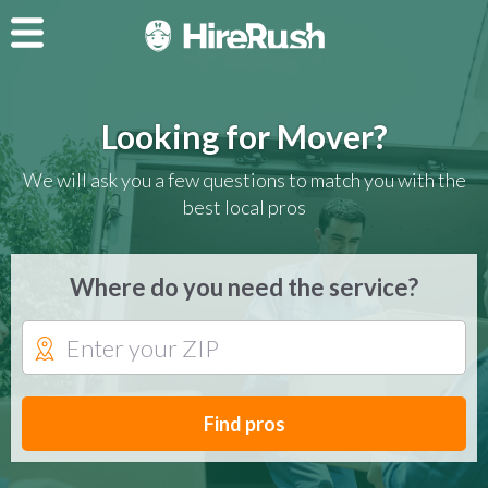
Looking for Mover?
We will ask you a few questions to match you with the
best local pros
Where do you need the service?
Find pros