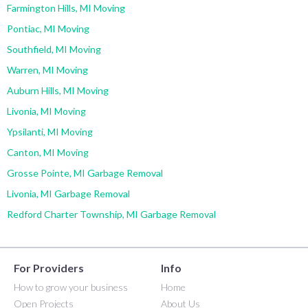
Farmington Hills, MI Moving
Pontiac, MI Moving
Southfield, MI Moving
Warren, MI Moving
Auburn Hills, MI Moving
Livonia, MI Moving
Ypsilanti, MI Moving
Canton, MI Moving
Grosse Pointe, MI Garbage Removal
Livonia, MI Garbage Removal
Redford Charter Township, MI Garbage Removal
For Providers
Info
How to grow your business
Home
Open Projects
About Us