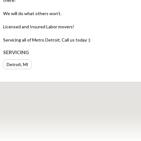
there!
We will do what others won't.
Licensed and Insured Labor movers!
Servicing all of Metro Detroit, Call us today :)
SERVICING
Detroit, MI