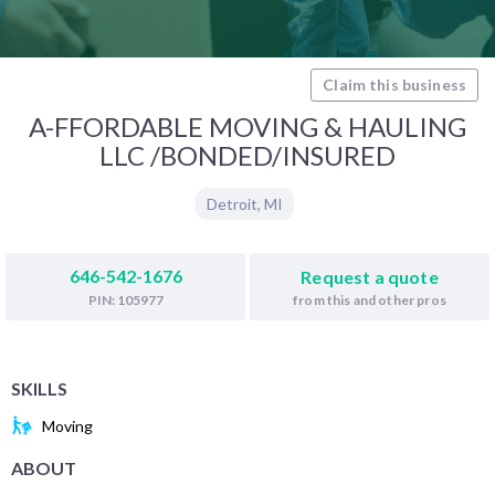
Claim this business
A-FFORDABLE MOVING & HAULING
LLC /BONDED/INSURED
Detroit
,
MI
646-542-1676
Request a quote
from this and other pros
PIN: 105977
SKILLS
Moving
ABOUT