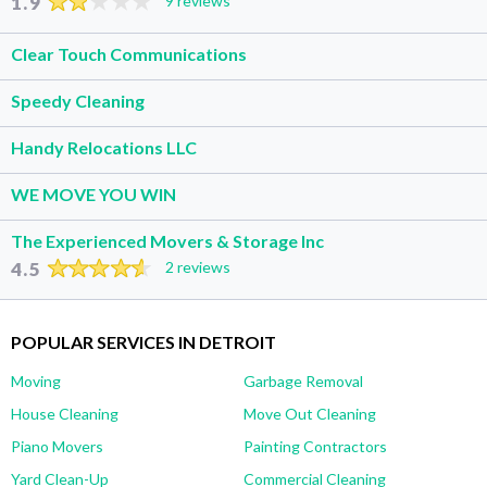
1.9
9 reviews
Clear Touch Communications
Speedy Cleaning
Handy Relocations LLC
WE MOVE YOU WIN
The Experienced Movers & Storage Inc
4.5
2 reviews
POPULAR SERVICES IN DETROIT
Moving
Garbage Removal
House Cleaning
Move Out Cleaning
Piano Movers
Painting Contractors
Yard Clean-Up
Commercial Cleaning