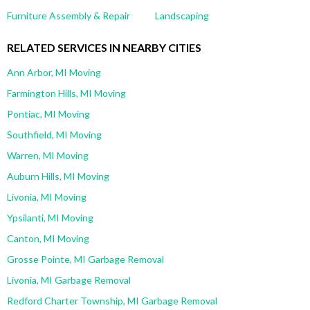
Furniture Assembly & Repair
Landscaping
RELATED SERVICES IN NEARBY CITIES
Ann Arbor, MI Moving
Farmington Hills, MI Moving
Pontiac, MI Moving
Southfield, MI Moving
Warren, MI Moving
Auburn Hills, MI Moving
Livonia, MI Moving
Ypsilanti, MI Moving
Canton, MI Moving
Grosse Pointe, MI Garbage Removal
Livonia, MI Garbage Removal
Redford Charter Township, MI Garbage Removal