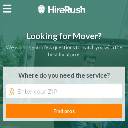
Looking for Mover?
We will ask you a few questions to match you with the
best local pros
Where do you need the service?
Find pros