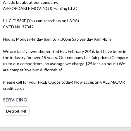
A little bit about our company:
A-FFORDABLE MOVING & Hauling L.L.C
L.L.C F1580F (You can search us on LARA)
CVED No. 37342
Hours: Monday-Friday 8am to 7:30pm Sat-Sunday 9am-4pm
We are family owned/operated Est. February 2016, but have been in
the industry for over 15 years. Our company has fair prices (Compare
us to our competitors, on average we charge $25 less an hour!) We
are competitive but A-ffordable!
Please call for your FREE Quote today! Now accepting ALL MAJOR
credit cards.
SERVICING
Detroit, MI