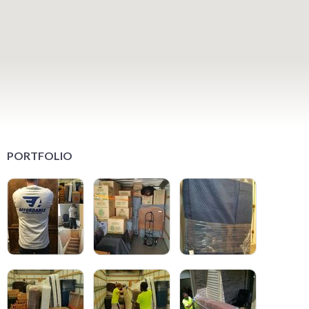
PORTFOLIO