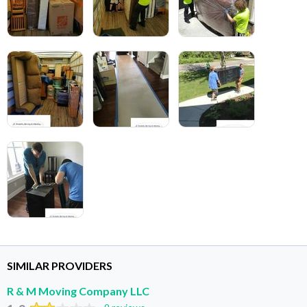
SIMILAR PROVIDERS
R & M Moving Company LLC