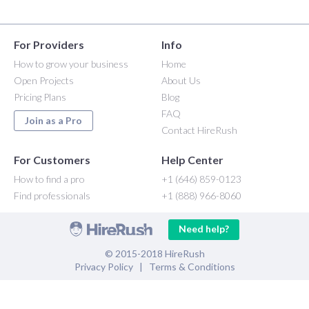
For Providers
Info
How to grow your business
Home
Open Projects
About Us
Pricing Plans
Blog
FAQ
Join as a Pro
Contact HireRush
For Customers
Help Center
How to find a pro
+1 (646) 859-0123
Find professionals
+1 (888) 966-8060
Need help?
© 2015-2018 HireRush
Privacy Policy
|
Terms & Conditions