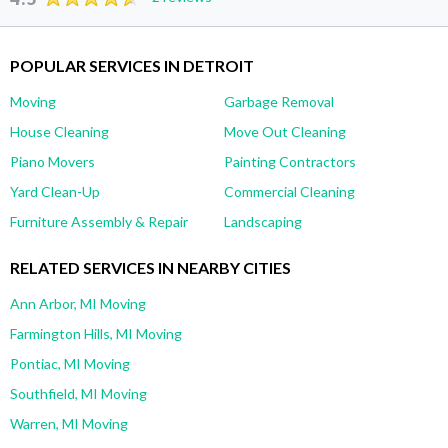
POPULAR SERVICES IN DETROIT
Moving
Garbage Removal
House Cleaning
Move Out Cleaning
Piano Movers
Painting Contractors
Yard Clean-Up
Commercial Cleaning
Furniture Assembly & Repair
Landscaping
RELATED SERVICES IN NEARBY CITIES
Ann Arbor, MI Moving
Farmington Hills, MI Moving
Pontiac, MI Moving
Southfield, MI Moving
Warren, MI Moving