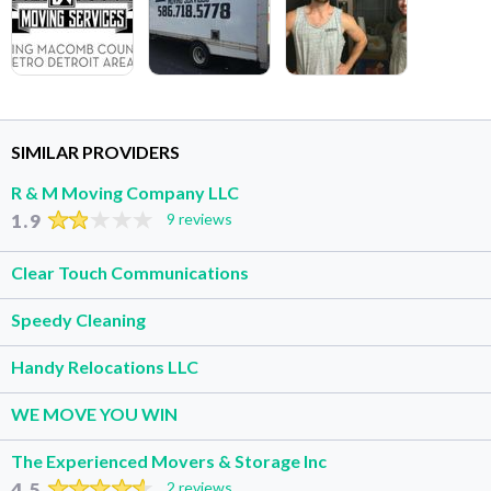
SIMILAR PROVIDERS
R & M Moving Company LLC
1.9
9 reviews
Clear Touch Communications
Speedy Cleaning
Handy Relocations LLC
WE MOVE YOU WIN
The Experienced Movers & Storage Inc
4.5
2 reviews