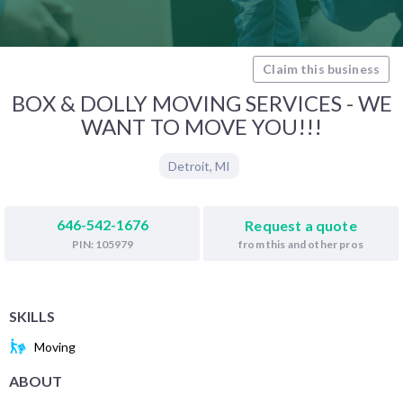
Claim this business
BOX & DOLLY MOVING SERVICES - WE
WANT TO MOVE YOU!!!
Detroit
,
MI
646-542-1676
Request a quote
from this and other pros
PIN: 105979
SKILLS
Moving
ABOUT