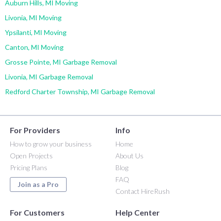
Auburn Hills, MI Moving
Livonia, MI Moving
Ypsilanti, MI Moving
Canton, MI Moving
Grosse Pointe, MI Garbage Removal
Livonia, MI Garbage Removal
Redford Charter Township, MI Garbage Removal
For Providers
Info
How to grow your business
Home
Open Projects
About Us
Pricing Plans
Blog
FAQ
Join as a Pro
Contact HireRush
For Customers
Help Center