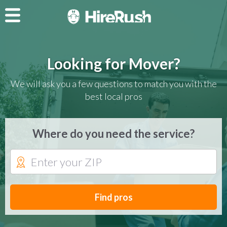
Looking for Mover?
We will ask you a few questions to match you with the
best local pros
Where do you need the service?
Find pros