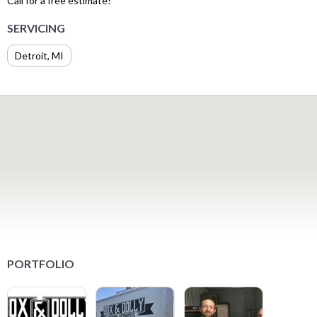
Call for a free estimate!
SERVICING
Detroit, MI
PORTFOLIO