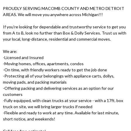
PROUDLY SERVING MACOMB COUNTY AND METRO DETROIT
AREAS. We will move you anywhere across Michigan!!!
If you're looking for dependable and trustworthy service to get you
from A to B, look no further than Box & Dolly Services. Trust us with
your local, long-distance, residential and commercial moves.
We are:
-Licensed and Insured
-Moving homes, offices, apartments, condos
-On time, with friendly workers ready to get the job done
-Protecting all of your belongings with appliance carts, dollys,
moving pads, and packing materials
-Offering packing and delivering services as an option for our
customers
-Fully equipped, with clean trucks at your service - with a 17ft. box
truck on site, we will bring larger trucks if needed
-Flexible and ready to work at any time. Available for last minute,
short notice, and weekends!