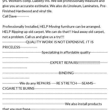
yrs. Workers comp. Liability Ins. We will professionally measure and
give you an accurate estimate. We also do Linoleum, Laminates, Pre-
Finished Hardwood and vinyl tile.
Call Dave----------
Professionally Installed, HELP Moving furniture can be arranged.
HELP Ripping up old carpet. We can do that!! Haul away old carpet,
not a problem. Call us and give us a try!!!
-------------------QUALITY WORK IS NOT EXPENSIVE. IT IS
PRICELESS--------------
--------------------------------Specializing in affordable quality--------------
---------------------
---------------------------------------EXPERT REPAIRS!!!!!!!!!!!!!!!!!!------
--------------------
----------------------------------------------BINDING---------------------------
----------------------
--------------We do any REPAIRS ----RE STRETCH----SEAMS--
CIGARETTE BURNS-----------------------------------------------------------
-------------------------------------------------------------------------------------
-------------------------------------------------------------------------------------
---------------------------------------------------We also install products
that you purchase.--------------------------------------------------------------