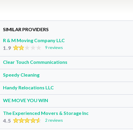
SIMILAR PROVIDERS
R & M Moving Company LLC
1.9
9 reviews
Clear Touch Communications
Speedy Cleaning
Handy Relocations LLC
WE MOVE YOU WIN
The Experienced Movers & Storage Inc
4.5
2 reviews