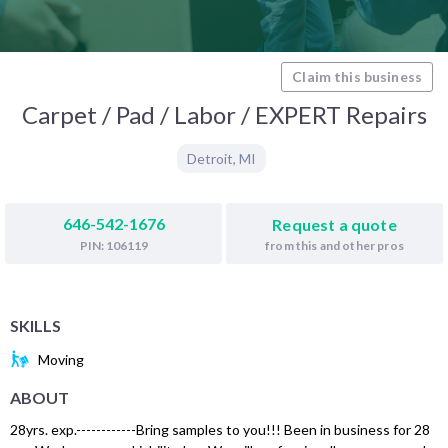
Claim this business
Carpet / Pad / Labor / EXPERT Repairs
Detroit
,
MI
646-542-1676
Request a quote
from this and other pros
PIN: 106119
SKILLS
Moving
ABOUT
28yrs. exp.------------Bring samples to you!!! Been in business for 28