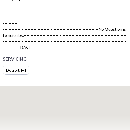
-------------------------------------------------------------------------------------
-------------------------------------------------------------------------------------
-------------------------------------------------------------------------------------
----------
------------------------------------------------------------------No Question is
to ridicules.-----------------------------------------------------------------------
-------------------------------------------------------------------------------------
------------DAVE
SERVICING
Detroit, MI