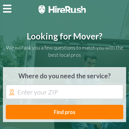
Looking for Mover?
We will ask you a few questions to match you with the
best local pros
Where do you need the service?
Find pros