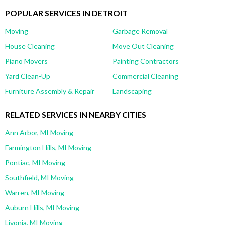
POPULAR SERVICES IN DETROIT
Moving
Garbage Removal
House Cleaning
Move Out Cleaning
Piano Movers
Painting Contractors
Yard Clean-Up
Commercial Cleaning
Furniture Assembly & Repair
Landscaping
RELATED SERVICES IN NEARBY CITIES
Ann Arbor, MI Moving
Farmington Hills, MI Moving
Pontiac, MI Moving
Southfield, MI Moving
Warren, MI Moving
Auburn Hills, MI Moving
Livonia, MI Moving