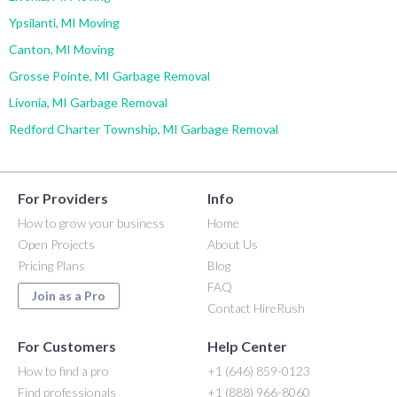
Ypsilanti, MI Moving
Canton, MI Moving
Grosse Pointe, MI Garbage Removal
Livonia, MI Garbage Removal
Redford Charter Township, MI Garbage Removal
For Providers
Info
How to grow your business
Home
Open Projects
About Us
Pricing Plans
Blog
FAQ
Join as a Pro
Contact HireRush
For Customers
Help Center
How to find a pro
+1 (646) 859-0123
Find professionals
+1 (888) 966-8060