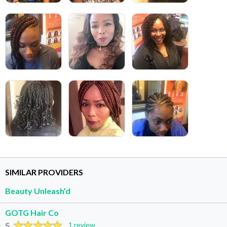
SIMILAR PROVIDERS
Beauty Unleash’d
GOTG Hair Co
5
1 review