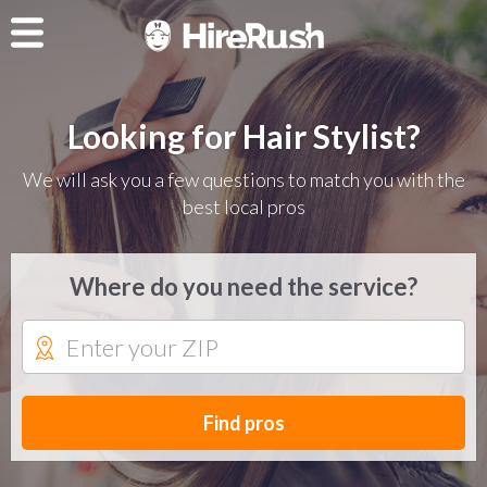
Looking for Hair Stylist?
We will ask you a few questions to match you with the
best local pros
Where do you need the service?
Find pros