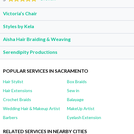
Victoria’s Chair
Styles by Kela
Aisha Hair Braiding & Weaving
Serendipity Productions
POPULAR SERVICES IN SACRAMENTO
Hair Stylist
Box Braids
Hair Extensions
Sew in
Crochet Braids
Balayage
Wedding Hair & Makeup Artist
MakeUp Artist
Barbers
Eyelash Extension
RELATED SERVICES IN NEARBY CITIES