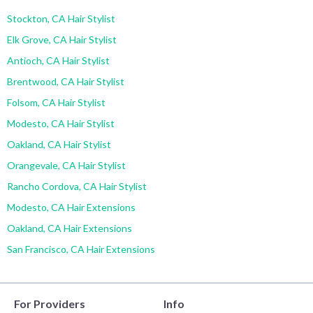
Stockton, CA Hair Stylist
Elk Grove, CA Hair Stylist
Antioch, CA Hair Stylist
Brentwood, CA Hair Stylist
Folsom, CA Hair Stylist
Modesto, CA Hair Stylist
Oakland, CA Hair Stylist
Orangevale, CA Hair Stylist
Rancho Cordova, CA Hair Stylist
Modesto, CA Hair Extensions
Oakland, CA Hair Extensions
San Francisco, CA Hair Extensions
For Providers
Info