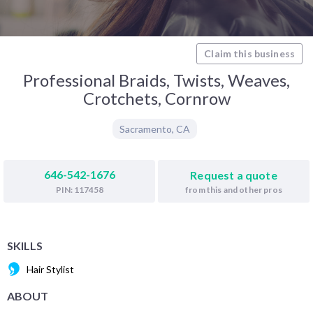
Claim this business
Professional Braids, Twists, Weaves,
Crotchets, Cornrow
Sacramento
,
CA
646-542-1676
Request a quote
from this and other pros
PIN: 117458
SKILLS
Hair Stylist
ABOUT