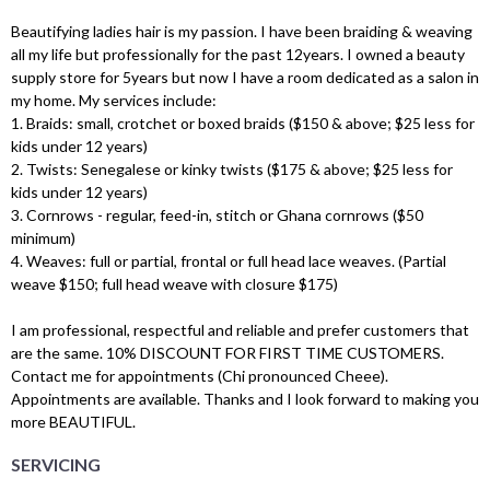
Beautifying ladies hair is my passion. I have been braiding & weaving
all my life but professionally for the past 12years. I owned a beauty
supply store for 5years but now I have a room dedicated as a salon in
my home. My services include:
1. Braids: small, crotchet or boxed braids ($150 & above; $25 less for
kids under 12 years)
2. Twists: Senegalese or kinky twists ($175 & above; $25 less for
kids under 12 years)
3. Cornrows - regular, feed-in, stitch or Ghana cornrows ($50
minimum)
4. Weaves: full or partial, frontal or full head lace weaves. (Partial
weave $150; full head weave with closure $175)
I am professional, respectful and reliable and prefer customers that
are the same. 10% DISCOUNT FOR FIRST TIME CUSTOMERS.
Contact me for appointments (Chi pronounced Cheee).
Appointments are available. Thanks and I look forward to making you
more BEAUTIFUL.
SERVICING