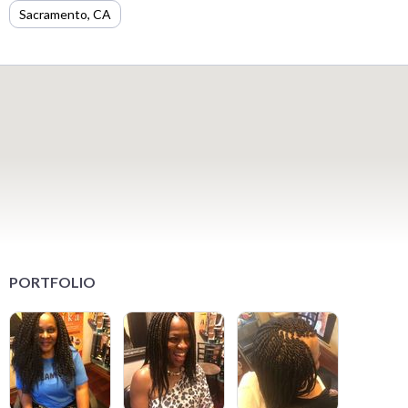
Sacramento, CA
PORTFOLIO