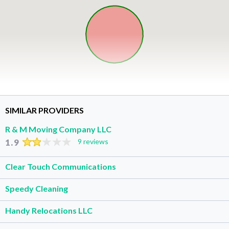
SIMILAR PROVIDERS
R & M Moving Company LLC
1.9
9 reviews
Clear Touch Communications
Speedy Cleaning
Handy Relocations LLC