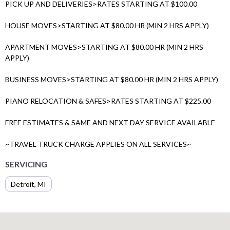
PICK UP AND DELIVERIES>RATES STARTING AT $100.00
HOUSE MOVES>STARTING AT $80.00 HR (MIN 2 HRS APPLY)
APARTMENT MOVES>STARTING AT $80.00 HR (MIN 2 HRS
APPLY)
BUSINESS MOVES>STARTING AT $80.00 HR (MIN 2 HRS APPLY)
PIANO RELOCATION & SAFES>RATES STARTING AT $225.00
FREE ESTIMATES & SAME AND NEXT DAY SERVICE AVAILABLE
~TRAVEL TRUCK CHARGE APPLIES ON ALL SERVICES~
SERVICING
Detroit, MI