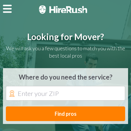
Looking for Mover?
We will ask you a few questions to match you with the
best local pros
Where do you need the service?
Find pros