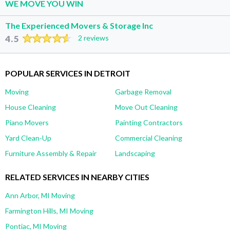
WE MOVE YOU WIN
The Experienced Movers & Storage Inc
4.5
2 reviews
POPULAR SERVICES IN DETROIT
Moving
Garbage Removal
House Cleaning
Move Out Cleaning
Piano Movers
Painting Contractors
Yard Clean-Up
Commercial Cleaning
Furniture Assembly & Repair
Landscaping
RELATED SERVICES IN NEARBY CITIES
Ann Arbor, MI Moving
Farmington Hills, MI Moving
Pontiac, MI Moving