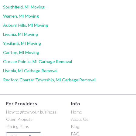
Southfield, MI Moving
Warren, MI Moving
Auburn Hills, MI Moving
Livonia, MI Moving
Ypsilanti, MI Moving
Canton, MI Moving
Grosse Pointe, MI Garbage Removal
Livonia, MI Garbage Removal
Redford Charter Township, MI Garbage Removal
For Providers
Info
How to grow your business
Home
Open Projects
About Us
Pricing Plans
Blog
FAQ