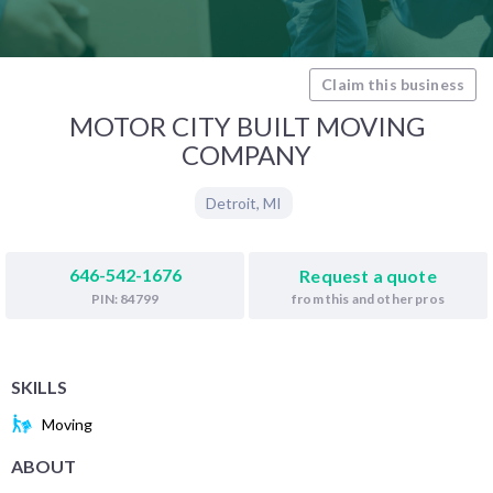
Claim this business
MOTOR CITY BUILT MOVING
COMPANY
Detroit
,
MI
646-542-1676
Request a quote
from this and other pros
PIN: 84799
SKILLS
Moving
ABOUT