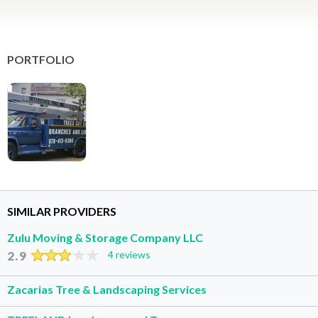
PORTFOLIO
SIMILAR PROVIDERS
Zulu Moving & Storage Company LLC
2.9
4 reviews
Zacarias Tree & Landscaping Services