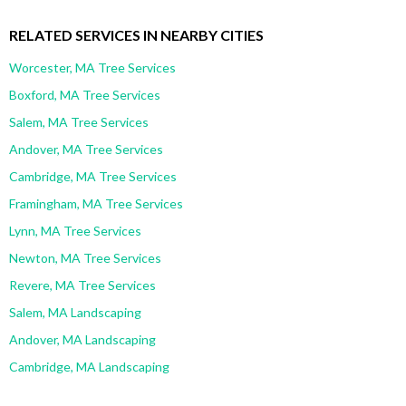
RELATED SERVICES IN NEARBY CITIES
Worcester, MA Tree Services
Boxford, MA Tree Services
Salem, MA Tree Services
Andover, MA Tree Services
Cambridge, MA Tree Services
Framingham, MA Tree Services
Lynn, MA Tree Services
Newton, MA Tree Services
Revere, MA Tree Services
Salem, MA Landscaping
Andover, MA Landscaping
Cambridge, MA Landscaping