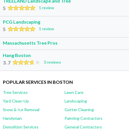
TREELAND Landscape and Tree
5
1 review
PCG Landscaping
5
1 review
Massachusetts Tree Pros
Hang Boston
3.7
3 reviews
POPULAR SERVICES IN BOSTON
Tree Services
Lawn Care
Yard Clean-Up
Landscaping
Snow & Ice Removal
Gutter Cleaning
Handyman
Painting Contractors
Demolition Services
General Contractors