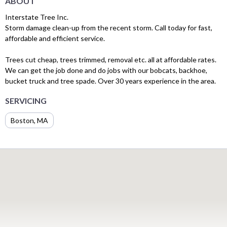
ABOUT
Interstate Tree Inc.
Storm damage clean-up from the recent storm. Call today for fast,
affordable and efficient service.
Trees cut cheap, trees trimmed, removal etc. all at affordable rates.
We can get the job done and do jobs with our bobcats, backhoe,
bucket truck and tree spade. Over 30 years experience in the area.
SERVICING
Boston, MA