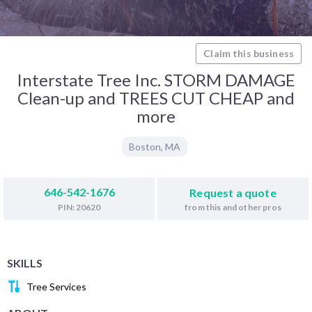
Claim this business
Interstate Tree Inc. STORM DAMAGE
Clean-up and TREES CUT CHEAP and
more
Boston
,
MA
646-542-1676
Request a quote
from this and other pros
PIN: 20620
SKILLS
Tree Services