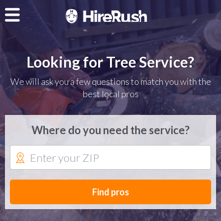
Looking for Tree Service?
We will ask you a few questions to match you with the
best local pros
Where do you need the service?
Find pros