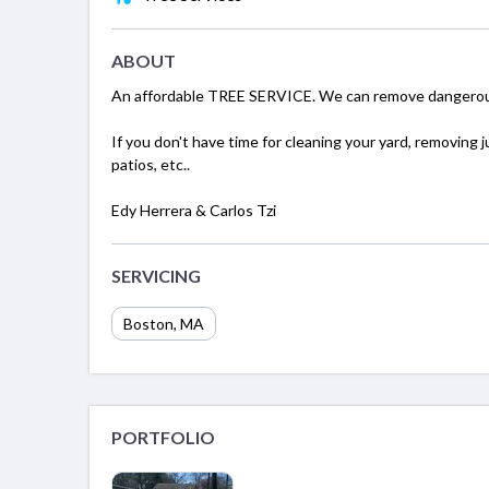
ABOUT
An affordable TREE SERVICE. We can remove dangerous
If you don't have time for cleaning your yard, removing 
patios, etc..
Edy Herrera & Carlos Tzi
SERVICING
Boston, MA
PORTFOLIO