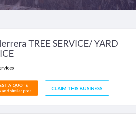
Herrera TREE SERVICE/ YARD
ICE
ervices
EST A QUOTE
CLAIM THIS BUSINESS
s and similar pros