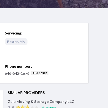
Servicing:
Boston
,
MA
Phone number:
646-542-1676
PIN: 15393
SIMILAR PROVIDERS
Zulu Moving & Storage Company LLC
2.9
4 reviews