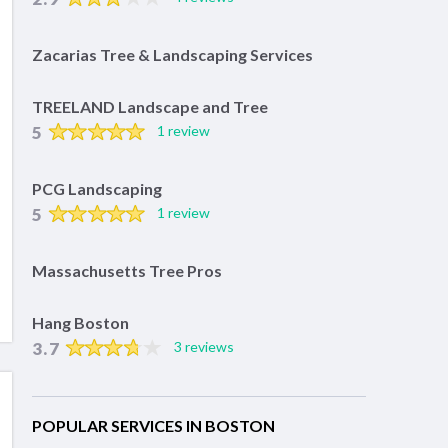
Zacarias Tree & Landscaping Services
TREELAND Landscape and Tree
5
1 review
PCG Landscaping
5
1 review
Massachusetts Tree Pros
Hang Boston
3.7
3 reviews
POPULAR SERVICES IN BOSTON