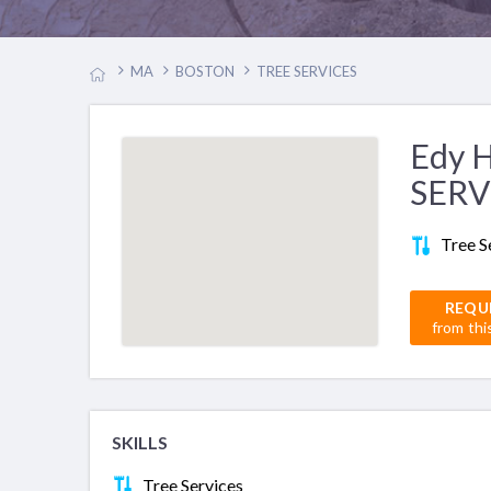
MA
BOSTON
TREE SERVICES
Edy 
SERV
Tree S
REQU
from thi
SKILLS
Tree Services