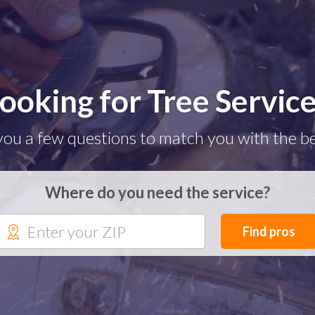
ooking for Tree Servic
you a few questions to match you with the be
Where do you need the service?
Find pros