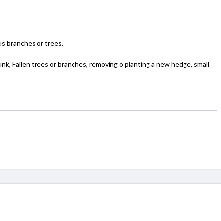
 branches or trees.
junk, Fallen trees or branches, removing o planting a new hedge, small