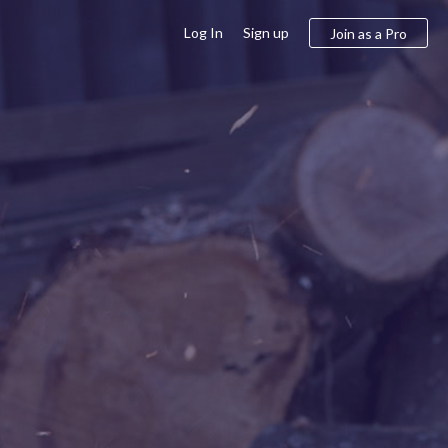
Log In
Sign up
Join as a Pro