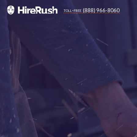
(888) 966-8060
toll-free