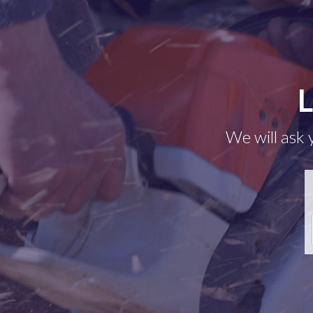
L
We will ask 