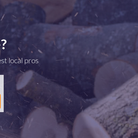
e?
st local pros