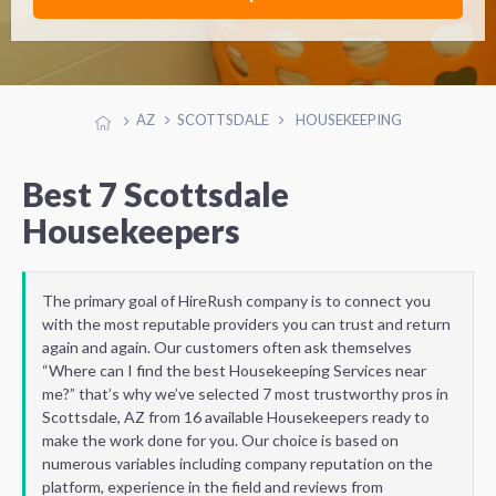
AZ
SCOTTSDALE
HOUSEKEEPING
Best 7 Scottsdale
Housekeepers
The primary goal of HireRush company is to connect you
with the most reputable providers you can trust and return
again and again. Our customers often ask themselves
“Where can I find the best Housekeeping Services near
me?” that’s why we’ve selected 7 most trustworthy pros in
Scottsdale, AZ from 16 available Housekeepers ready to
make the work done for you. Our choice is based on
numerous variables including company reputation on the
platform, experience in the field and reviews from