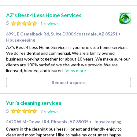
AZ's Best 4 Less Home Services
5
1 reviews
6991 E Camelback Rd, Suite D300 Scottsdale, AZ 85251
•
Housekeeping
AZ's Best 4 Less Home Services is your one stop home services.
We do residential and commercial. We are a family owned
business working together for about 10 years. We make sure our
clients are 100% satisfied we the work we provide. We are
licensed, bonded, and insured .
View more
Request a quote
Yuri's cleaning services
5
2 reviews
4620 W McDowell Rd, Phoenix, AZ 85035
Housekeeping
•
8years in the cleaning business. Honest and friendly enjoy to
clean and most important I like to make my costumers happy.