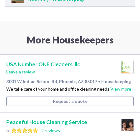
More Housekeepers
USA Number ONE Cleaners, llc
Leave a review
3001 W Indian School Rd, Phoenix, AZ 85017
Housekeeping
•
We take care of your home and office cleaning needs
View more
Request a quote
Peaceful House Cleaning Service
5
2 reviews