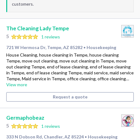
customers.
The Cleaning Lady Tempe
5
1 reviews
721 W Hermosa Dr, Tempe, AZ 85282
Housekeeping
•
House Cleaning, house cleaning in Tempe, house cleaning
Tempe, move out cleaning, move out cleaning in Tempe, move
out cleaning Tempe, end of lease cleaning, end of lease cleaning
in Tempe, end of lease cleaning Tempe, maid service, maid service
Tempe, Maid service in Tempe, office cleaning, office cleaning…
View more
Request a quote
Germaphobeaz
5
1 reviews
333 N Dobson Rd, Chandler, AZ 85224
Housekeeping
•