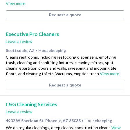
View more
Request a quote
Executive Pro Cleaners
Leave a review
Scottsdale, AZ
Housekeeping
•
Cleans restrooms, including restocking dispensers, emptying
trash, cleaning and sanitizing fixtures, cleaning mirrors, spot
cleaning partition doors and walls, sweeping and mopping tile
floors, and cleaning toilets. Vacuums, empties trash
View more
Request a quote
I &G Cleaning Services
Leave a review
4902 W Sheridan St, Phoenix, AZ 85035
Housekeeping
•
We do regular cleanings, deep cleans, construction cleans
View