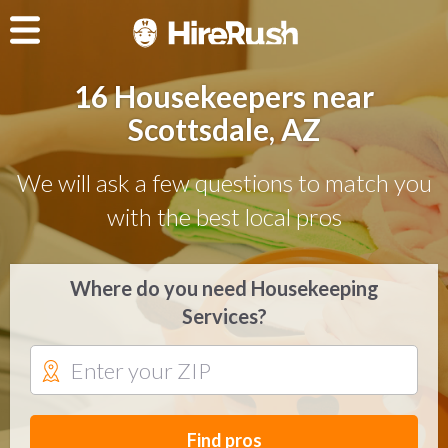
16 Housekeepers near
Scottsdale, AZ
We will ask a few questions to match you
with the best local pros
Where do you need Housekeeping
Services?
Find pros