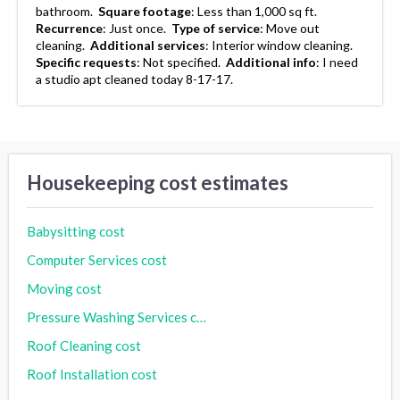
bathroom.
Square footage
:
Less than 1,000 sq ft.
Recurrence
:
Just once.
Type of service
:
Move out
cleaning.
Additional services
:
Interior window cleaning.
Specific requests
:
Not specified.
Additional info
:
I need
a studio apt cleaned today 8-17-17.
Housekeeping cost estimates
Babysitting cost
Computer Services cost
Moving cost
Pressure Washing Services cost
Roof Cleaning cost
Roof Installation cost