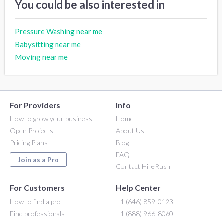
You could be also interested in
Pressure Washing near me
Babysitting near me
Moving near me
For Providers
Info
How to grow your business
Home
Open Projects
About Us
Pricing Plans
Blog
FAQ
Join as a Pro
Contact HireRush
For Customers
Help Center
How to find a pro
+1 (646) 859-0123
Find professionals
+1 (888) 966-8060