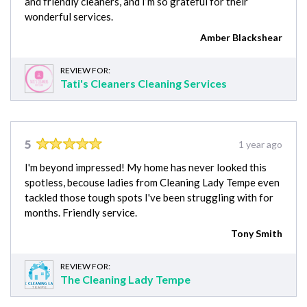
and friendly cleaners, and I’m so grateful for their
wonderful services.
Amber Blackshear
REVIEW FOR:
Tati's Cleaners Cleaning Services
5
1 year ago
I'm beyond impressed! My home has never looked this
spotless, becouse ladies from Cleaning Lady Tempe even
tackled those tough spots I've been struggling with for
months. Friendly service.
Tony Smith
REVIEW FOR:
The Cleaning Lady Tempe