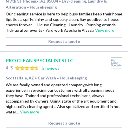
N 7th St, Phoenix, AZ 85034
Dry-cleaning, Laundry &
•
Alteration
Housekeeping
•
Our cleaning service is here to help busy families keep their home
Spotless, spiffy, shiny, and squeaky clean. Say goodbye to house
chores forever... - House Cleaning - Laundry - Running errands -
Tidy up after events - Yard work Ayesha & Alyssia
View more
Request a quote
PRO CLEAN SPECIALISTS LLC
4.5
2 reviews
Scottsdale, AZ
Car Wash
Housekeeping
•
•
We are family owned and operated company,with long
experience in servicing our customers with all cleaning needs
they have. Trained and professional technicians, always
accompanied by owners. Using state of the art equipment and
high quality cleaning agents. Also specialized and certified in hot
water…
View more
Request a quote