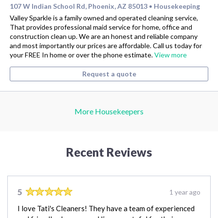
107 W Indian School Rd, Phoenix, AZ 85013
Housekeeping
•
Valley Sparkle is a family owned and operated cleaning service,
That provides professional maid service for home, office and
construction clean up. We are an honest and reliable company
and most importantly our prices are affordable. Call us today for
your FREE In home or over the phone estimate.
View more
Request a quote
More Housekeepers
Recent Reviews
5
1 year ago
I love Tati's Cleaners! They have a team of experienced