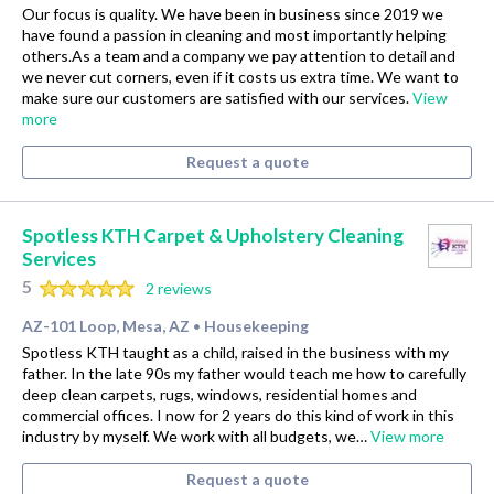
Our focus is quality. We have been in business since 2019 we
have found a passion in cleaning and most importantly helping
others.As a team and a company we pay attention to detail and
we never cut corners, even if it costs us extra time. We want to
make sure our customers are satisfied with our services.
View
more
Request a quote
Spotless KTH Carpet & Upholstery Cleaning
Services
5
2 reviews
AZ-101 Loop, Mesa, AZ
Housekeeping
•
Spotless KTH taught as a child, raised in the business with my
father. In the late 90s my father would teach me how to carefully
deep clean carpets, rugs, windows, residential homes and
commercial offices. I now for 2 years do this kind of work in this
industry by myself. We work with all budgets, we…
View more
Request a quote