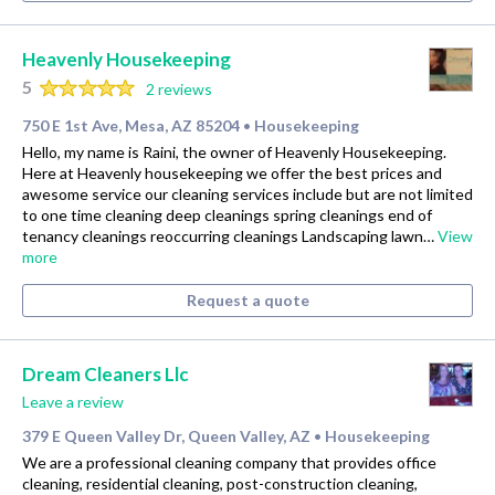
Heavenly Housekeeping
5
2 reviews
750 E 1st Ave, Mesa, AZ 85204
Housekeeping
•
Hello, my name is Raini, the owner of Heavenly Housekeeping.
Here at Heavenly housekeeping we offer the best prices and
awesome service our cleaning services include but are not limited
to one time cleaning deep cleanings spring cleanings end of
tenancy cleanings reoccurring cleanings Landscaping lawn…
View
more
Request a quote
Dream Cleaners Llc
Leave a review
379 E Queen Valley Dr, Queen Valley, AZ
Housekeeping
•
We are a professional cleaning company that provides office
cleaning, residential cleaning, post-construction cleaning,