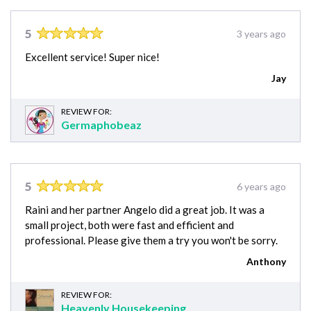
5
3 years ago
Excellent service! Super nice!
Jay
REVIEW FOR:
Germaphobeaz
5
6 years ago
Raini and her partner Angelo did a great job. It was a
small project, both were fast and efficient and
professional. Please give them a try you won't be sorry.
Anthony
REVIEW FOR:
Heavenly Housekeeping