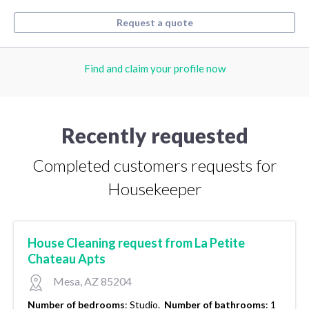
Request a quote
Find and claim your profile now
Recently requested
Completed customers requests for
Housekeeper
House Cleaning request from La Petite
Chateau Apts
Mesa, AZ 85204
Number of bedrooms
:
Studio.
Number of bathrooms
:
1