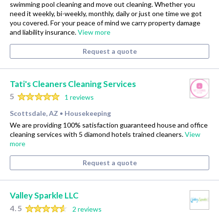
swimming pool cleaning and move out cleaning. Whether you
need it weekly, bi-weekly, monthly, daily or just one time we got
you covered. For your peace of mind we carry property damage
and liability insurance.
View more
Request a quote
Tati's Cleaners Cleaning Services
5
1 reviews
Scottsdale, AZ
Housekeeping
•
We are providing 100% satisfaction guaranteed house and office
cleaning services with 5 diamond hotels trained cleaners.
View
more
Request a quote
Valley Sparkle LLC
4.5
2 reviews