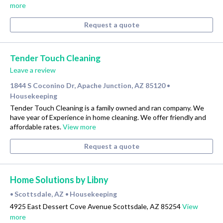
more
Request a quote
Tender Touch Cleaning
Leave a review
1844 S Coconino Dr, Apache Junction, AZ 85120
•
Housekeeping
Tender Touch Cleaning is a family owned and ran company. We
have year of Experience in home cleaning. We offer friendly and
affordable rates.
View more
Request a quote
Home Solutions by Libny
Scottsdale, AZ
Housekeeping
•
•
4925 East Dessert Cove Avenue Scottsdale, AZ 85254
View
more