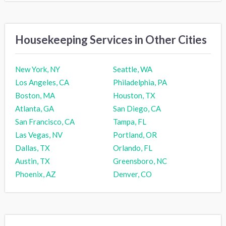
Housekeeping Services in Other Cities
New York, NY
Seattle, WA
Los Angeles, CA
Philadelphia, PA
Boston, MA
Houston, TX
Atlanta, GA
San Diego, CA
San Francisco, CA
Tampa, FL
Las Vegas, NV
Portland, OR
Dallas, TX
Orlando, FL
Austin, TX
Greensboro, NC
Phoenix, AZ
Denver, CO