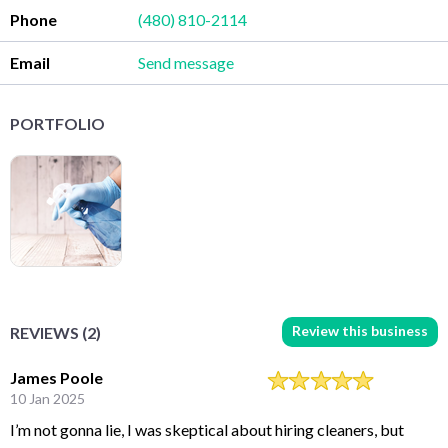
Phone
(480) 810-2114
Email
Send message
PORTFOLIO
Review this business
REVIEWS (2)
James Poole
10 Jan 2025
I’m not gonna lie, I was skeptical about hiring cleaners, but