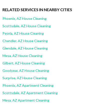
RELATED SERVICES IN NEARBY CITIES
Phoenix, AZ House Cleaning
Scottsdale, AZ House Cleaning
Peoria, AZ House Cleaning
Chandler, AZ House Cleaning
Glendale, AZ House Cleaning
Mesa, AZ House Cleaning
Gilbert, AZ House Cleaning
Goodyear, AZ House Cleaning
Surprise, AZ House Cleaning
Phoenix, AZ Apartment Cleaning
Scottsdale, AZ Apartment Cleaning
Mesa, AZ Apartment Cleaning