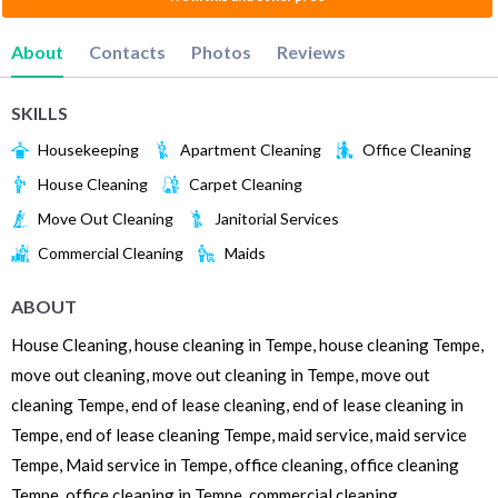
About
Contacts
Photos
Reviews
SKILLS
Housekeeping
Apartment Cleaning
Office Cleaning
House Cleaning
Carpet Cleaning
Move Out Cleaning
Janitorial Services
Commercial Cleaning
Maids
ABOUT
House Cleaning, house cleaning in Tempe, house cleaning Tempe,
move out cleaning, move out cleaning in Tempe, move out
cleaning Tempe, end of lease cleaning, end of lease cleaning in
Tempe, end of lease cleaning Tempe, maid service, maid service
Tempe, Maid service in Tempe, office cleaning, office cleaning
Tempe, office cleaning in Tempe, commercial cleaning,