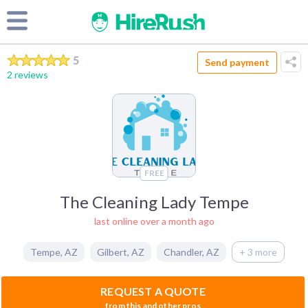
5
Send payment
2 reviews
FREE
The Cleaning Lady Tempe
last online over a month ago
Tempe
,
AZ
Gilbert
,
AZ
Chandler
,
AZ
+ 3 more
REQUEST A QUOTE
from this and other pros