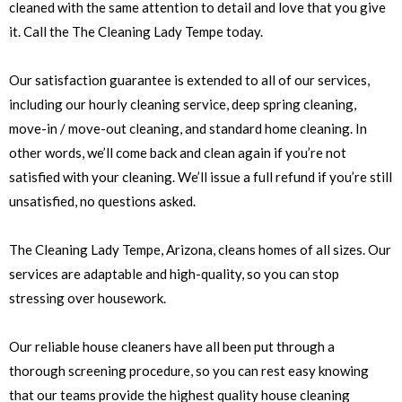
cleaned with the same attention to detail and love that you give
it. Call the The Cleaning Lady Tempe today.
Our satisfaction guarantee is extended to all of our services,
including our hourly cleaning service, deep spring cleaning,
move-in / move-out cleaning, and standard home cleaning. In
other words, we’ll come back and clean again if you’re not
satisfied with your cleaning. We’ll issue a full refund if you’re still
unsatisfied, no questions asked.
The Cleaning Lady Tempe, Arizona, cleans homes of all sizes. Our
services are adaptable and high-quality, so you can stop
stressing over housework.
Our reliable house cleaners have all been put through a
thorough screening procedure, so you can rest easy knowing
that our teams provide the highest quality house cleaning