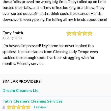
these folks proved me wrong big time. They rolled up on time,
busted their tails, and left my office looking brand new. They
even sorted out stuff I didn’t think could be cleaned! Hands
down, worth every penny. I’m telling all my friends about them!
Tony Smith
12 Aug 2024
I'm beyond impressed! My home has never looked this
spotless, becouse ladies from Cleaning Lady Tempe even
tackled those tough spots I've been struggling with for
months. Friendly service.
SIMILAR PROVIDERS
Dream Cleaners Llc
Tati's Cleaners Cleaning Services
5
1 review