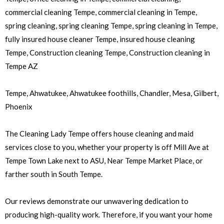
commercial cleaning Tempe, commercial cleaning in Tempe,
spring cleaning, spring cleaning Tempe, spring cleaning in Tempe,
fully insured house cleaner Tempe, insured house cleaning
Tempe, Construction cleaning Tempe, Construction cleaning in
Tempe AZ
Tempe, Ahwatukee, Ahwatukee foothills, Chandler, Mesa, Gilbert,
Phoenix
The Cleaning Lady Tempe offers house cleaning and maid
services close to you, whether your property is off Mill Ave at
Tempe Town Lake next to ASU, Near Tempe Market Place, or
farther south in South Tempe.
Our reviews demonstrate our unwavering dedication to
producing high-quality work. Therefore, if you want your home