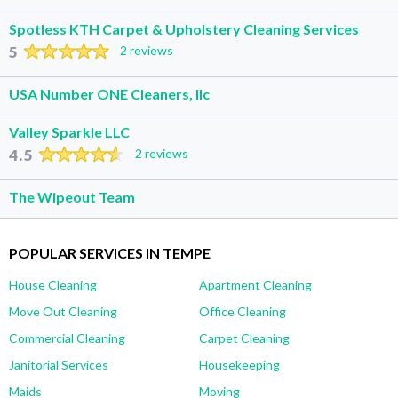
Spotless KTH Carpet & Upholstery Cleaning Services
5
2 reviews
USA Number ONE Cleaners, llc
Valley Sparkle LLC
4.5
2 reviews
The Wipeout Team
POPULAR SERVICES IN TEMPE
House Cleaning
Apartment Cleaning
Move Out Cleaning
Office Cleaning
Commercial Cleaning
Carpet Cleaning
Janitorial Services
Housekeeping
Maids
Moving