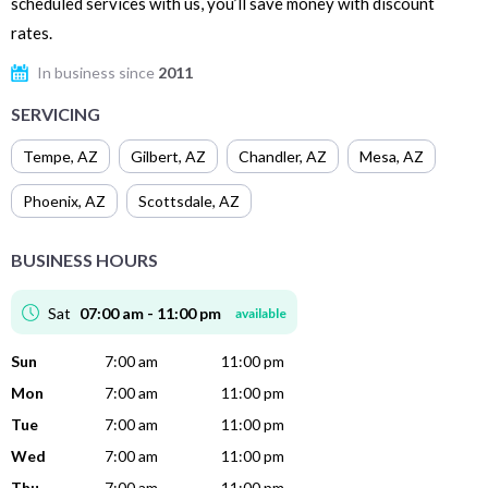
scheduled services with us, you’ll save money with discount
rates.
In business since
2011
SERVICING
Tempe
,
AZ
Gilbert
,
AZ
Chandler
,
AZ
Mesa
,
AZ
Phoenix
,
AZ
Scottsdale
,
AZ
BUSINESS HOURS
Sat
07:00 am - 11:00 pm
available
Sun
7:00 am
11:00 pm
Mon
7:00 am
11:00 pm
Tue
7:00 am
11:00 pm
Wed
7:00 am
11:00 pm
Thu
7:00 am
11:00 pm