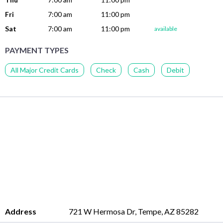
Fri
7:00 am
11:00 pm
Sat
7:00 am
11:00 pm
available
PAYMENT TYPES
All Major Credit Cards
Check
Cash
Debit
Address
721 W Hermosa Dr, Tempe, AZ 85282