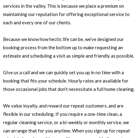
services in the valley. This is because we place a premium on
maintaining our reputation for offering exceptional service to
each and every one of our clients.
Because we know how hectic life can be, we’ve designed our
booking process from the bottom up to make requesting an
estimate and scheduling a visit as simple and friendly as possible.
GIve us a call and we can quickly set you up in no time with a
booking that fits your schedule. Hourly rates are available for
those occasional jobs that don’t necessitate a full home cleaning.
We value loyalty, and reward our repeat customers, and are
flexible in our scheduling. If you require a one-time clean, a
regular cleaning service, or a bi-weekly or monthly service, we
can arrange that for you anytime. When you sign up for repeat