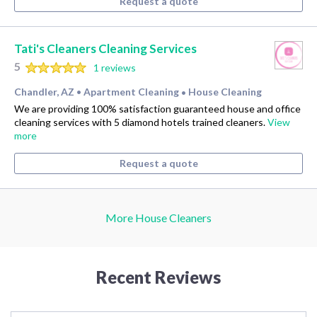
Request a quote
Tati's Cleaners Cleaning Services
5
1 reviews
Chandler, AZ
Apartment Cleaning
House Cleaning
•
•
We are providing 100% satisfaction guaranteed house and office
cleaning services with 5 diamond hotels trained cleaners.
View
more
Request a quote
More House Cleaners
Recent Reviews