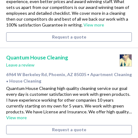
experience, even better prices and award winning staff. What
sets us apart from our competitors is our award winning team of
employees and detailed checklist. We cover more in a cleaning
then our competitors do and best of all we back our work with a
100% satisfaction Guarantee in writing.
View more
Request a quote
Quantum House Cleaning
Leave a review
6964 W Berkeley Rd, Phoenix, AZ 85035
Apartment Cleaning
•
House Cleaning
•
Quantum House Cleaning high quality cleaning service our goal
every day is customer satisfaction we work with green products.
I have experience working for other companies 10 years
currently starting on my own for 5 years. We work with green
products. We have License and Insurance. We offer high quality…
View more
Request a quote