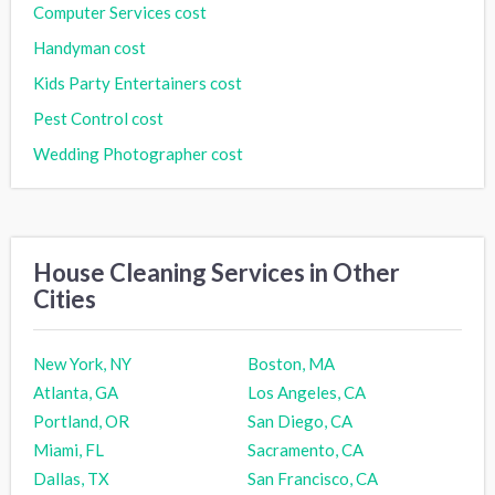
Computer Services cost
Handyman cost
Kids Party Entertainers cost
Pest Control cost
Wedding Photographer cost
House Cleaning Services in Other
Cities
New York, NY
Boston, MA
Atlanta, GA
Los Angeles, CA
Portland, OR
San Diego, CA
Miami, FL
Sacramento, CA
Dallas, TX
San Francisco, CA