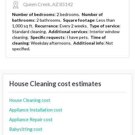
Queen Creek, AZ 85142
Number of bedrooms
:
2 bedrooms.
Number of
bathrooms
:
2 bathrooms.
Square footage
:
Less than
1,000 sq ft.
Recurrence
:
Every 2 weeks.
Type of service
:
Standard cleaning.
Additional services
:
Interior window
cleaning.
Specific requests
:
I have pets.
Time of
cleaning
:
Weekday afternoons.
Additional info
:
Not
specified.
House Cleaning cost estimates
House Cleaning cost
Appliance Installation cost
Appliance Repair cost
Babysitting cost