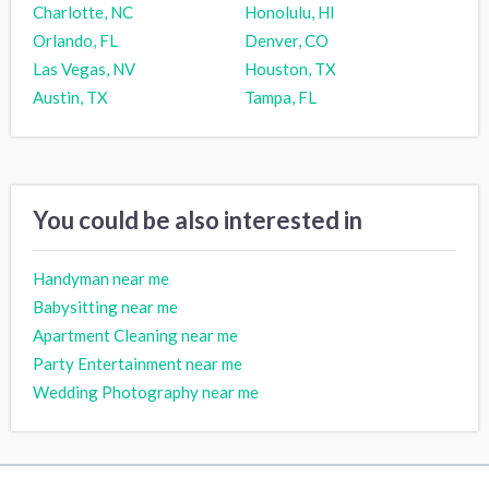
Charlotte, NC
Honolulu, HI
Orlando, FL
Denver, CO
Las Vegas, NV
Houston, TX
Austin, TX
Tampa, FL
You could be also interested in
Handyman near me
Babysitting near me
Apartment Cleaning near me
Party Entertainment near me
Wedding Photography near me