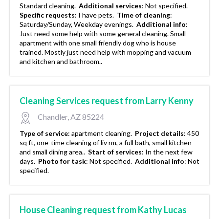
Standard cleaning.
Additional services
:
Not specified.
Specific requests
:
I have pets.
Time of cleaning
:
Saturday/Sunday, Weekday evenings.
Additional info
:
Just need some help with some general cleaning. Small
apartment with one small friendly dog who is house
trained. Mostly just need help with mopping and vacuum
and kitchen and bathroom..
Cleaning Services request from Larry Kenny
Chandler, AZ 85224
Type of service
:
apartment cleaning.
Project details
:
450
sq ft, one-time cleaning of liv rm, a full bath, small kitchen
and small dining area..
Start of services
:
In the next few
days.
Photo for task
:
Not specified.
Additional info
:
Not
specified.
House Cleaning request from Kathy Lucas