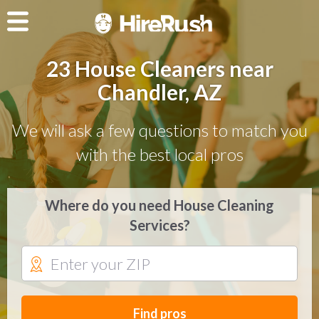
23 House Cleaners near
Chandler, AZ
We will ask a few questions to match you
with the best local pros
Where do you need House Cleaning
Services?
Find pros