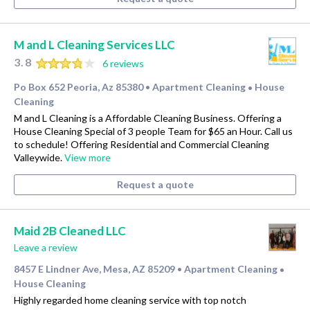
M and L Cleaning Services LLC
3.8
6 reviews
Po Box 652 Peoria, Az 85380
Apartment Cleaning
House
•
•
Cleaning
M and L Cleaning is a Affordable Cleaning Business. Offering a
House Cleaning Special of 3 people Team for $65 an Hour. Call us
to schedule! Offering Residential and Commercial Cleaning
Valleywide.
View more
Request a quote
Maid 2B Cleaned LLC
Leave a review
8457 E Lindner Ave, Mesa, AZ 85209
Apartment Cleaning
•
•
House Cleaning
Highly regarded home cleaning service with top notch