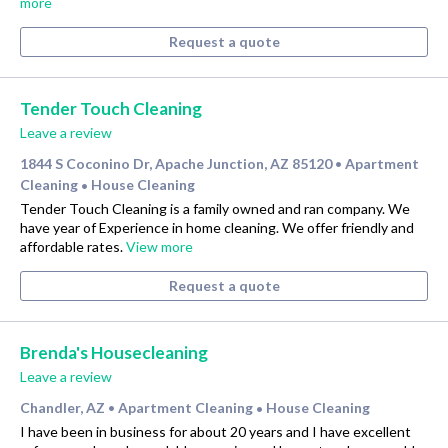
more
Request a quote
Tender Touch Cleaning
Leave a review
1844 S Coconino Dr, Apache Junction, AZ 85120
Apartment
•
Cleaning
House Cleaning
•
Tender Touch Cleaning is a family owned and ran company. We
have year of Experience in home cleaning. We offer friendly and
affordable rates.
View more
Request a quote
Brenda's Housecleaning
Leave a review
Chandler, AZ
Apartment Cleaning
House Cleaning
•
•
I have been in business for about 20 years and I have excellent