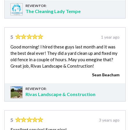
REVIEW FOR:
The Cleaning Lady Tempe
5
1 year ago
Good morning! I hired these guys last month and it was
the best deal ever! They did a yard clean up and fixed my
old fence in a couple of hours. May you emegine that?
Great job, Rivas Landscape & Construction!
Sean Beacham
REVIEW FOR:
Rivas Landscape & Construction
5
3 years ago
Excellent service! Super nice!