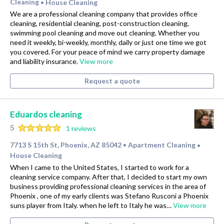
Cleaning
House Cleaning
•
We are a professional cleaning company that provides office
cleaning, residential cleaning, post-construction cleaning,
swimming pool cleaning and move out cleaning. Whether you
need it weekly, bi-weekly, monthly, daily or just one time we got
you covered. For your peace of mind we carry property damage
and liability insurance.
View more
Request a quote
Eduardos cleaning
5
1 reviews
7713 S 15th St, Phoenix, AZ 85042
Apartment Cleaning
•
•
House Cleaning
When I came to the United States, I started to work for a
cleaning service company. After that, I decided to start my own
business providing professional cleaning services in the area of
Phoenix , one of my early clients was Stefano Rusconi a Phoenix
suns player from Italy. when he left to Italy he was…
View more