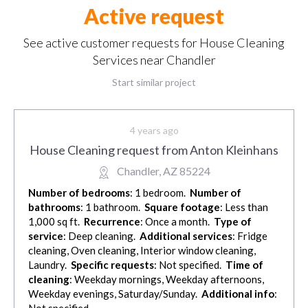
Active request
See active customer requests for House Cleaning
Services near Chandler
Start similar project
4 years ago
House Cleaning request from Anton Kleinhans
Chandler, AZ 85224
Number of bedrooms
: 1 bedroom.
Number of
bathrooms
: 1 bathroom.
Square footage
: Less than
1,000 sq ft.
Recurrence
: Once a month.
Type of
service
: Deep cleaning.
Additional services
: Fridge
cleaning, Oven cleaning, Interior window cleaning,
Laundry.
Specific requests
: Not specified.
Time of
cleaning
: Weekday mornings, Weekday afternoons,
Weekday evenings, Saturday/Sunday.
Additional info
:
Not specified.