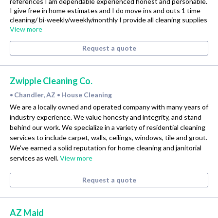
references I am dependable experienced honest and personable.
I give free in home estimates and I do move ins and outs 1 time
cleaning/ bi-weekly/weekly/monthly I provide all cleaning supplies
View more
Request a quote
Zwipple Cleaning Co.
Chandler, AZ
House Cleaning
•
•
We are a locally owned and operated company with many years of
industry experience. We value honesty and integrity, and stand
behind our work. We specialize in a variety of residential cleaning
services to include carpet, walls, ceilings, windows, tile and grout.
We've earned a solid reputation for home cleaning and janitorial
services as well.
View more
Request a quote
AZ Maid