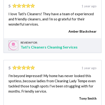
5
1 year ago
I love Tati's Cleaners! They have a team of experienced
and friendly cleaners, and I’m so grateful for their
wonderful services.
Amber Blackshear
REVIEW FOR:
Tati's Cleaners Cleaning Services
5
1 year ago
I'm beyond impressed! My home has never looked this
spotless, becouse ladies from Cleaning Lady Tempe even
tackled those tough spots I've been struggling with for
months. Friendly service.
Tony Smith