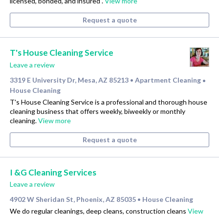
licensed, bonded, and insured .
View more
Request a quote
T's House Cleaning Service
Leave a review
3319 E University Dr, Mesa, AZ 85213
Apartment Cleaning
•
•
House Cleaning
T's House Cleaning Service is a professional and thorough house
cleaning business that offers weekly, biweekly or monthly
cleaning.
View more
Request a quote
I &G Cleaning Services
Leave a review
4902 W Sheridan St, Phoenix, AZ 85035
House Cleaning
•
We do regular cleanings, deep cleans, construction cleans
View