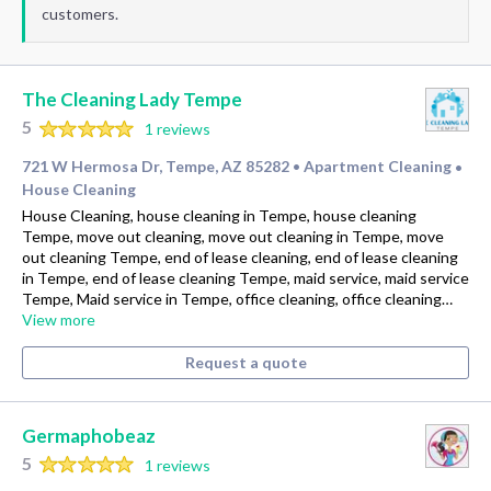
customers.
The Cleaning Lady Tempe
5
1 reviews
721 W Hermosa Dr, Tempe, AZ 85282
Apartment Cleaning
•
•
House Cleaning
House Cleaning, house cleaning in Tempe, house cleaning
Tempe, move out cleaning, move out cleaning in Tempe, move
out cleaning Tempe, end of lease cleaning, end of lease cleaning
in Tempe, end of lease cleaning Tempe, maid service, maid service
Tempe, Maid service in Tempe, office cleaning, office cleaning…
View more
Request a quote
Germaphobeaz
5
1 reviews