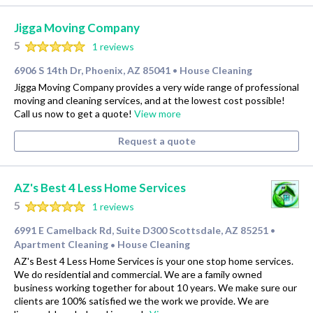
Jigga Moving Company
5
1 reviews
6906 S 14th Dr, Phoenix, AZ 85041
House Cleaning
•
Jigga Moving Company provides a very wide range of professional
moving and cleaning services, and at the lowest cost possible!
Call us now to get a quote!
View more
Request a quote
AZ's Best 4 Less Home Services
5
1 reviews
6991 E Camelback Rd, Suite D300 Scottsdale, AZ 85251
•
Apartment Cleaning
House Cleaning
•
AZ's Best 4 Less Home Services is your one stop home services.
We do residential and commercial. We are a family owned
business working together for about 10 years. We make sure our
clients are 100% satisfied we the work we provide. We are