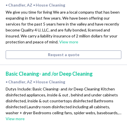
Chandler, AZ
House Cleaning
•
•
We give you time for living We are a local company that has been
expanding in the last few years. We have been offering our
services for the past 5 years here in the valley and have recently
become Quality 4 U, LLC, and are fully bonded, licensed and
insured. We carry a liability insurance of 2 million dollars for your
protection and peace of mind.
View more
Request a quote
Basic Cleaning- and /or Deep Cleaning
Chandler, AZ
House Cleaning
•
•
Dutys Include: Basic Cleaning- and /or Deep Cleaning Kitchen
disinfected appliances, inside & out , behind and under cabinets
disinfected, inside & out countertops disinfected Bathrooms
disinfected Laundry room disinfected including all cabinets,
washer + dryer Bedrooms ceiling fans, spider webs, baseboards,…
View more