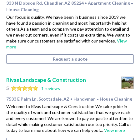
333 N Dobson Rd, Chandler, AZ 85224
Apartment Cleaning
•
•
House Cleaning
Our focus is quality. We have been in business since 2019 we
have found a passion in cleaning and most importantly helping
others.As a team and a company we pay attention to detail and
we never cut corners, even if it costs us extra time. We want to
make sure our customers are satisfied with our services.
View
more
Request a quote
Rivas Landscape & Construction
5
1 reviews
7533 E Palm Ln, Scottsdale, AZ
Handyman
House Cleaning
•
•
Welcome to Rivas Landscape & Construction We take pride in
the quality of work and customer satisfaction that we give each
and every customer! We are known to pay exquisite attention to
detail while making customer satisfaction our top priority. Call us
today to learn more about how we can help you!…
View more