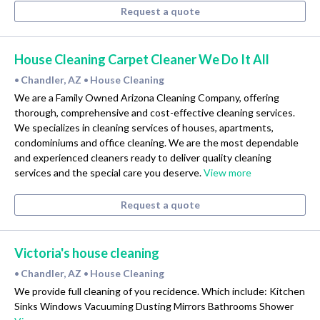
Request a quote
House Cleaning Carpet Cleaner We Do It All
Chandler, AZ
House Cleaning
•
•
We are a Family Owned Arizona Cleaning Company, offering
thorough, comprehensive and cost-effective cleaning services.
We specializes in cleaning services of houses, apartments,
condominiums and office cleaning. We are the most dependable
and experienced cleaners ready to deliver quality cleaning
services and the special care you deserve.
View more
Request a quote
Victoria's house cleaning
Chandler, AZ
House Cleaning
•
•
We provide full cleaning of you recidence. Which include: Kitchen
Sinks Windows Vacuuming Dusting Mirrors Bathrooms Shower