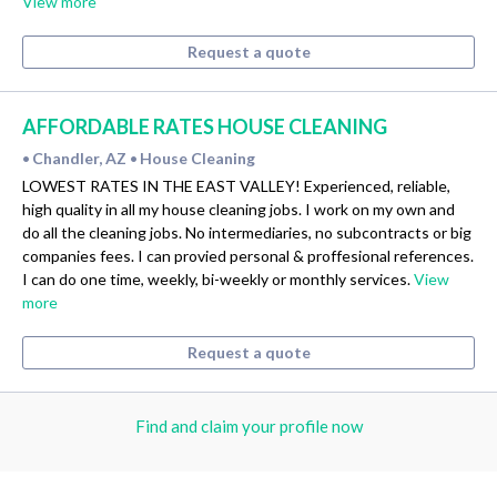
View more
Request a quote
AFFORDABLE RATES HOUSE CLEANING
Chandler, AZ
House Cleaning
•
•
LOWEST RATES IN THE EAST VALLEY! Experienced, reliable,
high quality in all my house cleaning jobs. I work on my own and
do all the cleaning jobs. No intermediaries, no subcontracts or big
companies fees. I can provied personal & proffesional references.
I can do one time, weekly, bi-weekly or monthly services.
View
more
Request a quote
Find and claim your profile now