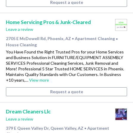
Request a quote
Home Servicing Pros & Junk-Cleared
Leave a review
2705 E McDowell Rd, Phoenix, AZ
Apartment Cleaning
•
•
House Cleaning
You Have Found the Right Trusted Pros for your Home Services
and Business Solution in FURNITURE/EQUIPMENT ASSEMBLY
SERVICES Professional Cleaning Services, Junk Removal and
More! Professional 5 Star Trusted HOME SERVICES in Phoenix.
Maintains Quality Standards with Our Customers. In Business
+10 years,…
View more
Request a quote
Dream Cleaners Llc
Leave a review
379 E Queen Valley Dr, Queen Valley, AZ
Apartment
•