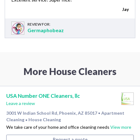
Jay
REVIEW FOR:
Germaphobeaz
More House Cleaners
USA Number ONE Cleaners, llc
Leave a review
3001 W Indian School Rd, Phoenix, AZ 85017
Apartment
•
Cleaning
House Cleaning
•
We take care of your home and office cleaning needs
View more
Request a quote