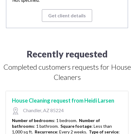
Get client details
Recently requested
Completed customers requests for House
Cleaners
House Cleaning request from Heidi Larsen
Chandler, AZ 85224
Number of bedrooms
:
1 bedroom.
Number of
bathrooms
:
1 bathroom.
Square footage
:
Less than
1,000 sq ft.
Recurrence
:
Every 2 weeks.
Type of service
: