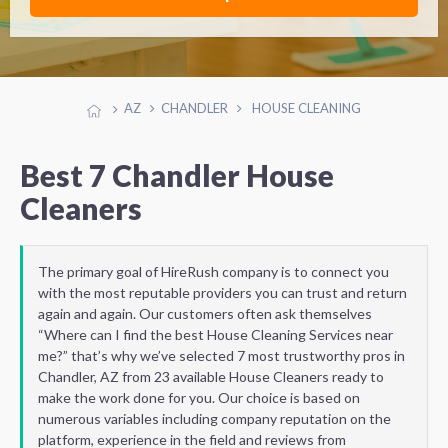
AZ
CHANDLER
HOUSE CLEANING
Best 7 Chandler House
Cleaners
The primary goal of HireRush company is to connect you
with the most reputable providers you can trust and return
again and again. Our customers often ask themselves
“Where can I find the best House Cleaning Services near
me?” that’s why we’ve selected 7 most trustworthy pros in
Chandler, AZ from 23 available House Cleaners ready to
make the work done for you. Our choice is based on
numerous variables including company reputation on the
platform, experience in the field and reviews from