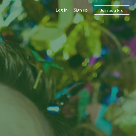
Log In
Sign up
Join as a Pro