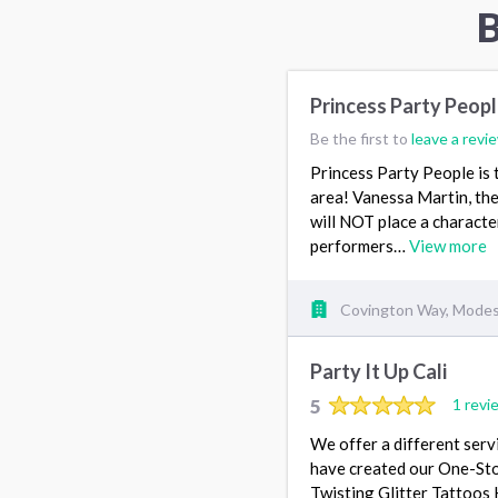
B
Princess Party Peop
Be the first to
leave a revi
Princess Party People is 
area! Vanessa Martin, the
will NOT place a character 
performers…
View more
Covington Way, Modes
Party It Up Cali
5
1 revi
We offer a different serv
have created our One-Sto
Twisting Glitter Tattoos