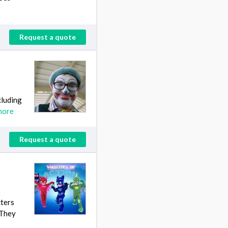
Request a quote
cluding
more
Request a quote
cters
 They