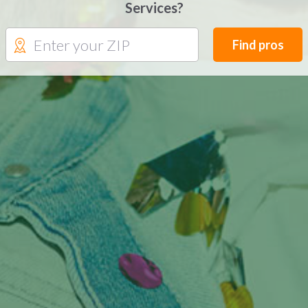
Services?
Find pros