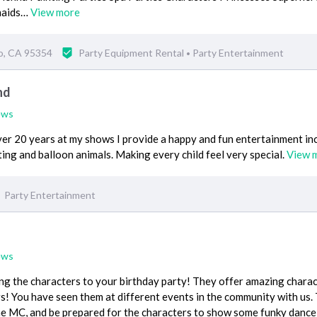
maids…
View more
o, CA 95354
Party Equipment Rental
Party Entertainment
•
nd
ews
ver 20 years at my shows I provide a happy and fun entertainment in
ting and balloon animals. Making every child feel very special.
View 
Party Entertainment
ews
ing the characters to your birthday party! They offer amazing chara
! You have seen them at different events in the community with us.
the MC, and be prepared for the characters to show some funky dance