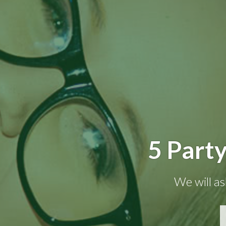
5 Party
We will as