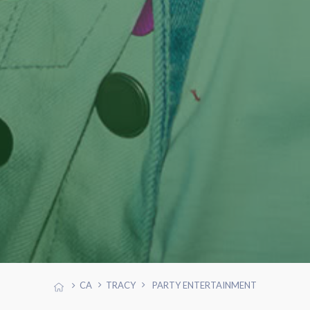
CA
TRACY
PARTY ENTERTAINMENT