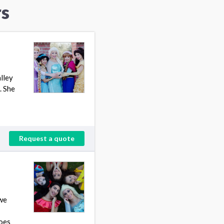
rs
lley
. She
Request a quote
 we
roes