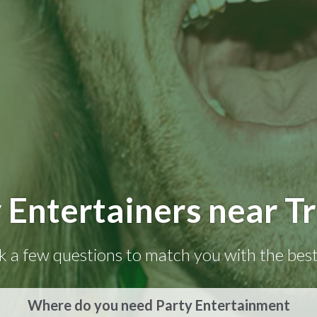
 Entertainers near T
k a few questions to match you with the best
Where do you need Party Entertainment