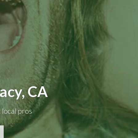
racy, CA
 local pros