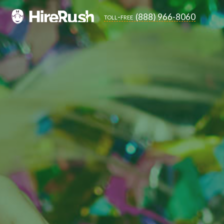
(888) 966-8060
toll-free