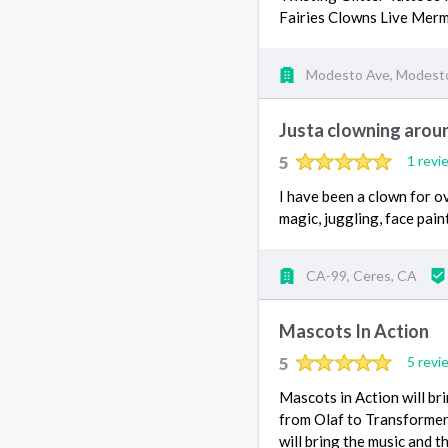
Fairies Clowns Live Mer
Modesto Ave, Modest
Justa clowning arou
5
1 revi
I have been a clown for o
magic, juggling, face pain
CA-99, Ceres, CA
Mascots In Action
5
5 revi
Mascots in Action will br
from Olaf to Transformers
will bring the music and 