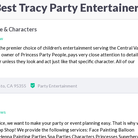
est Tracy Party Entertaine
le & Characters
ew
the premier choice of children's entertainment serving the Central Va
 owner of Princess Party People, pays very close attention to detail
unless they look and act just like that specific character. All of our
to, CA 95355
Party Entertainment
ews
ice, we want to make your party or event planning easy. That is why
p Shop! We provide the following services: Face Painting Balloon
 Henna Painting Parties Spa Parties Characters Princesses Superhe