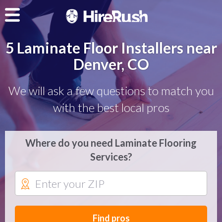
5 Laminate Floor Installers near
Denver, CO
We will ask a few questions to match you
with the best local pros
Where do you need Laminate Flooring
Services?
Find pros