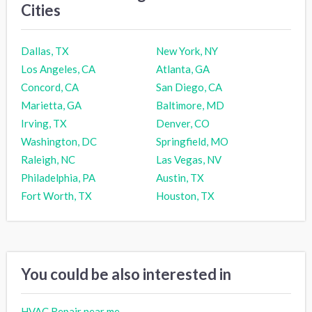
Cities
Dallas, TX
New York, NY
Los Angeles, CA
Atlanta, GA
Concord, CA
San Diego, CA
Marietta, GA
Baltimore, MD
Irving, TX
Denver, CO
Washington, DC
Springfield, MO
Raleigh, NC
Las Vegas, NV
Philadelphia, PA
Austin, TX
Fort Worth, TX
Houston, TX
You could be also interested in
HVAC Repair near me