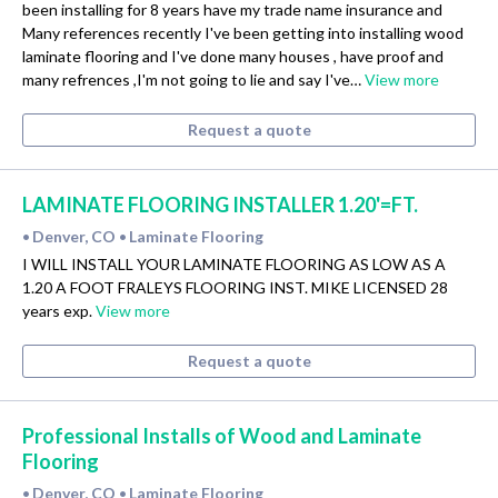
been installing for 8 years have my trade name insurance and
Many references recently I've been getting into installing wood
laminate flooring and I've done many houses , have proof and
many refrences ,I'm not going to lie and say I've…
View more
Request a quote
LAMINATE FLOORING INSTALLER 1.20'=FT.
Denver, CO
Laminate Flooring
•
•
I WILL INSTALL YOUR LAMINATE FLOORING AS LOW AS A
1.20 A FOOT FRALEYS FLOORING INST. MIKE LICENSED 28
years exp.
View more
Request a quote
Professional Installs of Wood and Laminate
Flooring
Denver, CO
Laminate Flooring
•
•