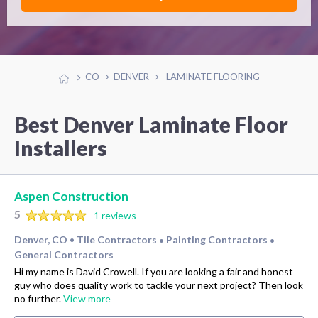
CO
DENVER
LAMINATE FLOORING
Best Denver Laminate Floor
Installers
Aspen Construction
5
1 reviews
Denver, CO
Tile Contractors
Painting Contractors
•
•
•
General Contractors
Hi my name is David Crowell. If you are looking a fair and honest
guy who does quality work to tackle your next project? Then look
no further.
View more