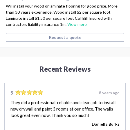
Will install your wood or laminate flooring for good price. More
than 30 years experience. Wood install $2 per square foot
Laminate install $1.50 per square foot Call Bill Insured with
contractors liability insurance 1m.
View more
Request a quote
Recent Reviews
5
8 years ago
They did a professional, reliable and clean job to install
new drywall and paint 3 rooms at our office. The walls
look great even now. Thank you so much!
Daniella Burks