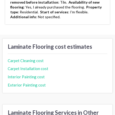
removed before installation
:
Tile.
Availability of new
flooring
:
Yes, I already purchased the flooring.
Property
type
:
Residential.
Start of services
:
I'm flexible.
Additional info
:
Not specified.
Laminate Flooring cost estimates
Carpet Cleaning cost
Carpet Installation cost
Interior Painting cost
Exterior Painting cost
Laminate Flooring Services in Other