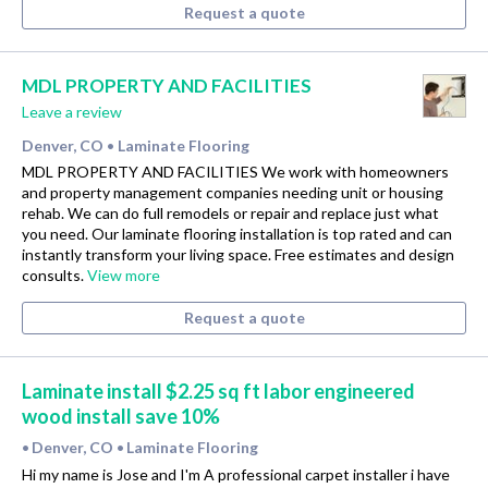
Request a quote
MDL PROPERTY AND FACILITIES
Leave a review
Denver, CO
Laminate Flooring
•
MDL PROPERTY AND FACILITIES We work with homeowners
and property management companies needing unit or housing
rehab. We can do full remodels or repair and replace just what
you need. Our laminate flooring installation is top rated and can
instantly transform your living space. Free estimates and design
consults.
View more
Request a quote
Laminate install $2.25 sq ft labor engineered
wood install save 10%
Denver, CO
Laminate Flooring
•
•
Hi my name is Jose and I'm A professional carpet installer i have