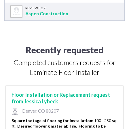
REVIEW FOR:
Aspen Construction
Recently requested
Completed customers requests for
Laminate Floor Installer
Floor Installation or Replacement request
from Jessica Lybeck
Denver, CO 80207
Square footage of flooring for installation
:
100 - 250 sq
ft.
Desired floowing material
:
Tile.
Flooring to be