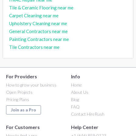
Tile & Ceramic Flooring near me
Carpet Cleaning near me
Upholstery Cleaning near me
General Contractors near me
Painting Contractors near me
Tile Contractors near me
For Providers
Info
How to grow your business
Home
Open Projects
About Us
Pricing Plans
Blog
FAQ
Join as a Pro
Contact HireRush
For Customers
Help Center
How to find a pro
+1 (646) 859-0123