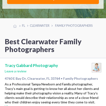
FL
CLEARWATER
FAMILY PHOTOGRAPHERS
Best Clearwater Family
Photographers
Tracy Gabbard Photography
Leave a review
4760 E Bay Dr, Clearwater, FL 33764
Family Photographers
•
As a Professional Tampa Newborn and Family photographer,
Tracy’s main goal is getting to know her all about her clients and
helping make their photography vision a reality. Many of Tracy’s
clients would describe their relationship as one of a close friend
who their children enjoy seeing every time they come to visit.