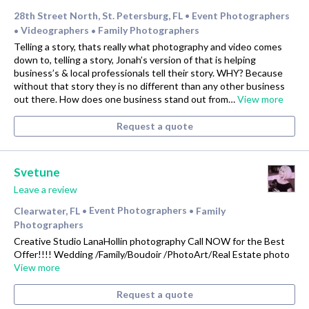
28th Street North, St. Petersburg, FL
Event Photographers
•
Videographers
Family Photographers
•
•
Telling a story, thats really what photography and video comes
down to, telling a story, Jonah’s version of that is helping
business’s & local professionals tell their story. WHY? Because
without that story they is no different than any other business
out there. How does one business stand out from…
View more
Request a quote
Svetune
Leave a review
Clearwater, FL
Event Photographers
Family
•
•
Photographers
Creative Studio LanaHollin photography Call NOW for the Best
Offer!!!! Wedding /Family/Boudoir /PhotoArt/Real Estate photo
View more
Request a quote