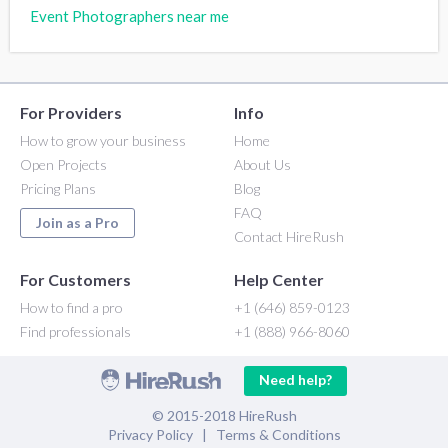
Event Photographers near me
For Providers
Info
How to grow your business
Home
Open Projects
About Us
Pricing Plans
Blog
FAQ
Join as a Pro
Contact HireRush
For Customers
Help Center
How to find a pro
+1 (646) 859-0123
Find professionals
+1 (888) 966-8060
Need help?
© 2015-2018 HireRush
Privacy Policy
|
Terms & Conditions