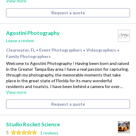
View more
Request a quote
Agostini Photography
Leave a review
Clearwater, FL
Event Photographers
Videographers
•
•
•
Family Photographers
Welcome to Agostini Photography ! Having been born and raised
in the Greater Tampa Bay area I have a real passion for capturing,
through my photography, the memorable moments that take
place in the great state of Florida for its many wonderful
residents and tourists. I have been behind a camera for over…
View more
Request a quote
Studio Rocket Science
5
1 reviews