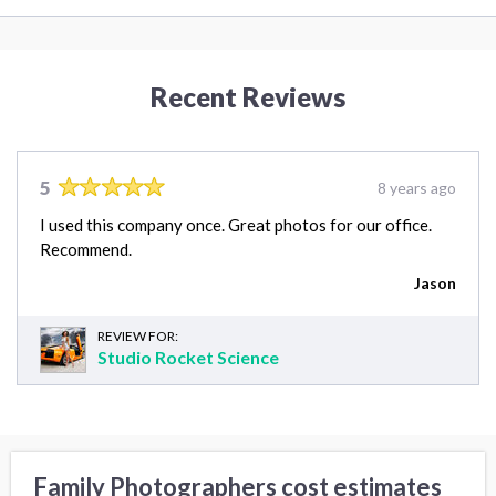
Recent Reviews
5
8 years ago
I used this company once. Great photos for our office.
Recommend.
Jason
REVIEW FOR:
Studio Rocket Science
Family Photographers cost estimates