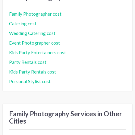
Family Photographer cost
Catering cost
Wedding Catering cost
Event Photographer cost
Kids Party Entertainers cost
Party Rentals cost
Kids Party Rentals cost
Personal Stylist cost
Family Photography Services in Other
Cities