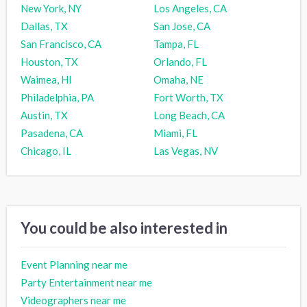
New York, NY
Los Angeles, CA
Dallas, TX
San Jose, CA
San Francisco, CA
Tampa, FL
Houston, TX
Orlando, FL
Waimea, HI
Omaha, NE
Philadelphia, PA
Fort Worth, TX
Austin, TX
Long Beach, CA
Pasadena, CA
Miami, FL
Chicago, IL
Las Vegas, NV
You could be also interested in
Event Planning near me
Party Entertainment near me
Videographers near me