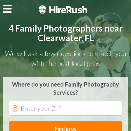
4 Family Photographers near
Clearwater, FL
We will ask a few questions to match you
with the best local pros
Where do you need Family Photography
Services?
Find pros