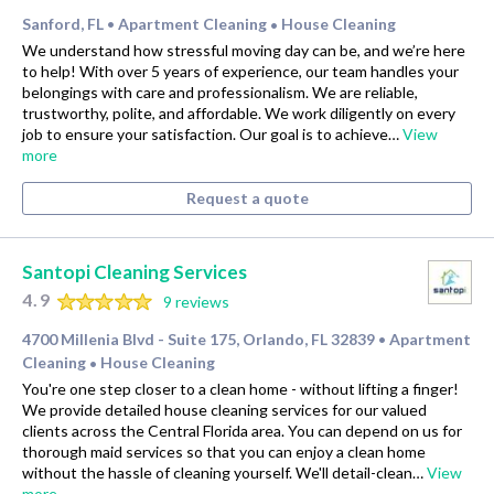
Sanford, FL
Apartment Cleaning
House Cleaning
•
•
We understand how stressful moving day can be, and we’re here
to help! With over 5 years of experience, our team handles your
belongings with care and professionalism. We are reliable,
trustworthy, polite, and affordable. We work diligently on every
job to ensure your satisfaction. Our goal is to achieve…
View
more
Request a quote
Santopi Cleaning Services
4.9
9 reviews
4700 Millenia Blvd - Suite 175, Orlando, FL 32839
Apartment
•
Cleaning
House Cleaning
•
You're one step closer to a clean home - without lifting a finger!
We provide detailed house cleaning services for our valued
clients across the Central Florida area. You can depend on us for
thorough maid services so that you can enjoy a clean home
without the hassle of cleaning yourself. We'll detail-clean…
View
more