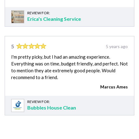
REVIEW FOR:
Erica's Cleaning Service
5
5 years ago
I'm pretty picky, but I had an amazing experience.
Everything was on time, budget friendly, and perfect. Not
to mention they ate extremely good people. Would
recommend to a friend.
Marcus Ames
REVIEW FOR:
Bubbles House Clean