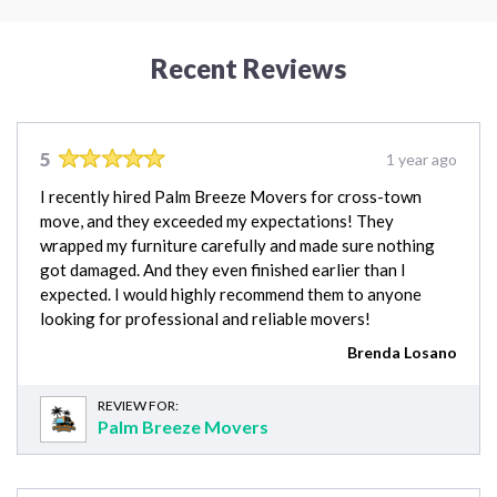
Recent Reviews
5
1 year ago
I recently hired Palm Breeze Movers for cross-town
move, and they exceeded my expectations! They
wrapped my furniture carefully and made sure nothing
got damaged. And they even finished earlier than I
expected. I would highly recommend them to anyone
looking for professional and reliable movers!
Brenda Losano
REVIEW FOR:
Palm Breeze Movers