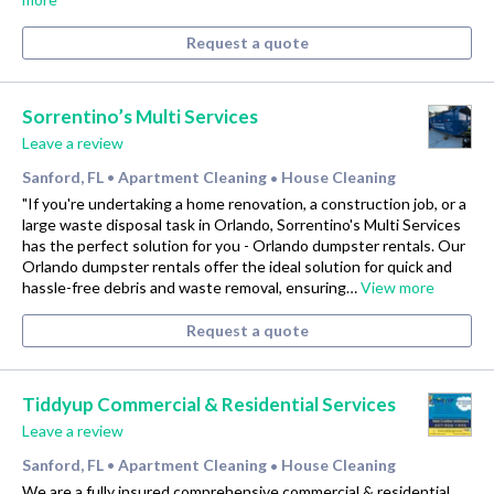
Request a quote
Sorrentino’s Multi Services
Leave a review
Sanford, FL
Apartment Cleaning
House Cleaning
•
•
"If you're undertaking a home renovation, a construction job, or a
large waste disposal task in Orlando, Sorrentino's Multi Services
has the perfect solution for you - Orlando dumpster rentals. Our
Orlando dumpster rentals offer the ideal solution for quick and
hassle-free debris and waste removal, ensuring…
View more
Request a quote
Tiddyup Commercial & Residential Services
Leave a review
Sanford, FL
Apartment Cleaning
House Cleaning
•
•
We are a fully insured comprehensive commercial & residential