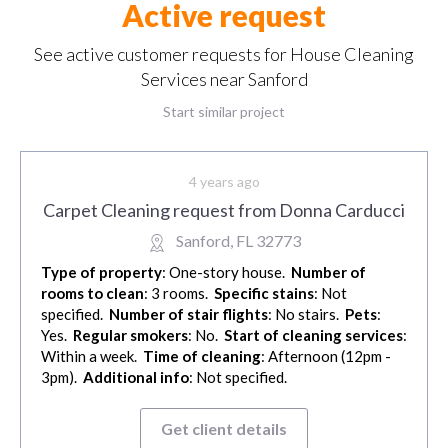
Active request
See active customer requests for House Cleaning
Services near Sanford
Start similar project
4 years ago
Carpet Cleaning request from Donna Carducci
Sanford, FL 32773
Type of property
: One-story house.
Number of
rooms to clean
: 3 rooms.
Specific stains
: Not
specified.
Number of stair flights
: No stairs.
Pets
:
Yes.
Regular smokers
: No.
Start of cleaning services
:
Within a week.
Time of cleaning
: Afternoon (12pm -
3pm).
Additional info
: Not specified.
Get client details