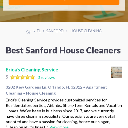
FL
SANFORD
HOUSE CLEANING
Best Sanford House Cleaners
Erica's Cleaning Service
5
3 reviews
3202 Kew Gardens Ln, Orlando, FL 32812
Apartment
•
Cleaning
House Cleaning
•
Erica's Cleaning Service provides customized services for
Residential properties, Airbnbs, Short-Term Rentals and Vacation
Homes. We've been in business since 2017, and we currently
have three cleaning specialists. Our specialists are very detail
oriented and have a passion for cleaning, hence our slogan,
“Cleaning at it’s finest!”.
View more