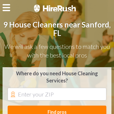
9 House Cleaners near Sanford,
FL
We will ask a few questions to match you
with the best local pros
Where do you need House Cleaning
Services?
Find pros