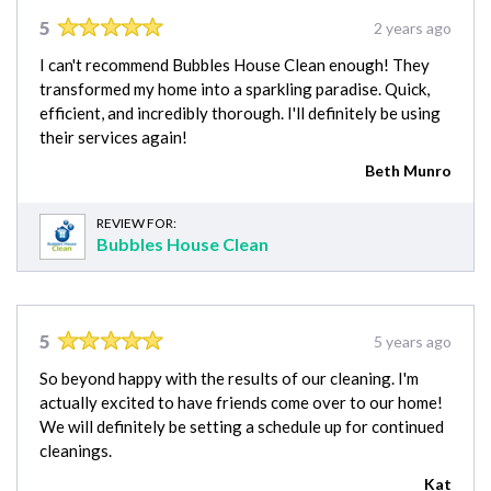
5
2 years ago
I can't recommend Bubbles House Clean enough! They
transformed my home into a sparkling paradise. Quick,
efficient, and incredibly thorough. I'll definitely be using
their services again!
Beth Munro
REVIEW FOR:
Bubbles House Clean
5
5 years ago
So beyond happy with the results of our cleaning. I'm
actually excited to have friends come over to our home!
We will definitely be setting a schedule up for continued
cleanings.
Kat