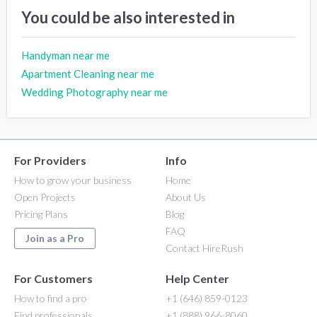
You could be also interested in
Handyman near me
Apartment Cleaning near me
Wedding Photography near me
For Providers
Info
How to grow your business
Home
Open Projects
About Us
Pricing Plans
Blog
FAQ
Join as a Pro
Contact HireRush
For Customers
Help Center
How to find a pro
+1 (646) 859-0123
Find professionals
+1 (888) 966-8060