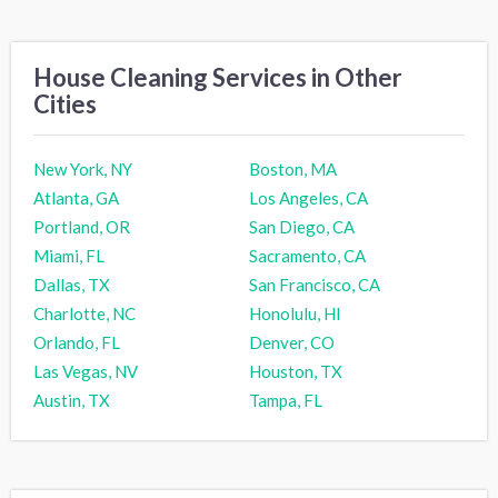
House Cleaning Services in Other
Cities
New York, NY
Boston, MA
Atlanta, GA
Los Angeles, CA
Portland, OR
San Diego, CA
Miami, FL
Sacramento, CA
Dallas, TX
San Francisco, CA
Charlotte, NC
Honolulu, HI
Orlando, FL
Denver, CO
Las Vegas, NV
Houston, TX
Austin, TX
Tampa, FL