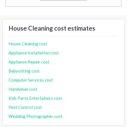
House Cleaning cost estimates
House Cleaning cost
Appliance Installation cost
Appliance Repair cost
Babysitting cost
Computer Services cost
Handyman cost
Kids Party Entertainers cost
Pest Control cost
Wedding Photographer cost