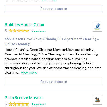
Request a quote
Bubbles House Clean
5
2 reviews
4655 Cason Cove Drive, Orlando, FL
Apartment Cleaning
•
•
House Cleaning
House Cleaning, Deep Cleaning, Move in/Move out cleaning.
Commercial Cleaning, Office Cleaning Bubbles House Cleaning
provides detailed house cleaning services to our valued
customers, designed to keep your property looking its best
throughout the year. We also offer apartment cleaning, one-time
cleaning,…
View more
Request a quote
Palm Breeze Movers
5
1 reviews