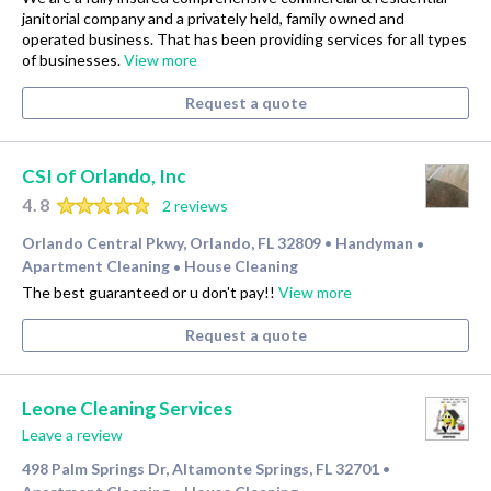
janitorial company and a privately held, family owned and
operated business. That has been providing services for all types
of businesses.
View more
Request a quote
CSI of Orlando, Inc
4.8
2 reviews
Orlando Central Pkwy, Orlando, FL 32809
Handyman
•
•
Apartment Cleaning
House Cleaning
•
The best guaranteed or u don't pay!!
View more
Request a quote
Leone Cleaning Services
Leave a review
498 Palm Springs Dr, Altamonte Springs, FL 32701
•