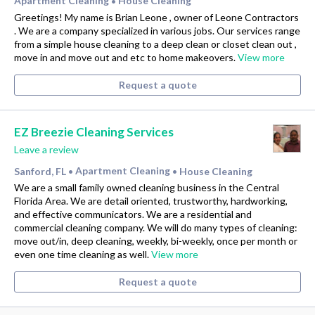
Apartment Cleaning
House Cleaning
•
Greetings! My name is Brian Leone , owner of Leone Contractors
. We are a company specialized in various jobs. Our services range
from a simple house cleaning to a deep clean or closet clean out ,
move in and move out and etc to home makeovers.
View more
Request a quote
EZ Breezie Cleaning Services
Leave a review
Sanford, FL
Apartment Cleaning
House Cleaning
•
•
We are a small family owned cleaning business in the Central
Florida Area. We are detail oriented, trustworthy, hardworking,
and effective communicators. We are a residential and
commercial cleaning company. We will do many types of cleaning:
move out/in, deep cleaning, weekly, bi-weekly, once per month or
even one time cleaning as well.
View more
Request a quote