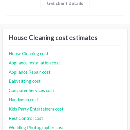
Get client details
House Cleaning cost estimates
House Cleaning cost
Appliance Installation cost
Appliance Repair cost
Babysitting cost
Computer Services cost
Handyman cost
Kids Party Entertainers cost
Pest Control cost
Wedding Photographer cost