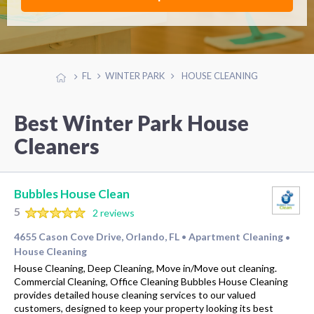
FL
WINTER PARK
HOUSE CLEANING
Best Winter Park House
Cleaners
Bubbles House Clean
5
2 reviews
4655 Cason Cove Drive, Orlando, FL
Apartment Cleaning
•
•
House Cleaning
House Cleaning, Deep Cleaning, Move in/Move out cleaning.
Commercial Cleaning, Office Cleaning Bubbles House Cleaning
provides detailed house cleaning services to our valued
customers, designed to keep your property looking its best