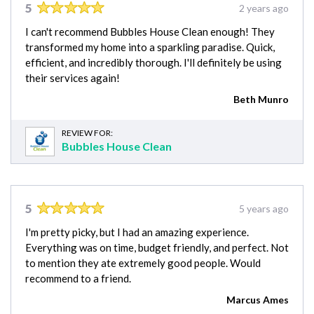
5
2 years ago
I can't recommend Bubbles House Clean enough! They
transformed my home into a sparkling paradise. Quick,
efficient, and incredibly thorough. I'll definitely be using
their services again!
Beth Munro
REVIEW FOR:
Bubbles House Clean
5
5 years ago
I'm pretty picky, but I had an amazing experience.
Everything was on time, budget friendly, and perfect. Not
to mention they ate extremely good people. Would
recommend to a friend.
Marcus Ames