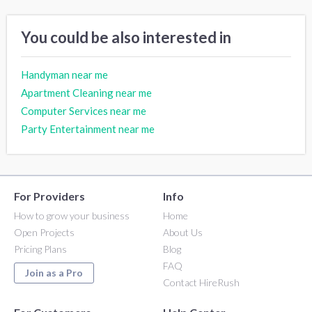
You could be also interested in
Handyman near me
Apartment Cleaning near me
Computer Services near me
Party Entertainment near me
For Providers
Info
How to grow your business
Home
Open Projects
About Us
Pricing Plans
Blog
FAQ
Join as a Pro
Contact HireRush