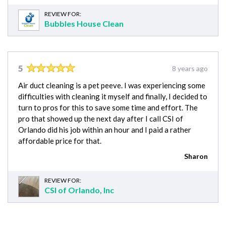
REVIEW FOR:
Bubbles House Clean
5
8 years ago
Air duct cleaning is a pet peeve. I was experiencing some
difficulties with cleaning it myself and finally, I decided to
turn to pros for this to save some time and effort. The
pro that showed up the next day after I call CSI of
Orlando did his job within an hour and I paid a rather
affordable price for that.
Sharon
REVIEW FOR:
CSI of Orlando, Inc