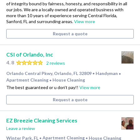
of integrity bound by fairness, honesty, and responsibility in all
our jobs. We are a locally owned and operated business with
more than 10 years of experience serving Central Florida,
Sanford, FL and surrounding areas.
View more
Request a quote
CSI of Orlando, Inc
4.8
2 reviews
Orlando Central Pkwy, Orlando, FL 32809
Handyman
•
•
Apartment Cleaning
House Cleaning
•
The best guaranteed or u don't pay!!
View more
Request a quote
EZ Breezie Cleaning Services
Leave a review
Winter Park, FL
Apartment Cleaning
House Cleaning
•
•