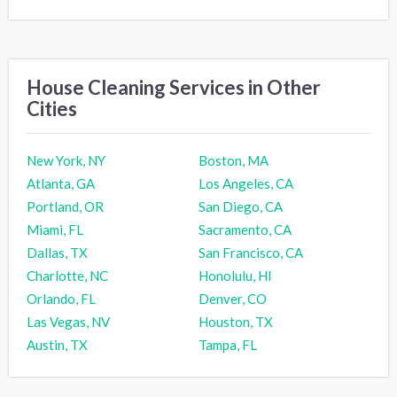
House Cleaning Services in Other
Cities
New York, NY
Boston, MA
Atlanta, GA
Los Angeles, CA
Portland, OR
San Diego, CA
Miami, FL
Sacramento, CA
Dallas, TX
San Francisco, CA
Charlotte, NC
Honolulu, HI
Orlando, FL
Denver, CO
Las Vegas, NV
Houston, TX
Austin, TX
Tampa, FL