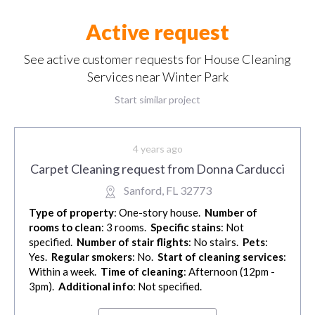
Active request
See active customer requests for House Cleaning
Services near Winter Park
Start similar project
4 years ago
Carpet Cleaning request from Donna Carducci
Sanford, FL 32773
Type of property
: One-story house.
Number of
rooms to clean
: 3 rooms.
Specific stains
: Not
specified.
Number of stair flights
: No stairs.
Pets
:
Yes.
Regular smokers
: No.
Start of cleaning services
:
Within a week.
Time of cleaning
: Afternoon (12pm -
3pm).
Additional info
: Not specified.