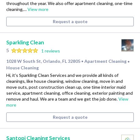
throughout the year. We also offer apartment cleaning, one-time
cleaning,…
View more
Request a quote
Sparkling Clean
5
1 reviews
1028 W South St, Orlando, FL 32805
Apartment Cleaning
•
•
House Cleaning
Hi, it's Sparkling Clean Services and we provide all kinds of
cleanings, like house cleaning, window cleaning, move in and
move outs, post construction clean up, one time interior maid
service, apartment cleaning, office cleaning, exterior painting and
remove and haul. We are a team and we get the job done.
View
more
Request a quote
Santopi Cleaning Services