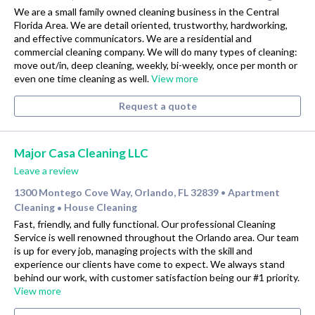
We are a small family owned cleaning business in the Central
Florida Area. We are detail oriented, trustworthy, hardworking,
and effective communicators. We are a residential and
commercial cleaning company. We will do many types of cleaning:
move out/in, deep cleaning, weekly, bi-weekly, once per month or
even one time cleaning as well.
View more
Request a quote
Major Casa Cleaning LLC
Leave a review
1300 Montego Cove Way, Orlando, FL 32839
Apartment
•
Cleaning
House Cleaning
•
Fast, friendly, and fully functional. Our professional Cleaning
Service is well renowned throughout the Orlando area. Our team
is up for every job, managing projects with the skill and
experience our clients have come to expect. We always stand
behind our work, with customer satisfaction being our #1 priority.
View more