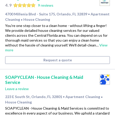
4.9
9 reviews
4700 Millenia Blvd - Suite 175, Orlando, FL 32839
Apartment
•
Cleaning
House Cleaning
•
You're one step closer to a clean home - without lifting a finger!
We provide detailed house cleaning services for our valued
clients across the Central Florida area. You can depend on us for
thorough maid services so that you can enjoy a clean home
without the hassle of cleaning yourself. We'll detail-clean…
View
more
Request a quote
SOAPYCLEAN - House Cleaning & Maid
Service
Leave a review
223 E South St, Orlando, FL 32801
Apartment Cleaning
•
•
House Cleaning
SOAPYCLEAN - House Cleaning & Maid Services is committed to
excellence in every aspect of our business. We uphold a standard