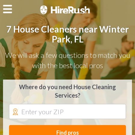
7 House Cleaners near Winter
Park, FL
We will ask a few questions to match you
with the best local pros
Where do you need House Cleaning
Services?
Find pros