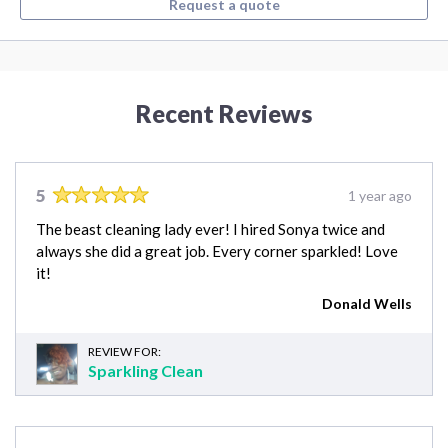
Request a quote
Recent Reviews
5
1 year ago
The beast cleaning lady ever! I hired Sonya twice and
always she did a great job. Every corner sparkled! Love
it!
Donald Wells
REVIEW FOR:
Sparkling Clean